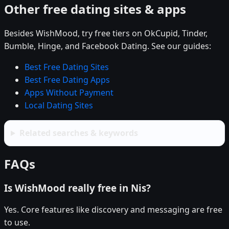
Other free dating sites & apps
Besides WishMood, try free tiers on OkCupid, Tinder,
Bumble, Hinge, and Facebook Dating. See our guides:
Best Free Dating Sites
Best Free Dating Apps
Apps Without Payment
Local Dating Sites
Related searches & keywords
FAQs
Is WishMood really free in Nis?
Yes. Core features like discovery and messaging are free
to use.