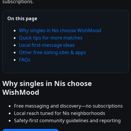
subscriptions.
On this page
Why singles in Nis choose WishMood
Quick tips for more matches
Local first-message ideas
Other free dating sites & apps
FAQs
Why singles in Nis choose
WishMood
Free messaging and discovery—no subscriptions
Local reach tuned for Nis neighborhoods
Safety-first community guidelines and reporting