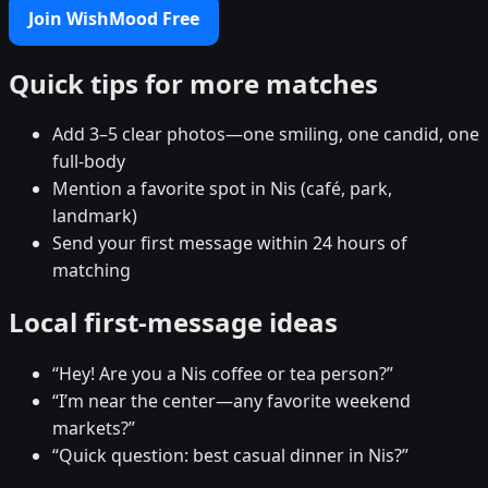
Join WishMood Free
Quick tips for more matches
Add 3–5 clear photos—one smiling, one candid, one
full-body
Mention a favorite spot in Nis (café, park,
landmark)
Send your first message within 24 hours of
matching
Local first-message ideas
“Hey! Are you a Nis coffee or tea person?”
“I’m near the center—any favorite weekend
markets?”
“Quick question: best casual dinner in Nis?”