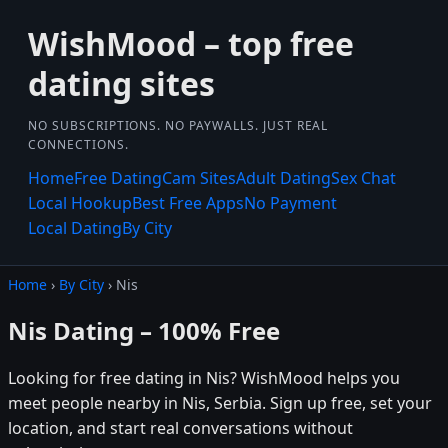
WishMood – top free
dating sites
NO SUBSCRIPTIONS. NO PAYWALLS. JUST REAL
CONNECTIONS.
Home
Free Dating
Cam Sites
Adult Dating
Sex Chat
Local Hookup
Best Free Apps
No Payment
Local Dating
By City
Home
›
By City
› Nis
Nis Dating – 100% Free
Looking for free dating in Nis? WishMood helps you
meet people nearby in Nis, Serbia. Sign up free, set your
location, and start real conversations without