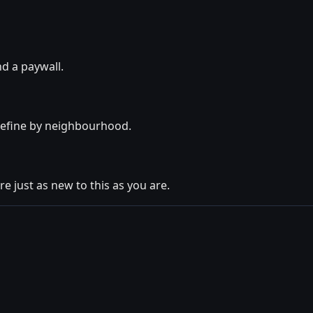
nd a paywall.
 refine by neighbourhood.
e just as new to this as you are.