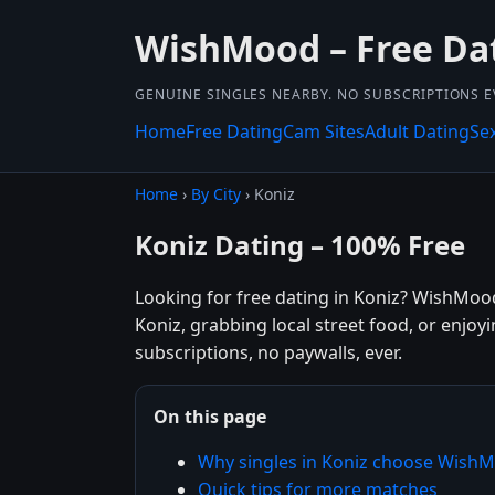
WishMood – Free Da
GENUINE SINGLES NEARBY. NO SUBSCRIPTIONS E
Home
Free Dating
Cam Sites
Adult Dating
Se
Home
›
By City
› Koniz
Koniz Dating – 100% Free
Looking for free dating in Koniz? WishMood
Koniz, grabbing local street food, or enjoy
subscriptions, no paywalls, ever.
On this page
Why singles in Koniz choose Wish
Quick tips for more matches