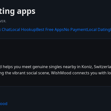
ting apps
VER.
x Chat
Local Hookup
Best Free Apps
No Payment
Local Dating
 helps you meet genuine singles nearby in Koniz, Switzerla
ing the vibrant social scene, WishMood connects you with lo
Mood