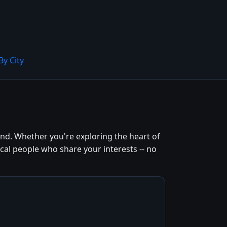
By City
nd. Whether you're exploring the heart of
cal people who share your interests -- no