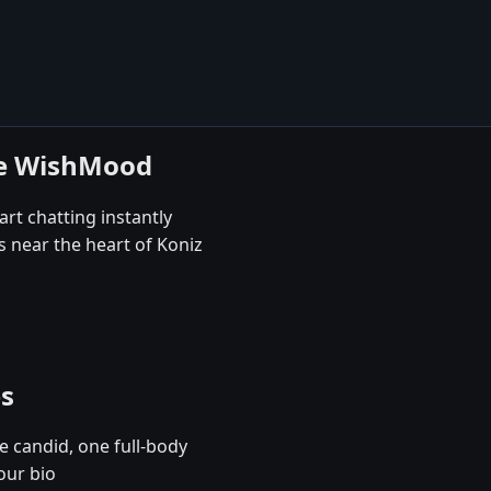
se WishMood
art chatting instantly
s near the heart of Koniz
es
e candid, one full-body
our bio