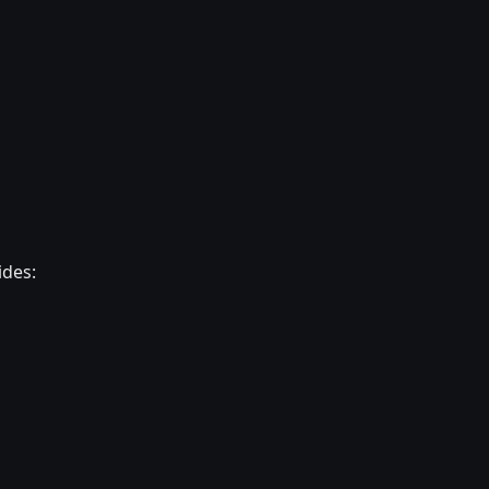
ides: