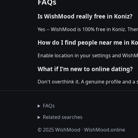
FAQs
Is WishMood really free in Koniz?
Yes -- WishMood is 100% free in Koniz. Ther
How do I find people near me in Ko
Enable location in your settings and WishM
What if I'm new to online dating?
Don't overthink it. A genuine profile and a 
FAQs
Related searches
© 2025 WishMood · WishMood.online