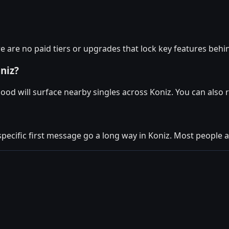
e are no paid tiers or upgrades that lock key features behi
niz?
ood will surface nearby singles across Koniz. You can also
specific first message go a long way in Koniz. Most people ar