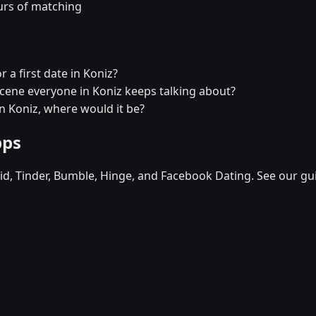
urs of matching
 a first date in Koniz?
 scene everyone in Koniz keeps talking about?
in Koniz, where would it be?
pps
d, Tinder, Bumble, Hinge, and Facebook Dating. See our gu