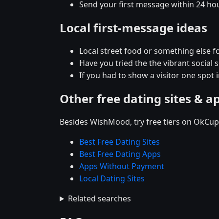
Send your first message within 24 ho
Local first-message ideas
Local street food or something else for
Have you tried the the vibrant social
If you had to show a visitor one spot 
Other free dating sites & a
Besides WishMood, try free tiers on OkCupi
Best Free Dating Sites
Best Free Dating Apps
Apps Without Payment
Local Dating Sites
Related searches