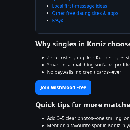
Local first-message ideas
Other free dating sites & apps
FAQs
Why singles in Koniz choo
Zero-cost sign-up lets Koniz singles st
Smart local matching surfaces profile
No paywalls, no credit cards--ever
Join WishMood Free
Quick tips for more match
Add 3–5 clear photos--one smiling, on
Mention a favourite spot in Koniz in y