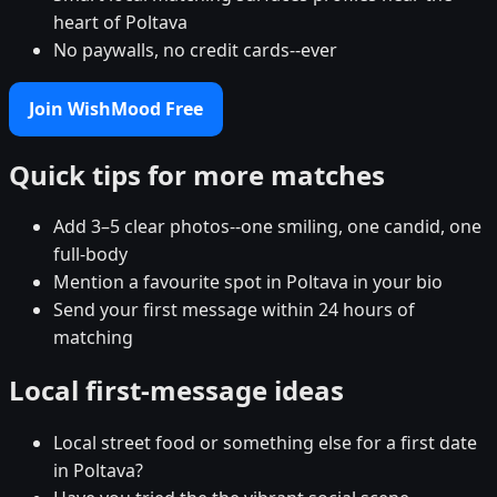
heart of Poltava
No paywalls, no credit cards--ever
Join WishMood Free
Quick tips for more matches
Add 3–5 clear photos--one smiling, one candid, one
full-body
Mention a favourite spot in Poltava in your bio
Send your first message within 24 hours of
matching
Local first-message ideas
Local street food or something else for a first date
in Poltava?