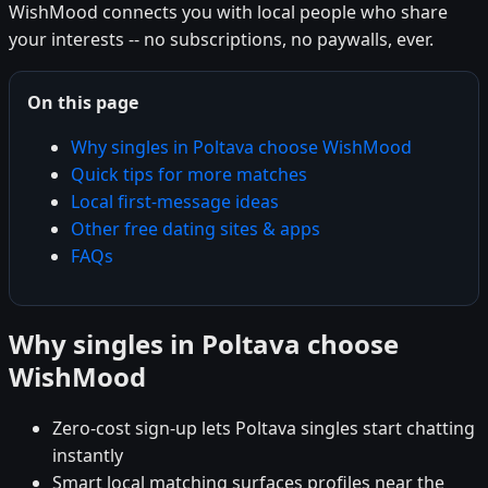
WishMood connects you with local people who share
your interests -- no subscriptions, no paywalls, ever.
On this page
Why singles in Poltava choose WishMood
Quick tips for more matches
Local first-message ideas
Other free dating sites & apps
FAQs
Why singles in Poltava choose
WishMood
Zero-cost sign-up lets Poltava singles start chatting
instantly
Smart local matching surfaces profiles near the