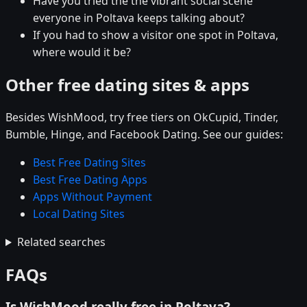
Have you tried the the vibrant social scene
everyone in Poltava keeps talking about?
If you had to show a visitor one spot in Poltava,
where would it be?
Other free dating sites & apps
Besides WishMood, try free tiers on OkCupid, Tinder,
Bumble, Hinge, and Facebook Dating. See our guides:
Best Free Dating Sites
Best Free Dating Apps
Apps Without Payment
Local Dating Sites
Related searches
FAQs
Is WishMood really free in Poltava?