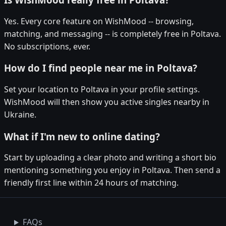
Yes. Every core feature on WishMood -- browsing,
matching, and messaging -- is completely free in Poltava.
No subscriptions, ever.
How do I find people near me in Poltava?
Set your location to Poltava in your profile settings.
WishMood will then show you active singles nearby in
Ukraine.
What if I'm new to online dating?
Start by uploading a clear photo and writing a short bio
mentioning something you enjoy in Poltava. Then send a
friendly first line within 24 hours of matching.
FAQs