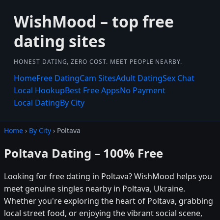
WishMood – top free
dating sites
HONEST DATING, ZERO COST. MEET PEOPLE NEARBY.
Home
Free Dating
Cam Sites
Adult Dating
Sex Chat
Local Hookup
Best Free Apps
No Payment
Local Dating
By City
Home
›
By City
› Poltava
Poltava Dating – 100% Free
Looking for free dating in Poltava? WishMood helps you
meet genuine singles nearby in Poltava, Ukraine.
Whether you're exploring the heart of Poltava, grabbing
local street food, or enjoying the vibrant social scene,