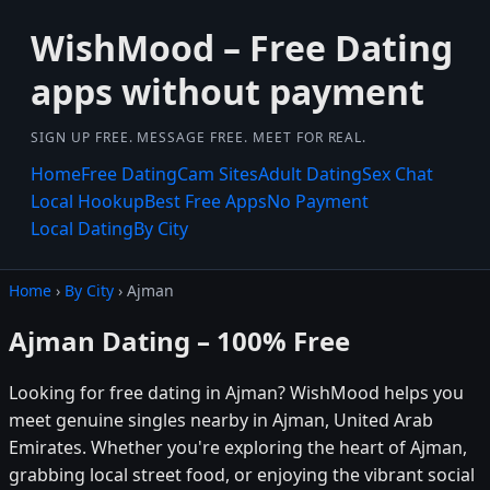
WishMood – Free Dating
apps without payment
SIGN UP FREE. MESSAGE FREE. MEET FOR REAL.
Home
Free Dating
Cam Sites
Adult Dating
Sex Chat
Local Hookup
Best Free Apps
No Payment
Local Dating
By City
Home
›
By City
› Ajman
Ajman Dating – 100% Free
Looking for free dating in Ajman? WishMood helps you
meet genuine singles nearby in Ajman, United Arab
Emirates. Whether you're exploring the heart of Ajman,
grabbing local street food, or enjoying the vibrant social