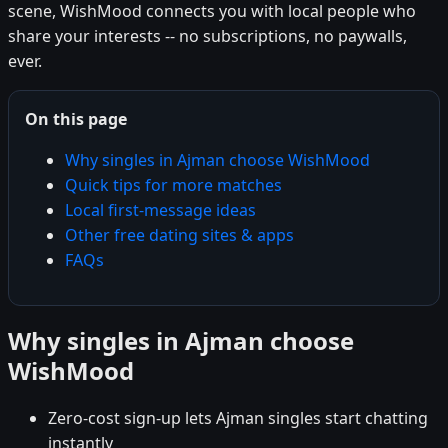
scene, WishMood connects you with local people who
share your interests -- no subscriptions, no paywalls,
ever.
On this page
Why singles in Ajman choose WishMood
Quick tips for more matches
Local first-message ideas
Other free dating sites & apps
FAQs
Why singles in Ajman choose
WishMood
Zero-cost sign-up lets Ajman singles start chatting
instantly