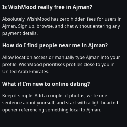
Is WishMood really free in Ajman?
Absolutely. WishMood has zero hidden fees for users in
Ajman. Sign up, browse, and chat without entering any
payment details.
How do I find people near me in Ajman?
Allow location access or manually type Ajman into your
profile. WishMood prioritises profiles close to you in
United Arab Emirates.
What if I'm new to online dating?
Keep it simple. Add a couple of photos, write one
sentence about yourself, and start with a lighthearted
opener referencing something local to Ajman.