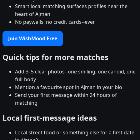
Smart local matching surfaces profiles near the
heart of Ajman
No paywalls, no credit cards--ever
Join WishMood Free
Quick tips for more matches
Add 3–5 clear photos--one smiling, one candid, one
full-body
Mention a favourite spot in Ajman in your bio
Send your first message within 24 hours of
matching
Local first-message ideas
Local street food or something else for a first date