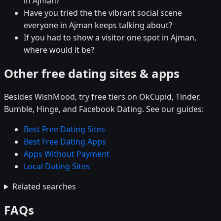
in Ajman?
Have you tried the the vibrant social scene
everyone in Ajman keeps talking about?
If you had to show a visitor one spot in Ajman,
where would it be?
Other free dating sites & apps
Besides WishMood, try free tiers on OkCupid, Tinder,
Bumble, Hinge, and Facebook Dating. See our guides:
Best Free Dating Sites
Best Free Dating Apps
Apps Without Payment
Local Dating Sites
Related searches
FAQs