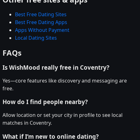
Best Free Dating Sites
Best Free Dating Apps
Apps Without Payment
Local Dating Sites
FAQs
Is WishMood really free in Coventry?
Yes—core features like discovery and messaging are
free.
How do I find people nearby?
Allow location or set your city in profile to see local
matches in Coventry.
What if I’m new to online dating?