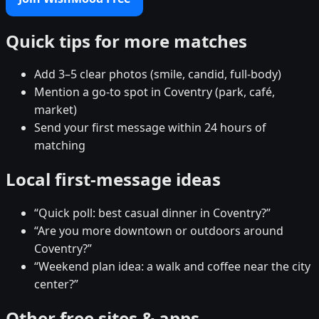
Quick tips for more matches
Add 3–5 clear photos (smile, candid, full-body)
Mention a go-to spot in Coventry (park, café,
market)
Send your first message within 24 hours of
matching
Local first-message ideas
“Quick poll: best casual dinner in Coventry?”
“Are you more downtown or outdoors around
Coventry?”
“Weekend plan idea: a walk and coffee near the city
center?”
Other free sites & apps