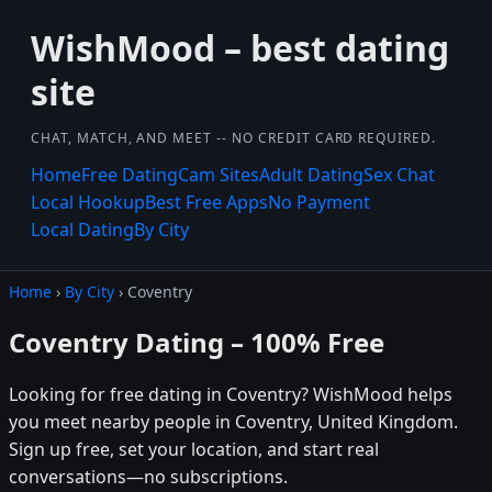
WishMood – best dating
site
CHAT, MATCH, AND MEET -- NO CREDIT CARD REQUIRED.
Home
Free Dating
Cam Sites
Adult Dating
Sex Chat
Local Hookup
Best Free Apps
No Payment
Local Dating
By City
Home
›
By City
› Coventry
Coventry Dating – 100% Free
Looking for free dating in Coventry? WishMood helps
you meet nearby people in Coventry, United Kingdom.
Sign up free, set your location, and start real
conversations—no subscriptions.