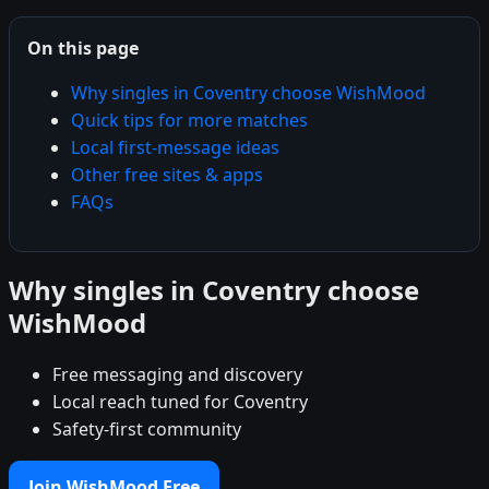
On this page
Why singles in Coventry choose WishMood
Quick tips for more matches
Local first-message ideas
Other free sites & apps
FAQs
Why singles in Coventry choose
WishMood
Free messaging and discovery
Local reach tuned for Coventry
Safety-first community
Join WishMood Free