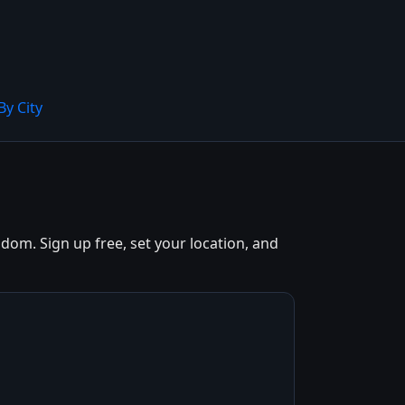
By City
dom. Sign up free, set your location, and