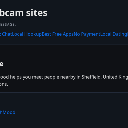
bcam sites
MESSAGE.
x Chat
Local Hookup
Best Free Apps
No Payment
Local Dating
e
Mood helps you meet people nearby in Sheffield, United King
ons.
ishMood