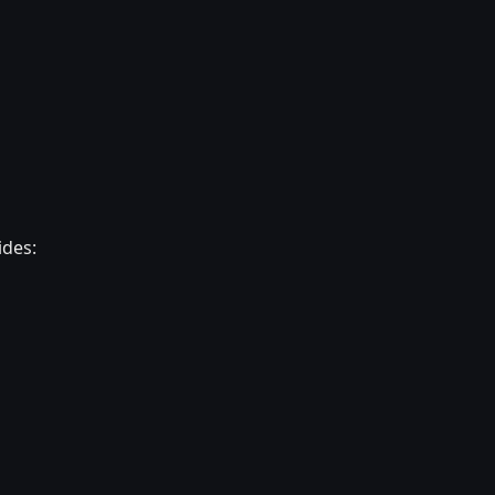
ides: