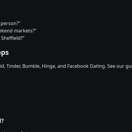
a person?”
eekend markets?”
 Sheffield?”
pps
d, Tinder, Bumble, Hinge, and Facebook Dating. See our gu
d?