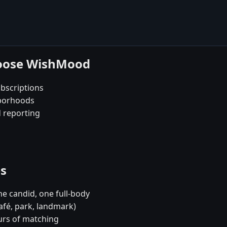
choose WishMood
bscriptions
hborhoods
d reporting
es
e candid, one full-body
café, park, landmark)
urs of matching