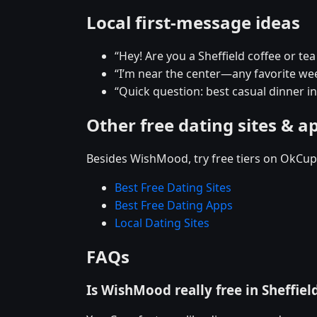
Local first-message ideas
“Hey! Are you a Sheffield coffee or te
“I’m near the center—any favorite w
“Quick question: best casual dinner in
Other free dating sites & a
Besides WishMood, try free tiers on OkCupi
Best Free Dating Sites
Best Free Dating Apps
Local Dating Sites
FAQs
Is WishMood really free in Sheffiel