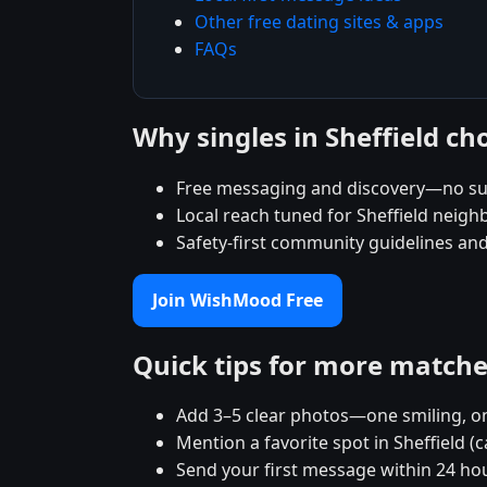
Other free dating sites & apps
FAQs
Why singles in Sheffield 
Free messaging and discovery—no su
Local reach tuned for Sheffield neig
Safety-first community guidelines an
Join WishMood Free
Quick tips for more match
Add 3–5 clear photos—one smiling, on
Mention a favorite spot in Sheffield (
Send your first message within 24 ho