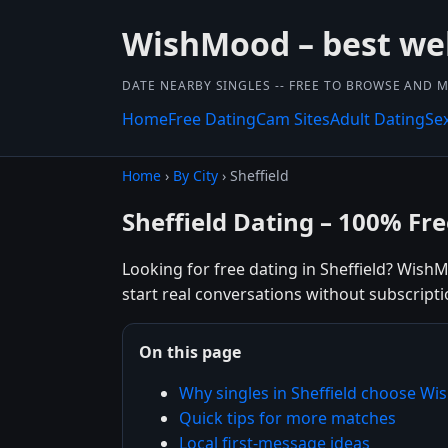
WishMood – best we
DATE NEARBY SINGLES -- FREE TO BROWSE AND 
Home
Free Dating
Cam Sites
Adult Dating
Se
Home
›
By City
› Sheffield
Sheffield Dating – 100% Fre
Looking for free dating in Sheffield? Wish
start real conversations without subscripti
On this page
Why singles in Sheffield choose W
Quick tips for more matches
Local first-message ideas