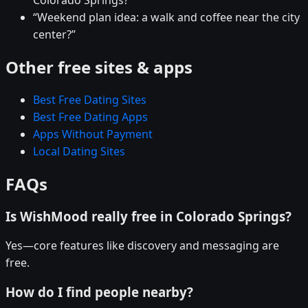
Colorado Springs?”
“Weekend plan idea: a walk and coffee near the city
center?”
Other free sites & apps
Best Free Dating Sites
Best Free Dating Apps
Apps Without Payment
Local Dating Sites
FAQs
Is WishMood really free in Colorado Springs?
Yes—core features like discovery and messaging are
free.
How do I find people nearby?