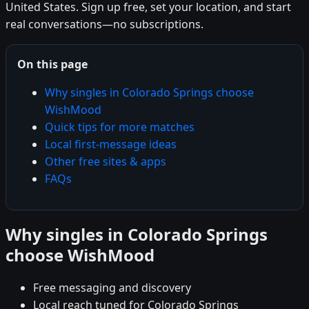
United States. Sign up free, set your location, and start
real conversations—no subscriptions.
On this page
Why singles in Colorado Springs choose
WishMood
Quick tips for more matches
Local first-message ideas
Other free sites & apps
FAQs
Why singles in Colorado Springs
choose WishMood
Free messaging and discovery
Local reach tuned for Colorado Springs