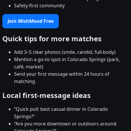
Safety-first community
Join WishMood Free
Quick tips for more matches
Add 3–5 clear photos (smile, candid, full-body)
Mention a go-to spot in Colorado Springs (park,
café, market)
Send your first message within 24 hours of
matching
Local first-message ideas
“Quick poll: best casual dinner in Colorado
Springs?”
“Are you more downtown or outdoors around