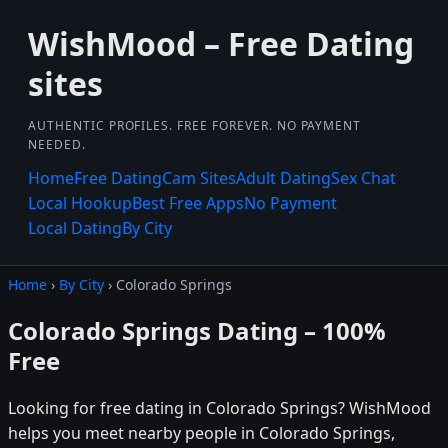
WishMood – Free Dating
sites
AUTHENTIC PROFILES. FREE FOREVER. NO PAYMENT
NEEDED.
Home
Free Dating
Cam Sites
Adult Dating
Sex Chat
Local Hookup
Best Free Apps
No Payment
Local Dating
By City
Home
›
By City
› Colorado Springs
Colorado Springs Dating – 100%
Free
Looking for free dating in Colorado Springs? WishMood
helps you meet nearby people in Colorado Springs,