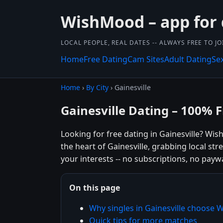
WishMood – app for 
LOCAL PEOPLE, REAL DATES -- ALWAYS FREE TO JO
Home
Free Dating
Cam Sites
Adult Dating
Se
Home
›
By City
› Gainesville
Gainesville Dating – 100% 
Looking for free dating in Gainesville? Wi
the heart of Gainesville, grabbing local st
your interests -- no subscriptions, no paywal
On this page
Why singles in Gainesville choose
Quick tips for more matches