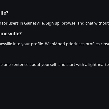
lle?
for users in Gainesville. Sign up, browse, and chat without
inesville?
sville into your profile. WishMood prioritises profiles clos
ite one sentence about yourself, and start with a lighthear