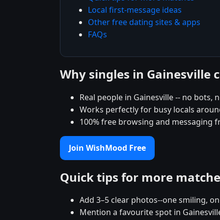
Local first-message ideas
Other free dating sites & apps
FAQs
Why singles in Gainesvill
Real people in Gainesville -- no bots, 
Works perfectly for busy locals around
100% free browsing and messaging f
Join WishMood Free
Quick tips for more match
Add 3–5 clear photos--one smiling, on
Mention a favourite spot in Gainesvill