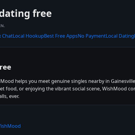
dating free
IN.
x Chat
Local Hookup
Best Free Apps
No Payment
Local Dating
Free
shMood helps you meet genuine singles nearby in Gainesville
reet food, or enjoying the vibrant social scene, WishMood c
ls, ever.
 WishMood