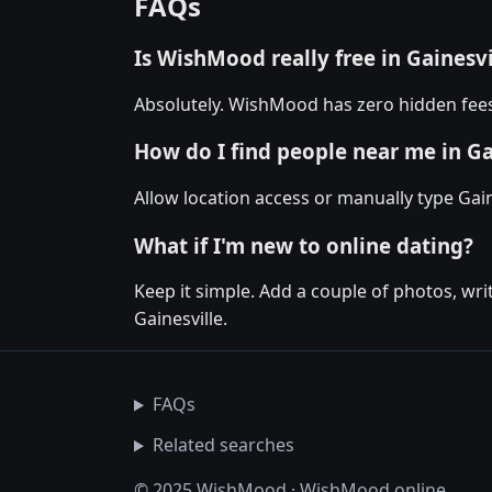
FAQs
Is WishMood really free in Gainesvi
Absolutely. WishMood has zero hidden fees 
How do I find people near me in Ga
Allow location access or manually type Gaine
What if I'm new to online dating?
Keep it simple. Add a couple of photos, wr
Gainesville.
FAQs
Related searches
© 2025 WishMood · WishMood.online