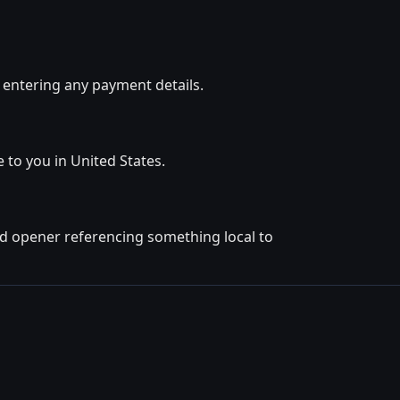
 entering any payment details.
e to you in United States.
ted opener referencing something local to