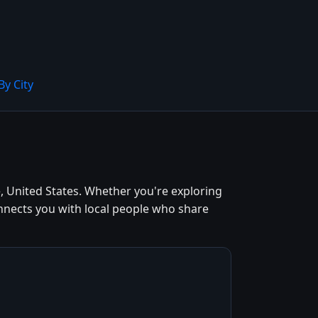
By City
, United States. Whether you're exploring
onnects you with local people who share