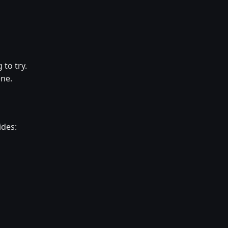
 to try.
ene.
ides: