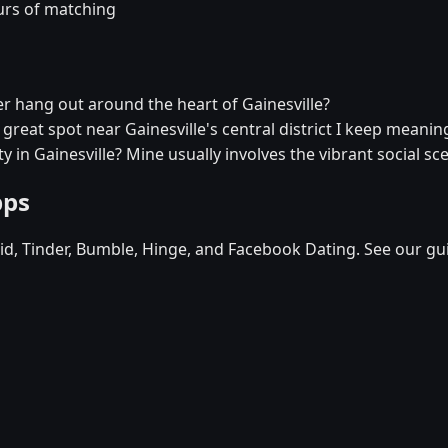
urs of matching
ver hang out around the heart of Gainesville?
a great spot near Gainesville's central district I keep meaning
y in Gainesville? Mine usually involves the vibrant social sc
pps
d, Tinder, Bumble, Hinge, and Facebook Dating. See our gu