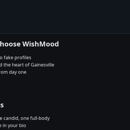
e choose WishMood
no fake profiles
 the heart of Gainesville
rom day one
es
e candid, one full-body
e in your bio