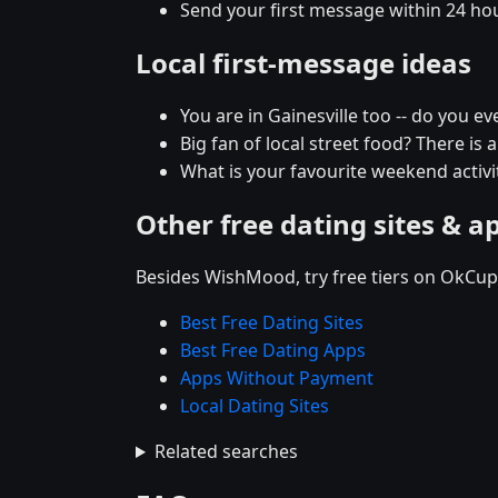
Send your first message within 24 ho
Local first-message ideas
You are in Gainesville too -- do you e
Big fan of local street food? There is 
What is your favourite weekend activit
Other free dating sites & a
Besides WishMood, try free tiers on OkCupi
Best Free Dating Sites
Best Free Dating Apps
Apps Without Payment
Local Dating Sites
Related searches