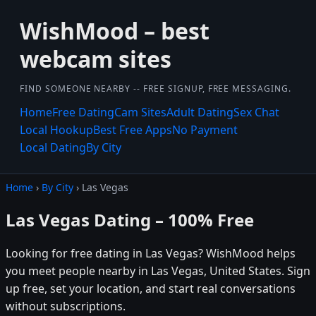
WishMood – best
webcam sites
FIND SOMEONE NEARBY -- FREE SIGNUP, FREE MESSAGING.
Home
Free Dating
Cam Sites
Adult Dating
Sex Chat
Local Hookup
Best Free Apps
No Payment
Local Dating
By City
Home
›
By City
› Las Vegas
Las Vegas Dating – 100% Free
Looking for free dating in Las Vegas? WishMood helps
you meet people nearby in Las Vegas, United States. Sign
up free, set your location, and start real conversations
without subscriptions.