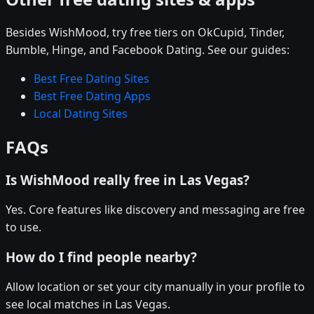
Besides WishMood, try free tiers on OkCupid, Tinder,
Bumble, Hinge, and Facebook Dating. See our guides:
Best Free Dating Sites
Best Free Dating Apps
Local Dating Sites
FAQs
Is WishMood really free in Las Vegas?
Yes. Core features like discovery and messaging are free
to use.
How do I find people nearby?
Allow location or set your city manually in your profile to
see local matches in Las Vegas.