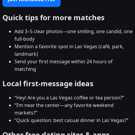
Quick tips for more matches
Add 3–5 clear photos—one smiling, one candid, one
full-body
Mention a favorite spot in Las Vegas (café, park,
landmark)
Send your first message within 24 hours of
matching
Local first-message ideas
“Hey! Are you a Las Vegas coffee or tea person?”
“I’m near the center—any favorite weekend
markets?”
“Quick question: best casual dinner in Las Vegas?”
Other free dating sites & apps