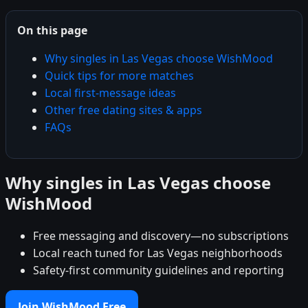
On this page
Why singles in Las Vegas choose WishMood
Quick tips for more matches
Local first-message ideas
Other free dating sites & apps
FAQs
Why singles in Las Vegas choose
WishMood
Free messaging and discovery—no subscriptions
Local reach tuned for Las Vegas neighborhoods
Safety-first community guidelines and reporting
Join WishMood Free