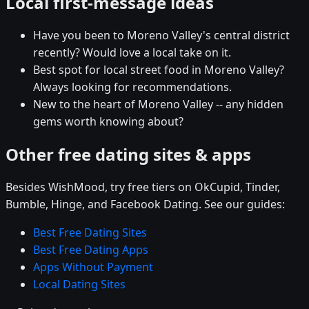
Local first-message ideas
Have you been to Moreno Valley's central district
recently? Would love a local take on it.
Best spot for local street food in Moreno Valley?
Always looking for recommendations.
New to the heart of Moreno Valley -- any hidden
gems worth knowing about?
Other free dating sites & apps
Besides WishMood, try free tiers on OkCupid, Tinder,
Bumble, Hinge, and Facebook Dating. See our guides:
Best Free Dating Sites
Best Free Dating Apps
Apps Without Payment
Local Dating Sites