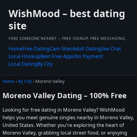
WishMood – best dating
site
FIND SOMEONE NEARBY -- FREE SIGNUP, FREE MESSAGING.
Home
Free Dating
Cam Sites
Adult Dating
Sex Chat
Local Hookup
Best Free Apps
No Payment
Local Dating
By City
Home
›
By City
› Moreno Valley
Moreno Valley Dating – 100% Free
Looking for free dating in Moreno Valley? WishMood
helps you meet genuine singles nearby in Moreno Valley,
United States. Whether you're exploring the heart of
Moreno Valley, grabbing local street food, or enjoying