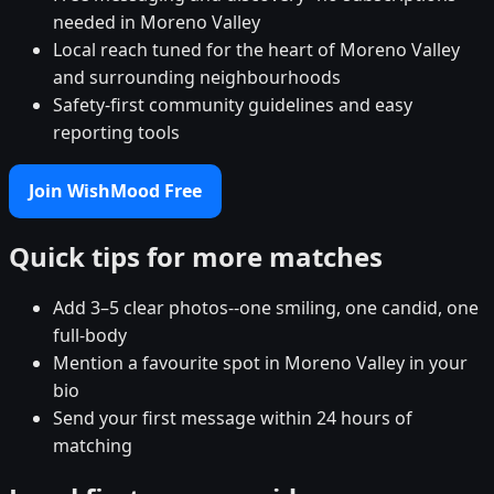
needed in Moreno Valley
Local reach tuned for the heart of Moreno Valley
and surrounding neighbourhoods
Safety-first community guidelines and easy
reporting tools
Join WishMood Free
Quick tips for more matches
Add 3–5 clear photos--one smiling, one candid, one
full-body
Mention a favourite spot in Moreno Valley in your
bio
Send your first message within 24 hours of
matching