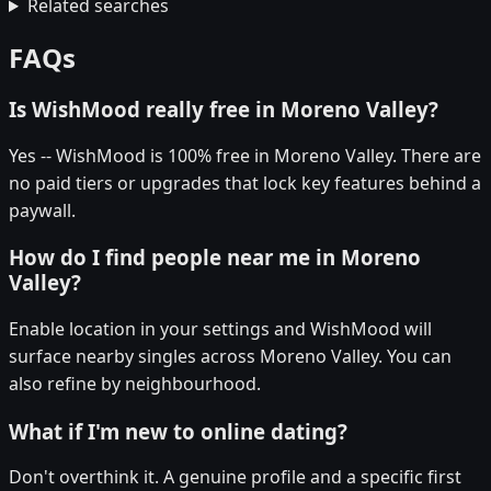
Related searches
FAQs
Is WishMood really free in Moreno Valley?
Yes -- WishMood is 100% free in Moreno Valley. There are
no paid tiers or upgrades that lock key features behind a
paywall.
How do I find people near me in Moreno
Valley?
Enable location in your settings and WishMood will
surface nearby singles across Moreno Valley. You can
also refine by neighbourhood.
What if I'm new to online dating?
Don't overthink it. A genuine profile and a specific first