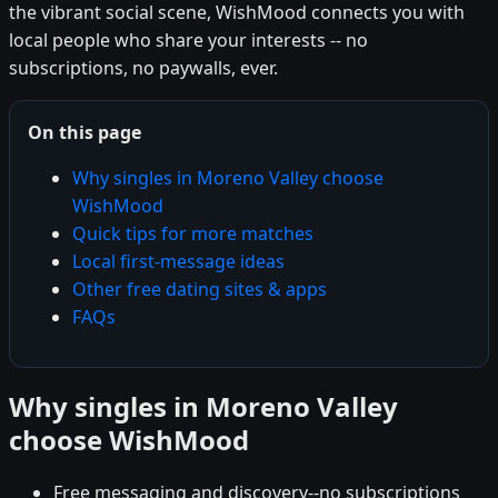
the vibrant social scene, WishMood connects you with
local people who share your interests -- no
subscriptions, no paywalls, ever.
On this page
Why singles in Moreno Valley choose
WishMood
Quick tips for more matches
Local first-message ideas
Other free dating sites & apps
FAQs
Why singles in Moreno Valley
choose WishMood
Free messaging and discovery--no subscriptions