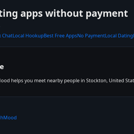
ting apps without payment
.
x Chat
Local Hookup
Best Free Apps
No Payment
Local Dating
ee
ood helps you meet nearby people in Stockton, United States
.
ishMood