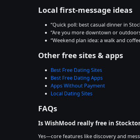
Local first-message ideas
“Quick poll: best casual dinner in Sto
“Are you more downtown or outdoors
“Weekend plan idea: a walk and coffee
Other free sites & apps
Best Free Dating Sites
Best Free Dating Apps
Apps Without Payment
Local Dating Sites
FAQs
Is WishMood really free in Stockto
Yes—core features like discovery and mess