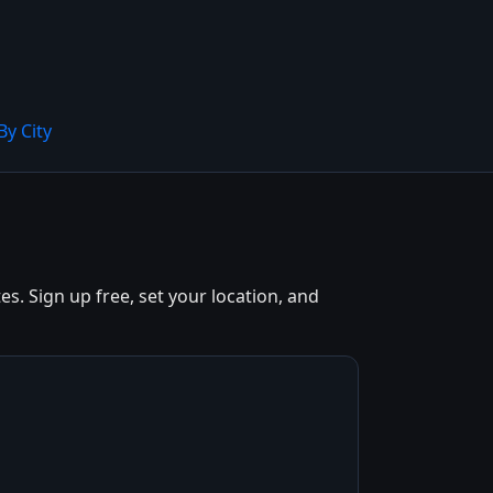
By City
. Sign up free, set your location, and