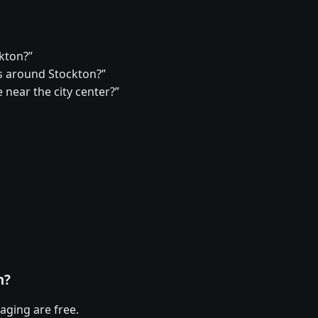
ckton?”
 around Stockton?”
 near the city center?”
n?
aging are free.