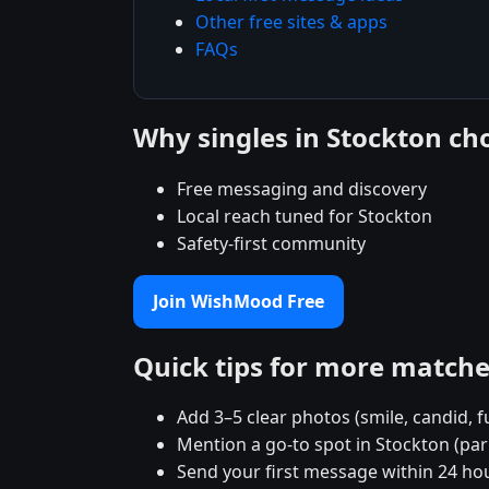
Other free sites & apps
FAQs
Why singles in Stockton c
Free messaging and discovery
Local reach tuned for Stockton
Safety-first community
Join WishMood Free
Quick tips for more match
Add 3–5 clear photos (smile, candid, f
Mention a go-to spot in Stockton (par
Send your first message within 24 ho