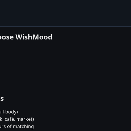
hoose WishMood
es
ull-body)
k, café, market)
urs of matching