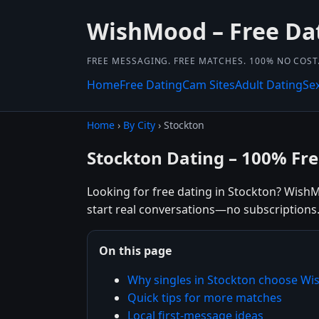
WishMood – Free Da
FREE MESSAGING. FREE MATCHES. 100% NO COST
Home
Free Dating
Cam Sites
Adult Dating
Se
Home
›
By City
› Stockton
Stockton Dating – 100% Fr
Looking for free dating in Stockton? WishM
start real conversations—no subscriptions
On this page
Why singles in Stockton choose W
Quick tips for more matches
Local first-message ideas