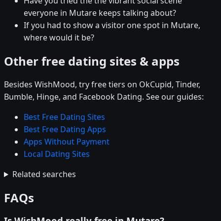
Have you tried the the vibrant social scene
everyone in Mutare keeps talking about?
If you had to show a visitor one spot in Mutare,
where would it be?
Other free dating sites & apps
Besides WishMood, try free tiers on OkCupid, Tinder,
Bumble, Hinge, and Facebook Dating. See our guides:
Best Free Dating Sites
Best Free Dating Apps
Apps Without Payment
Local Dating Sites
Related searches
FAQs
Is WishMood really free in Mutare?