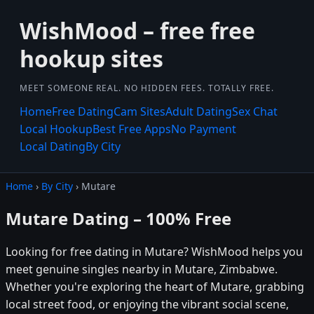
WishMood – free free
hookup sites
MEET SOMEONE REAL. NO HIDDEN FEES. TOTALLY FREE.
Home
Free Dating
Cam Sites
Adult Dating
Sex Chat
Local Hookup
Best Free Apps
No Payment
Local Dating
By City
Home
›
By City
› Mutare
Mutare Dating – 100% Free
Looking for free dating in Mutare? WishMood helps you
meet genuine singles nearby in Mutare, Zimbabwe.
Whether you're exploring the heart of Mutare, grabbing
local street food, or enjoying the vibrant social scene,