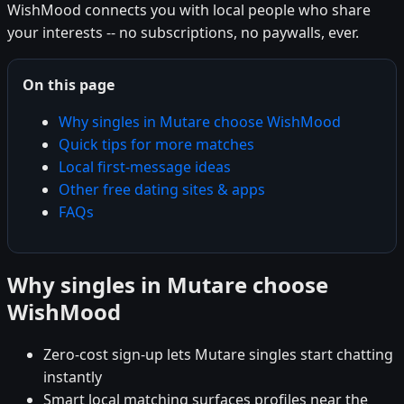
WishMood connects you with local people who share
your interests -- no subscriptions, no paywalls, ever.
On this page
Why singles in Mutare choose WishMood
Quick tips for more matches
Local first-message ideas
Other free dating sites & apps
FAQs
Why singles in Mutare choose
WishMood
Zero-cost sign-up lets Mutare singles start chatting
instantly
Smart local matching surfaces profiles near the