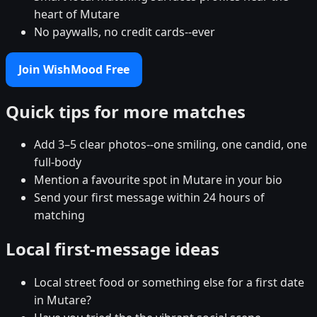
heart of Mutare
No paywalls, no credit cards--ever
Join WishMood Free
Quick tips for more matches
Add 3–5 clear photos--one smiling, one candid, one
full-body
Mention a favourite spot in Mutare in your bio
Send your first message within 24 hours of
matching
Local first-message ideas
Local street food or something else for a first date
in Mutare?