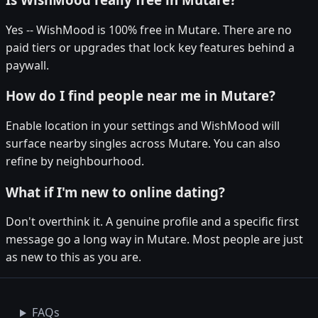
Yes -- WishMood is 100% free in Mutare. There are no
paid tiers or upgrades that lock key features behind a
paywall.
How do I find people near me in Mutare?
Enable location in your settings and WishMood will
surface nearby singles across Mutare. You can also
refine by neighbourhood.
What if I'm new to online dating?
Don't overthink it. A genuine profile and a specific first
message go a long way in Mutare. Most people are just
as new to this as you are.
FAQs