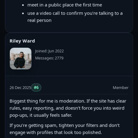
meet in a public place the first time
use a video call to confirm you’re talking to a
real person
Riley Ward
Joined: Jun 2022
Messages: 2779
26 Dec 2025
#6
Member
Biggest thing for me is moderation. If the site has clear
rules, easy reporting, and doesn’t force you into weird
pop-ups, it usually feels safer.
If you’re getting spam, tighten your filters and don’t
engage with profiles that look too polished.