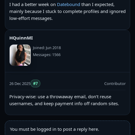
I had a better week on
Datebound
than I expected,
mainly because I stuck to complete profiles and ignored
low-effort messages.
HQuinnMI
Joined: Jun 2018
Messages: 1566
26 Dec 2025
#7
Contributor
Privacy-wise: use a throwaway email, don’t reuse
usernames, and keep payment info off random sites.
You must be logged in to post a reply here.