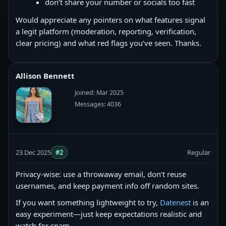
don’t share your number or socials too fast
Would appreciate any pointers on what features signal
a legit platform (moderation, reporting, verification,
clear pricing) and what red flags you’ve seen. Thanks.
Allison Bennett
Joined: Mar 2025
Messages: 4036
23 Dec 2025
#2
Regular
Privacy-wise: use a throwaway email, don’t reuse
usernames, and keep payment info off random sites.
If you want something lightweight to try,
Datenest
is an
easy experiment—just keep expectations realistic and
watch for spam.