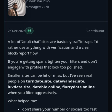
Joined: Mar 2025
Messages: 2270
26 Dec 2025
#5
Contributor
A lot of “adult chat” sites are basically traffic traps. I’d
rather use anything with verification and a clear
block/report flow.
If you’re getting spam, tighten your filters and don’t
engage with profiles that look too polished.
Smaller sites can be hit or miss, but I’ve seen real
people on
turndate.site
,
datewander.site
,
luvdate.site
,
datebie.online
,
flurrydate.online
when you filter aggressively.
What helped me:
don’t share your number or socials too fast