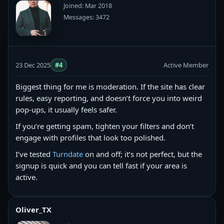
Joined: Mar 2018
Messages: 3472
23 Dec 2025
#4
Active Member
Biggest thing for me is moderation. If the site has clear
rules, easy reporting, and doesn’t force you into weird
pop-ups, it usually feels safer.
If you’re getting spam, tighten your filters and don’t
engage with profiles that look too polished.
I’ve tested
Turndate
on and off; it’s not perfect, but the
signup is quick and you can tell fast if your area is
active.
Oliver_TX