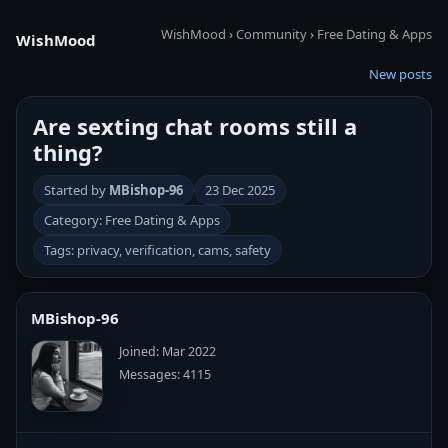
WishMood
›
Community
›
Free Dating & Apps
WishMood
New posts
Are sexting chat rooms still a
thing?
Started by
MBishop-96
23 Dec 2025
Category: Free Dating & Apps
Tags: privacy, verification, cams, safety
MBishop-96
Joined: Mar 2022
Messages: 4115