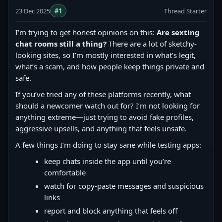
23 Dec 2025
#1
Thread Starter
I’m trying to get honest opinions on this:
Are sexting
chat rooms still a thing?
There are a lot of sketchy-
looking sites, so I’m mostly interested in what’s legit,
what’s a scam, and how people keep things private and
safe.
If you’ve tried any of these platforms recently, what
should a newcomer watch out for? I’m not looking for
anything extreme—just trying to avoid fake profiles,
aggressive upsells, and anything that feels unsafe.
A few things I’m doing to stay sane while testing apps:
keep chats inside the app until you’re
comfortable
watch for copy‑paste messages and suspicious
links
report and block anything that feels off