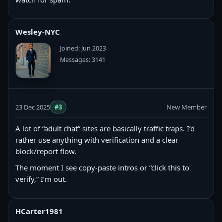
Wesley-NYC
Joined: Jun 2023
Messages: 3141
23 Dec 2025
#3
New Member
A lot of “adult chat” sites are basically traffic traps. I’d
rather use anything with verification and a clear
block/report flow.
The moment I see copy‑paste intros or “click this to
verify,” I’m out.
HCarter1981