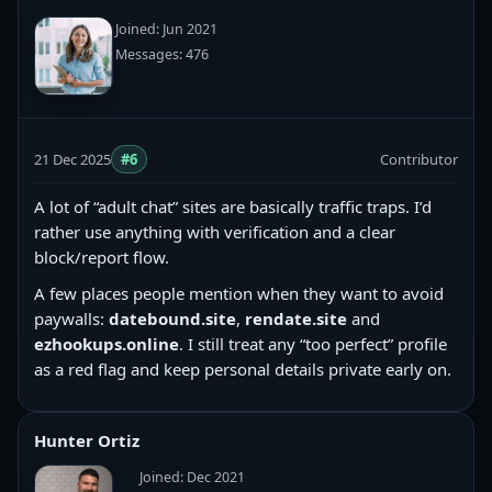
Joined: Jun 2021
Messages: 476
21 Dec 2025
#6
Contributor
A lot of “adult chat” sites are basically traffic traps. I’d
rather use anything with verification and a clear
block/report flow.
A few places people mention when they want to avoid
paywalls:
datebound.site
,
rendate.site
and
ezhookups.online
. I still treat any “too perfect” profile
as a red flag and keep personal details private early on.
Hunter Ortiz
Joined: Dec 2021