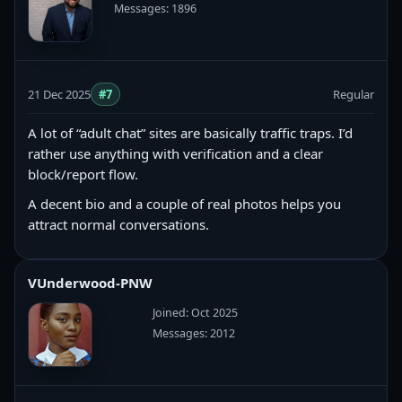
Messages: 1896
21 Dec 2025
#7
Regular
A lot of “adult chat” sites are basically traffic traps. I’d
rather use anything with verification and a clear
block/report flow.
A decent bio and a couple of real photos helps you
attract normal conversations.
VUnderwood-PNW
Joined: Oct 2025
Messages: 2012