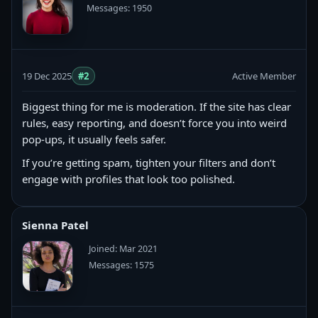
Messages: 1950
19 Dec 2025
#2
Active Member
Biggest thing for me is moderation. If the site has clear
rules, easy reporting, and doesn’t force you into weird
pop-ups, it usually feels safer.
If you’re getting spam, tighten your filters and don’t
engage with profiles that look too polished.
Sienna Patel
Joined: Mar 2021
Messages: 1575