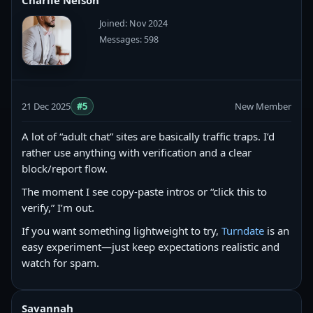
Charlie Nelson
Joined: Nov 2024
Messages: 598
21 Dec 2025
#5
New Member
A lot of “adult chat” sites are basically traffic traps. I’d
rather use anything with verification and a clear
block/report flow.
The moment I see copy‑paste intros or “click this to
verify,” I’m out.
If you want something lightweight to try,
Turndate
is an
easy experiment—just keep expectations realistic and
watch for spam.
Savannah