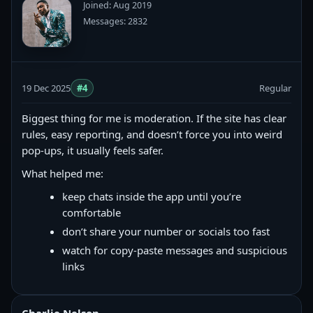
Joined: Aug 2019
Messages: 2832
19 Dec 2025
#4
Regular
Biggest thing for me is moderation. If the site has clear
rules, easy reporting, and doesn’t force you into weird
pop-ups, it usually feels safer.
What helped me:
keep chats inside the app until you’re
comfortable
don’t share your number or socials too fast
watch for copy‑paste messages and suspicious
links