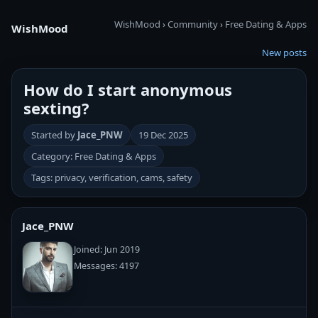
WishMood
›
Community
›
Free Dating & Apps
WishMood
New posts
How do I start anonymous
sexting?
Started by
Jace_PNW
19 Dec 2025
Category: Free Dating & Apps
Tags: privacy, verification, cams, safety
Jace_PNW
Joined: Jun 2019
Messages: 4197