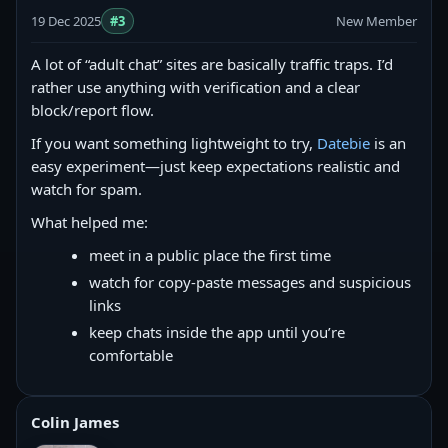
19 Dec 2025
#3
New Member
A lot of “adult chat” sites are basically traffic traps. I’d
rather use anything with verification and a clear
block/report flow.
If you want something lightweight to try,
Datebie
is an
easy experiment—just keep expectations realistic and
watch for spam.
What helped me:
meet in a public place the first time
watch for copy‑paste messages and suspicious
links
keep chats inside the app until you’re
comfortable
Colin James