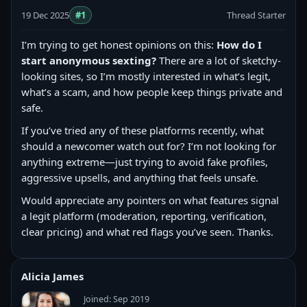
19 Dec 2025
#1
Thread Starter
I’m trying to get honest opinions on this:
How do I
start anonymous sexting?
There are a lot of sketchy-
looking sites, so I’m mostly interested in what’s legit,
what’s a scam, and how people keep things private and
safe.
If you’ve tried any of these platforms recently, what
should a newcomer watch out for? I’m not looking for
anything extreme—just trying to avoid fake profiles,
aggressive upsells, and anything that feels unsafe.
Would appreciate any pointers on what features signal
a legit platform (moderation, reporting, verification,
clear pricing) and what red flags you’ve seen. Thanks.
Alicia James
Joined: Sep 2019