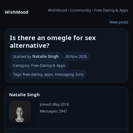
WishMood
›
Community
›
Free Dating & Apps
WishMood
New posts
Is there an omegle for sex
alternative?
Started by
Natalie Singh
30 Nov 2025
Category: Free Dating & Apps
Tags: free-dating, apps, messaging, bots
Natalie Singh
Joined: May 2018
Messages: 2947