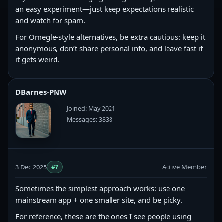
an easy experiment—just keep expectations realistic
and watch for spam.
For Omegle-style alternatives, be extra cautious: keep it
anonymous, don’t share personal info, and leave fast if
it gets weird.
DBarnes-PNW
Joined: May 2021
Messages: 3838
3 Dec 2025
#7
Active Member
Sometimes the simplest approach works: use one
mainstream app + one smaller site, and be picky.
For reference, these are the ones I see people using