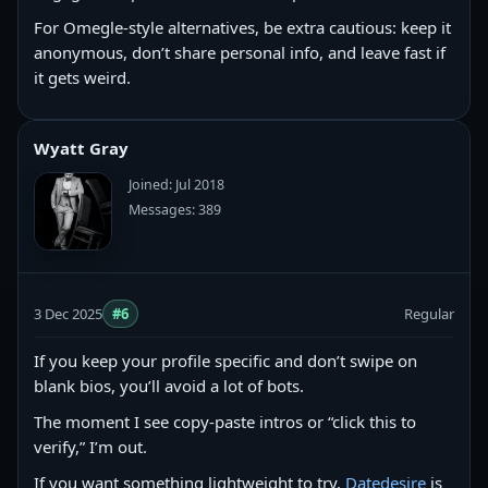
For Omegle-style alternatives, be extra cautious: keep it
anonymous, don’t share personal info, and leave fast if
it gets weird.
Wyatt Gray
Joined: Jul 2018
Messages: 389
3 Dec 2025
#6
Regular
If you keep your profile specific and don’t swipe on
blank bios, you’ll avoid a lot of bots.
The moment I see copy‑paste intros or “click this to
verify,” I’m out.
If you want something lightweight to try,
Datedesire
is