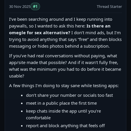
30 Nov 2025
#1
Thread Starter
I’ve been searching around and I keep running into
paywalls, so I wanted to ask this here:
Is there an
omegle for sex alternative?
I don’t mind ads, but I’m
trying to avoid anything that says “free” and then blocks
messaging or hides photos behind a subscription.
If you’ve had real conversations without paying, what
app/site made that possible? And if it wasn’t fully free,
what was the minimum you had to do before it became
usable?
A few things I’m doing to stay sane while testing apps:
don’t share your number or socials too fast
meet in a public place the first time
keep chats inside the app until you’re
comfortable
report and block anything that feels off