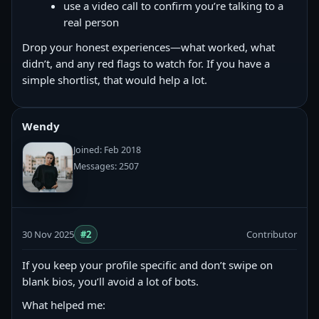
use a video call to confirm you’re talking to a
real person
Drop your honest experiences—what worked, what
didn’t, and any red flags to watch for. If you have a
simple shortlist, that would help a lot.
Wendy
Joined: Feb 2018
Messages: 2507
30 Nov 2025
#2
Contributor
If you keep your profile specific and don’t swipe on
blank bios, you’ll avoid a lot of bots.
What helped me: