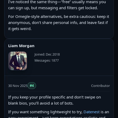
I’ve noticed the same thing—“free” usually means you
can sign up, but messaging and filters get locked.
For Omegle-style alternatives, be extra cautious: keep it
anonymous, don’t share personal info, and leave fast if
it gets weird.
Liam Morgan
Joined: Dec 2018
Messages: 1877
30 Nov 2025
#4
Contributor
If you keep your profile specific and don’t swipe on
blank bios, you’ll avoid a lot of bots.
If you want something lightweight to try,
Datenest
is an
easy experiment—just keep expectations realistic and