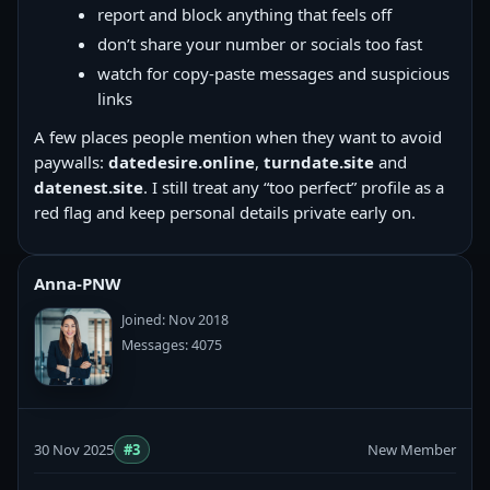
report and block anything that feels off
don’t share your number or socials too fast
watch for copy‑paste messages and suspicious
links
A few places people mention when they want to avoid
paywalls:
datedesire.online
,
turndate.site
and
datenest.site
. I still treat any “too perfect” profile as a
red flag and keep personal details private early on.
Anna-PNW
Joined: Nov 2018
Messages: 4075
30 Nov 2025
#3
New Member