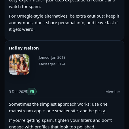
watch for spam.
For Omegle-style alternatives, be extra cautious: keep it
anonymous, don’t share personal info, and leave fast if
it gets weird.
Hailey Nelson
Joined: Jan 2018
Messages: 3124
3 Dec 2025
#5
Member
Sometimes the simplest approach works: use one
mainstream app + one smaller site, and be picky.
If you’re getting spam, tighten your filters and don’t
engage with profiles that look too polished.