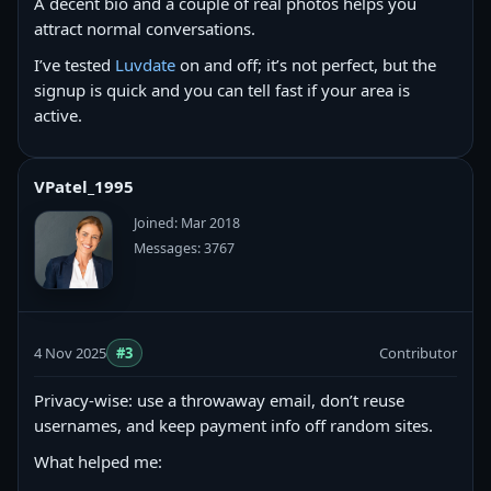
A decent bio and a couple of real photos helps you
attract normal conversations.
I’ve tested
Luvdate
on and off; it’s not perfect, but the
signup is quick and you can tell fast if your area is
active.
VPatel_1995
Joined: Mar 2018
Messages: 3767
4 Nov 2025
#3
Contributor
Privacy-wise: use a throwaway email, don’t reuse
usernames, and keep payment info off random sites.
What helped me: