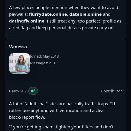
A few places people mention when they want to avoid
paywalls:
flurrydate.online
,
datebie.online
and
datingfly.online
. I still treat any “too perfect” profile as
a red flag and keep personal details private early on.
Vanessa
Joined: May 2018
Messages: 213
6 Nov 2025
#6
Contributor
A lot of “adult chat” sites are basically traffic traps. I’d
rather use anything with verification and a clear
block/report flow.
If you’re getting spam, tighten your filters and don’t