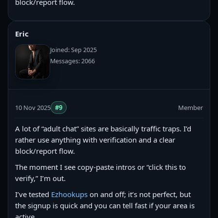
block/report flow.
Eric
Joined: Sep 2025
Messages: 2066
10 Nov 2025
#9
Member
A lot of “adult chat” sites are basically traffic traps. I’d
rather use anything with verification and a clear
block/report flow.
The moment I see copy‑paste intros or “click this to
verify,” I’m out.
I’ve tested
Ezhookups
on and off; it’s not perfect, but
the signup is quick and you can tell fast if your area is
active.