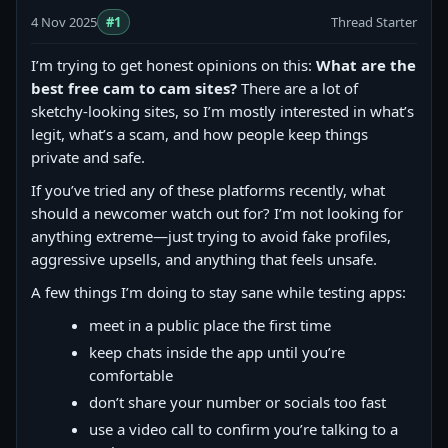
4 Nov 2025
#1
Thread Starter
I’m trying to get honest opinions on this:
What are the
best free cam to cam sites?
There are a lot of
sketchy-looking sites, so I’m mostly interested in what’s
legit, what’s a scam, and how people keep things
private and safe.
If you’ve tried any of these platforms recently, what
should a newcomer watch out for? I’m not looking for
anything extreme—just trying to avoid fake profiles,
aggressive upsells, and anything that feels unsafe.
A few things I’m doing to stay sane while testing apps:
meet in a public place the first time
keep chats inside the app until you’re
comfortable
don’t share your number or socials too fast
use a video call to confirm you’re talking to a