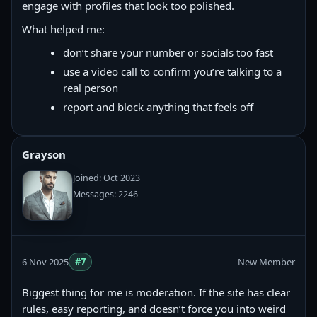
engage with profiles that look too polished.
What helped me:
don’t share your number or socials too fast
use a video call to confirm you’re talking to a
real person
report and block anything that feels off
Grayson
Joined: Oct 2023
Messages: 2246
6 Nov 2025
#7
New Member
Biggest thing for me is moderation. If the site has clear
rules, easy reporting, and doesn’t force you into weird