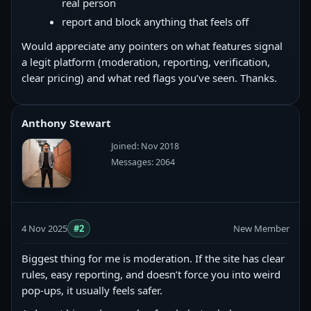
real person
report and block anything that feels off
Would appreciate any pointers on what features signal
a legit platform (moderation, reporting, verification,
clear pricing) and what red flags you’ve seen. Thanks.
Anthony Stewart
Joined: Nov 2018
Messages: 2064
4 Nov 2025
#2
New Member
Biggest thing for me is moderation. If the site has clear
rules, easy reporting, and doesn’t force you into weird
pop-ups, it usually feels safer.