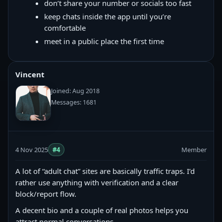
don’t share your number or socials too fast
keep chats inside the app until you’re
comfortable
meet in a public place the first time
Vincent
Joined: Aug 2018
Messages: 1681
4 Nov 2025
#4
Member
A lot of “adult chat” sites are basically traffic traps. I’d
rather use anything with verification and a clear
block/report flow.
A decent bio and a couple of real photos helps you
attract normal conversations.