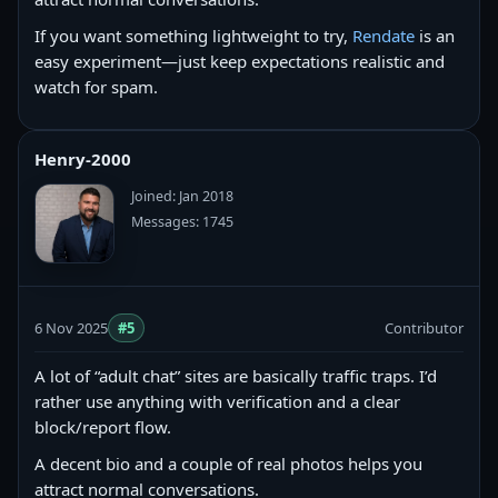
If you want something lightweight to try,
Rendate
is an
easy experiment—just keep expectations realistic and
watch for spam.
Henry-2000
Joined: Jan 2018
Messages: 1745
6 Nov 2025
#5
Contributor
A lot of “adult chat” sites are basically traffic traps. I’d
rather use anything with verification and a clear
block/report flow.
A decent bio and a couple of real photos helps you
attract normal conversations.