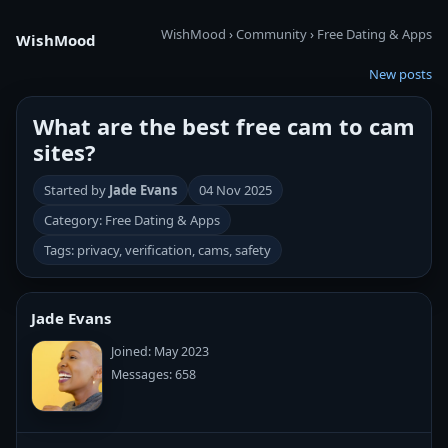
WishMood
›
Community
›
Free Dating & Apps
WishMood
New posts
What are the best free cam to cam
sites?
Started by
Jade Evans
04 Nov 2025
Category: Free Dating & Apps
Tags: privacy, verification, cams, safety
Jade Evans
Joined: May 2023
Messages: 658