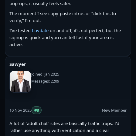
pop-ups, it usually feels safer.
The moment I see copy‑paste intros or “click this to
verify,” I’m out.
I’ve tested
Luvdate
on and off; it’s not perfect, but the
signup is quick and you can tell fast if your area is
active.
Sawyer
Joined: Jan 2025
Messages: 2209
10 Nov 2025
#8
New Member
A lot of “adult chat” sites are basically traffic traps. I’d
rather use anything with verification and a clear