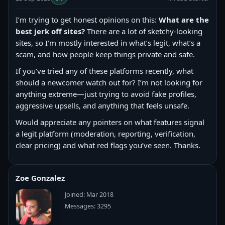
I’m trying to get honest opinions on this:
What are the
best jerk off sites?
There are a lot of sketchy-looking
sites, so I’m mostly interested in what’s legit, what’s a
scam, and how people keep things private and safe.
If you’ve tried any of these platforms recently, what
should a newcomer watch out for? I’m not looking for
anything extreme—just trying to avoid fake profiles,
aggressive upsells, and anything that feels unsafe.
Would appreciate any pointers on what features signal
a legit platform (moderation, reporting, verification,
clear pricing) and what red flags you’ve seen. Thanks.
Zoe Gonzalez
Joined: Mar 2018
Messages: 3295