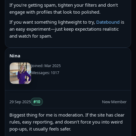
If you’re getting spam, tighten your filters and don’t
engage with profiles that look too polished.
If you want something lightweight to try,
Datebound
is
an easy experiment—just keep expectations realistic
and watch for spam.
Nina
Joined: Mar 2025
Messages: 1017
29 Sep 2025
#10
New Member
Biggest thing for me is moderation. If the site has clear
rules, easy reporting, and doesn’t force you into weird
pop-ups, it usually feels safer.