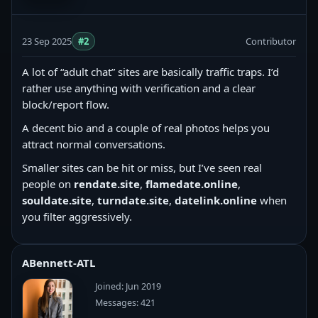
23 Sep 2025
#2
Contributor
A lot of “adult chat” sites are basically traffic traps. I’d
rather use anything with verification and a clear
block/report flow.
A decent bio and a couple of real photos helps you
attract normal conversations.
Smaller sites can be hit or miss, but I’ve seen real
people on
rendate.site
,
flamedate.online
,
souldate.site
,
turndate.site
,
datelink.online
when
you filter aggressively.
ABennett-ATL
Joined: Jun 2019
Messages: 421