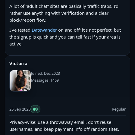
A lot of “adult chat” sites are basically traffic traps. I’d
rather use anything with verification and a clear
block/report flow.
I’ve tested
Datewander
on and off; it’s not perfect, but
the signup is quick and you can tell fast if your area is
active.
Victoria
Joined: Dec 2023
Messages: 1469
25 Sep 2025
#8
Regular
Privacy-wise: use a throwaway email, don’t reuse
usernames, and keep payment info off random sites.