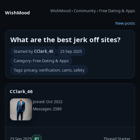
WishMood
›
Community
›
Free Dating & Apps
WishMood
New posts
What are the best jerk off sites?
Started by
CClark_46
23 Sep 2025
Category: Free Dating & Apps
Tags: privacy, verification, cams, safety
CClark_46
Joined: Oct 2022
Messages: 2589
23 Sep 2025
#1
Thread Starter