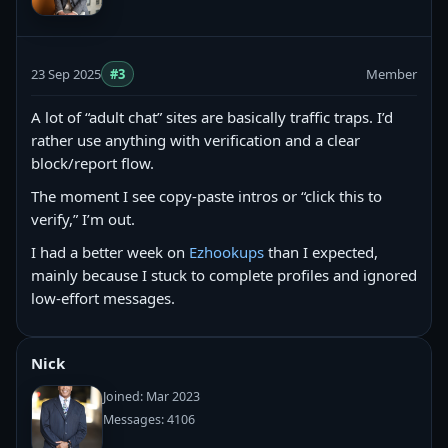
23 Sep 2025
#3
Member
A lot of “adult chat” sites are basically traffic traps. I’d
rather use anything with verification and a clear
block/report flow.
The moment I see copy‑paste intros or “click this to
verify,” I’m out.
I had a better week on
Ezhookups
than I expected,
mainly because I stuck to complete profiles and ignored
low-effort messages.
Nick
Joined: Mar 2023
Messages: 4106