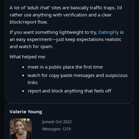
A lot of “adult chat” sites are basically traffic traps. I’d
rather use anything with verification and a clear
block/report flow.
If you want something lightweight to try,
DatingFly
is
an easy experiment—just keep expectations realistic
and watch for spam.
What helped me:
meet in a public place the first time
watch for copy‑paste messages and suspicious
links
report and block anything that feels off
Valerie Young
Joined: Oct 2022
Messages: 1219