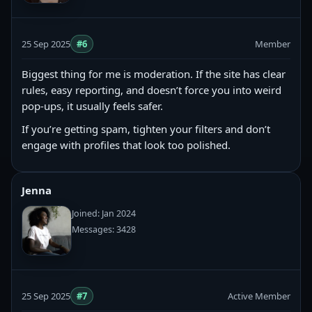
25 Sep 2025
#6
Member
Biggest thing for me is moderation. If the site has clear
rules, easy reporting, and doesn’t force you into weird
pop-ups, it usually feels safer.
If you’re getting spam, tighten your filters and don’t
engage with profiles that look too polished.
Jenna
Joined: Jan 2024
Messages: 3428
25 Sep 2025
#7
Active Member