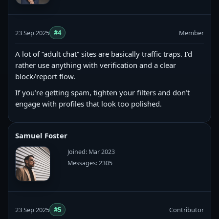
23 Sep 2025
#4
Member
A lot of “adult chat” sites are basically traffic traps. I’d
rather use anything with verification and a clear
block/report flow.
If you’re getting spam, tighten your filters and don’t
engage with profiles that look too polished.
Samuel Foster
Joined: Mar 2023
Messages: 2305
23 Sep 2025
#5
Contributor