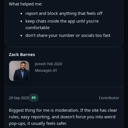
What helped me:
report and block anything that feels off
keep chats inside the app until you’re
comfortable
don’t share your number or socials too fast
Zack Barnes
Joined: Feb 2020
Messages: 81
29 Sep 2025
#9
Contributor
Biggest thing for me is moderation. If the site has clear
rules, easy reporting, and doesn’t force you into weird
pop-ups, it usually feels safer.