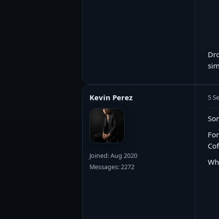
Dro
sim
Kevin Perez
5 S
Som
For
Cof
Joined: Aug 2020
Wh
Messages: 2272