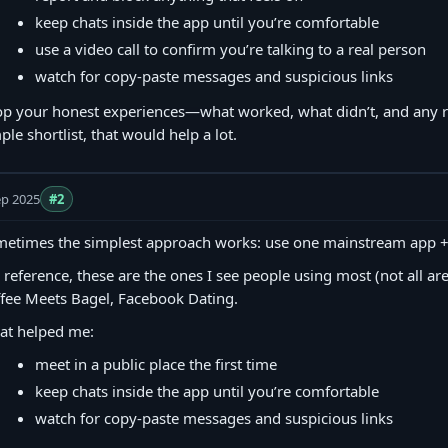
keep chats inside the app until you’re comfortable
use a video call to confirm you’re talking to a real person
watch for copy‑paste messages and suspicious links
p your honest experiences—what worked, what didn’t, and any red
ple shortlist, that would help a lot.
ep 2025
#2
etimes the simplest approach works: use one mainstream app + o
 reference, these are the ones I see people using most (not all are 
fee Meets Bagel, Facebook Dating.
at helped me:
meet in a public place the first time
keep chats inside the app until you’re comfortable
watch for copy‑paste messages and suspicious links