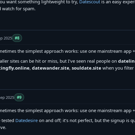
you want something lightweight to try,
Datescout
is an easy exper
 watch for spam.
ep 2025
#8
etimes the simplest approach works: use one mainstream app + o
ller sites can be hit or miss, but I’ve seen real people on
datelin
ingfly.online
,
datewander.site
,
souldate.site
when you filter 
Sep 2025
#9
etimes the simplest approach works: use one mainstream app + o
e tested
Datedesire
on and off; it’s not perfect, but the signup is qu
ive.