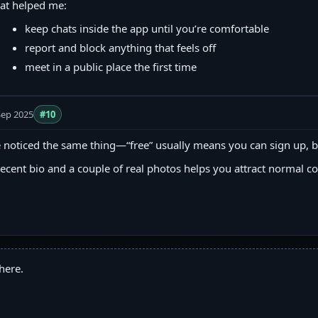
at helped me:
keep chats inside the app until you’re comfortable
report and block anything that feels off
meet in a public place the first time
Sep 2025
#10
e noticed the same thing—“free” usually means you can sign up, b
ecent bio and a couple of real photos helps you attract normal c
here.