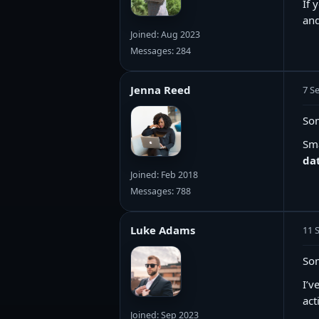
If 
and
Joined: Aug 2023
Messages: 284
Jenna Reed
7 S
Som
Sma
dat
Joined: Feb 2018
Messages: 788
Luke Adams
11 
Som
I’v
act
Joined: Sep 2023