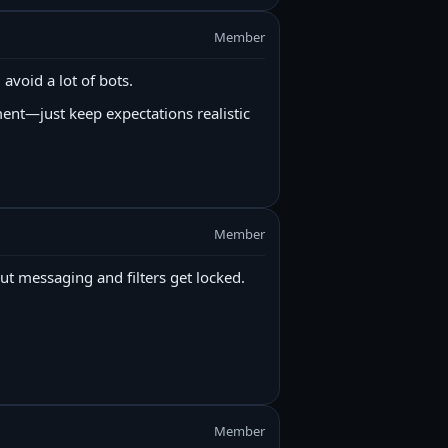
Member
 avoid a lot of bots.
ent—just keep expectations realistic
Member
ut messaging and filters get locked.
Member