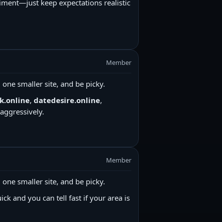
iment—just keep expectations realistic
Member
ne smaller site, and be picky.
k.online
,
datedesire.online
,
aggressively.
Member
ne smaller site, and be picky.
ick and you can tell fast if your area is