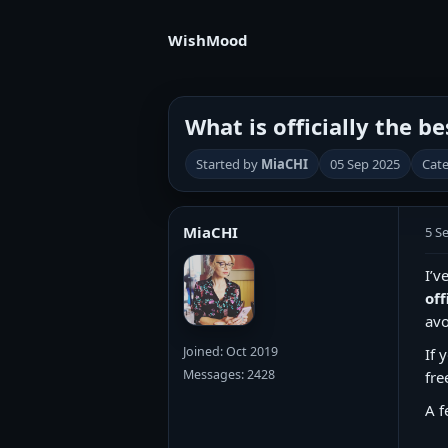
WishMood
What is officially the b
Started by
MiaCHI
05 Sep 2025
Cate
MiaCHI
5 S
I’v
off
avo
Joined: Oct 2019
If 
Messages: 2428
fre
A f