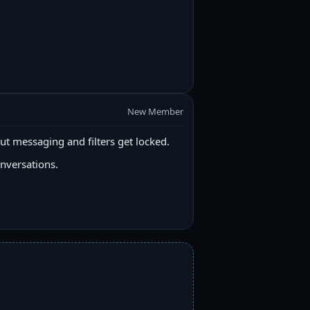
New Member
ut messaging and filters get locked.
onversations.