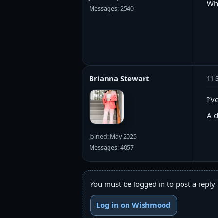
Wh
Messages: 2540
Brianna Stewart
11 
I’v
A d
Joined: May 2025
Messages: 4057
You must be logged in to post a reply 
Log in on Wishmood