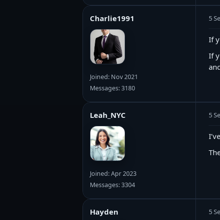
Charlie1991
5 S
If 
If 
and
Joined: Nov 2021
Messages: 3180
Leah_NYC
5 S
I’v
The
Joined: Apr 2023
Messages: 3304
Hayden
5 S