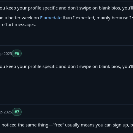
you keep your profile specific and don’t swipe on blank bios, you’ll
ad a better week on
Flamedate
than I expected, mainly because I 
-effort messages.
ep 2025
#6
you keep your profile specific and don’t swipe on blank bios, you’ll
ep 2025
#7
e noticed the same thing—“free” usually means you can sign up, b