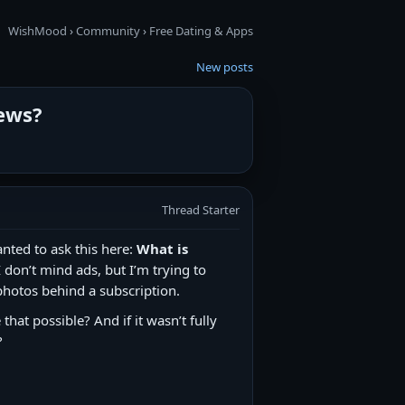
WishMood
›
Community
›
Free Dating & Apps
New posts
iews?
Thread Starter
nted to ask this here:
What is
 don’t mind ads, but I’m trying to
photos behind a subscription.
hat possible? And if it wasn’t fully
?