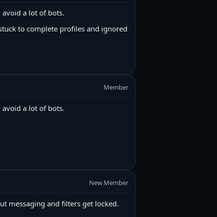
 avoid a lot of bots.
stuck to complete profiles and ignored
Member
 avoid a lot of bots.
New Member
ut messaging and filters get locked.