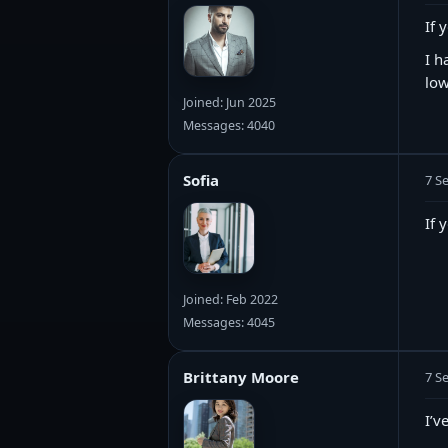
If 
I h
low
Joined: Jun 2025
Messages: 4040
Sofia
7 S
If 
Joined: Feb 2022
Messages: 4045
Brittany Moore
7 S
I’v