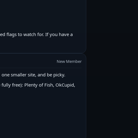
 flags to watch for. If you have a
New Member
ne smaller site, and be picky.
fully free): Plenty of Fish, OkCupid,