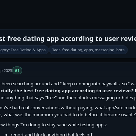
est free dating app according to user rev
gory: Free Dating & Apps
Tags: free-dating, apps, messaging, bots
ep 2025
#1
e been searching around and I keep running into paywalls, so I wa
icially the best free dating app according to user reviews?
I
id anything that says “free” and then blocks messaging or hides 
you’ve had real conversations without paying, what app/site made t
e, what was the minimum you had to do before it became usable
ew things I’m doing to stay sane while testing apps:
report and block anything that feels off