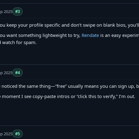
ep 2025
#3
you keep your profile specific and don’t swipe on blank bios, you’ll
you want something lightweight to try,
Rendate
is an easy experim
 watch for spam.
ep 2025
#4
e noticed the same thing—“free” usually means you can sign up, b
 moment I see copy‑paste intros or “click this to verify,” I’m out.
ep 2025
#5