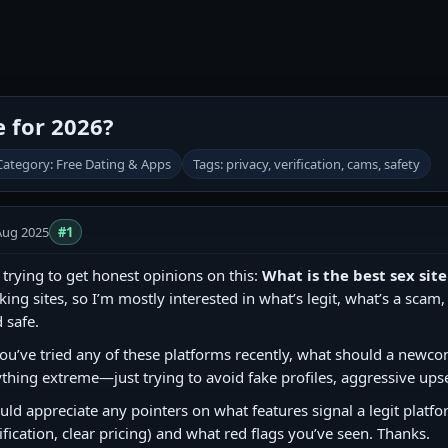
e for 2026?
Category: Free Dating & Apps
Tags: privacy, verification, cams, safety
Aug 2025
#1
 trying to get honest opinions on this:
What is the best sex site
king sites, so I’m mostly interested in what’s legit, what’s a sca
 safe.
you’ve tried any of these platforms recently, what should a newco
thing extreme—just trying to avoid fake profiles, aggressive upse
ld appreciate any pointers on what features signal a legit platf
ification, clear pricing) and what red flags you’ve seen. Thanks.