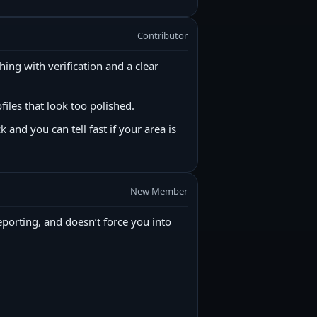
Contributor
ything with verification and a clear
files that look too polished.
k and you can tell fast if your area is
New Member
reporting, and doesn’t force you into