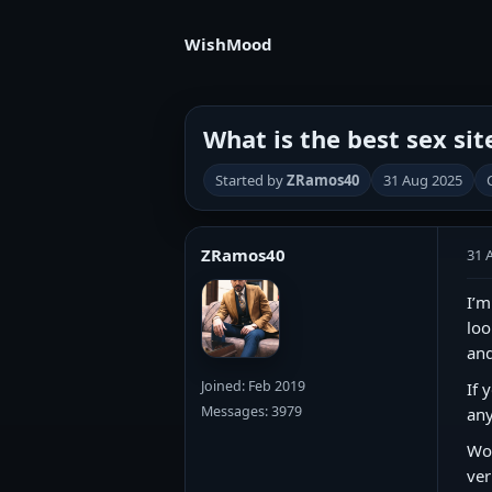
WishMood
What is the best sex sit
Started by
ZRamos40
31 Aug 2025
ZRamos40
31 
I’m
loo
and
Joined: Feb 2019
If 
Messages: 3979
any
Wou
ver