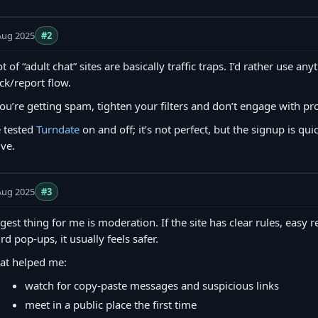
Aug 2025
#2
ot of “adult chat” sites are basically traffic traps. I’d rather use an
ck/report flow.
you’re getting spam, tighten your filters and don’t engage with pro
e tested
Turndate
on and off; it’s not perfect, but the signup is quic
ive.
Aug 2025
#3
gest thing for me is moderation. If the site has clear rules, easy 
rd pop-ups, it usually feels safer.
at helped me:
watch for copy‑paste messages and suspicious links
meet in a public place the first time