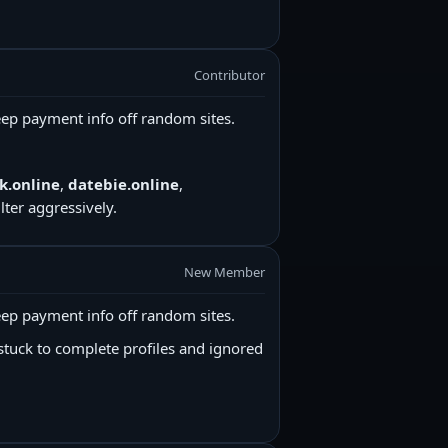
Contributor
ep payment info off random sites.
k.online
,
datebie.online
,
ter aggressively.
New Member
ep payment info off random sites.
stuck to complete profiles and ignored