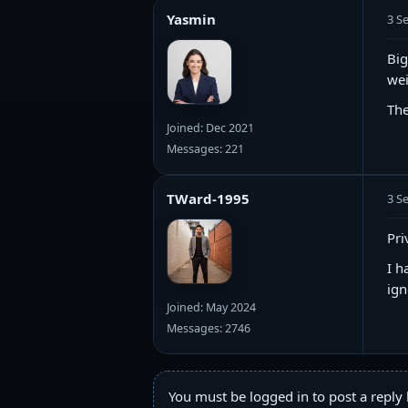
Yasmin
3 S
Big
wei
The
Joined: Dec 2021
Messages: 221
TWard-1995
3 S
Pri
I h
ign
Joined: May 2024
Messages: 2746
You must be logged in to post a reply 