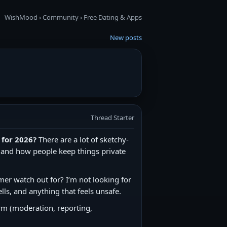
WishMood
›
Community
›
Free Dating & Apps
New posts
Thread Starter
 for 2026?
There are a lot of sketchy-
m, and how people keep things private
mer watch out for? I’m not looking for
lls, and anything that feels unsafe.
orm (moderation, reporting,