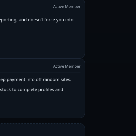
Active Member
reporting, and doesn’t force you into
Active Member
ep payment info off random sites.
stuck to complete profiles and