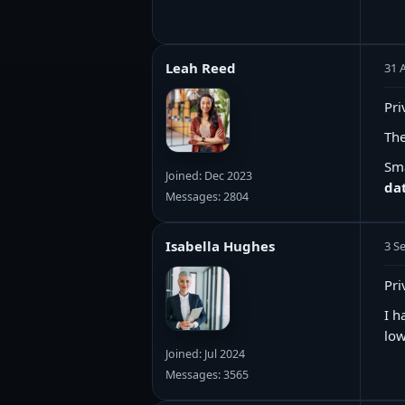
Leah Reed
31 
Pri
The
Sma
Joined: Dec 2023
dat
Messages: 2804
Isabella Hughes
3 S
Pri
I h
low
Joined: Jul 2024
Messages: 3565