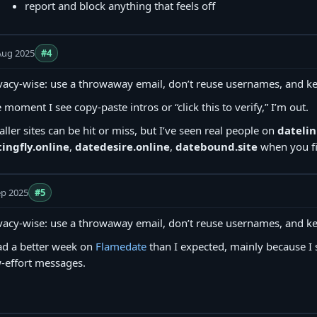
report and block anything that feels off
Aug 2025
#4
vacy-wise: use a throwaway email, don’t reuse usernames, and ke
 moment I see copy‑paste intros or “click this to verify,” I’m out.
ller sites can be hit or miss, but I’ve seen real people on
datelin
ingfly.online
,
datedesire.online
,
datebound.site
when you fil
ep 2025
#5
vacy-wise: use a throwaway email, don’t reuse usernames, and ke
ad a better week on
Flamedate
than I expected, mainly because I 
-effort messages.