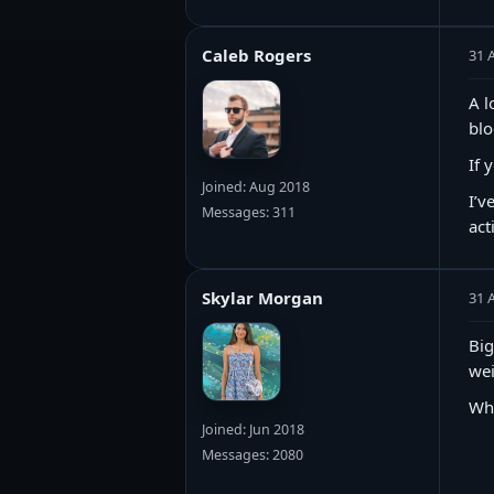
Caleb Rogers
31 
A l
blo
If 
Joined: Aug 2018
I’v
Messages: 311
act
Skylar Morgan
31 
Big
wei
Wh
Joined: Jun 2018
Messages: 2080