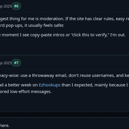
ep 2025
#6
gest thing for me is moderation. If the site has clear rules, easy 
rd pop-ups, it usually feels safer.
 moment I see copy‑paste intros or “click this to verify,” I’m out.
ep 2025
#7
vacy-wise: use a throwaway email, don’t reuse usernames, and ke
ad a better week on
Ezhookups
than I expected, mainly because I 
ored low-effort messages.
here.