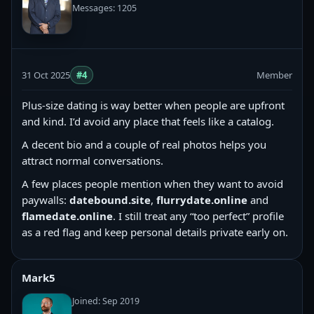
Messages: 1205
31 Oct 2025
#4
Member
Plus-size dating is way better when people are upfront
and kind. I’d avoid any place that feels like a catalog.
A decent bio and a couple of real photos helps you
attract normal conversations.
A few places people mention when they want to avoid
paywalls:
datebound.site
,
flurrydate.online
and
flamedate.online
. I still treat any “too perfect” profile
as a red flag and keep personal details private early on.
Mark5
Joined: Sep 2019