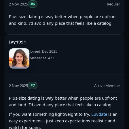
2 Nov 2025
#6
Regular
Plus-size dating is way better when people are upfront
and kind. I’d avoid any place that feels like a catalog.
Ivy1991
Joined: Dec 2025
Messages: 472
2 Nov 2025
#7
Active Member
Plus-size dating is way better when people are upfront
and kind. I’d avoid any place that feels like a catalog.
If you want something lightweight to try,
Luvdate
is an
easy experiment—just keep expectations realistic and
watch for spam.