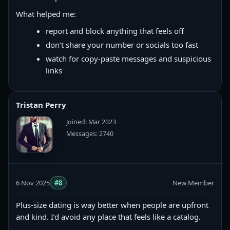
What helped me:
report and block anything that feels off
don’t share your number or socials too fast
watch for copy‑paste messages and suspicious
links
Tristan Perry
Joined: Mar 2023
Messages: 2740
6 Nov 2025
#8
New Member
Plus-size dating is way better when people are upfront
and kind. I’d avoid any place that feels like a catalog.