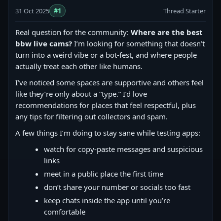
31 Oct 2025
#1
Thread Starter
Real question for the community:
Where are the best
bbw live cams?
I’m looking for something that doesn’t
turn into a weird vibe or a bot-fest, and where people
actually treat each other like humans.
I’ve noticed some spaces are supportive and others feel
like they’re only about a “type.” I’d love
recommendations for places that feel respectful, plus
any tips for filtering out collectors and spam.
A few things I’m doing to stay sane while testing apps:
watch for copy‑paste messages and suspicious
links
meet in a public place the first time
don’t share your number or socials too fast
keep chats inside the app until you’re
comfortable