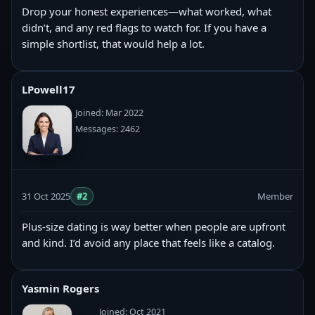
Drop your honest experiences—what worked, what
didn’t, and any red flags to watch for. If you have a
simple shortlist, that would help a lot.
LPowell17
Joined: Mar 2022
Messages: 2462
31 Oct 2025
#2
Member
Plus-size dating is way better when people are upfront
and kind. I’d avoid any place that feels like a catalog.
Yasmin Rogers
Joined: Oct 2021