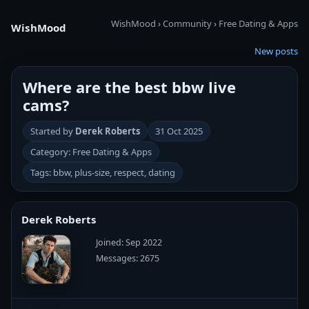
WishMood
›
Community
›
Free Dating & Apps
WishMood
New posts
Where are the best bbw live
cams?
Started by
Derek Roberts
31 Oct 2025
Category: Free Dating & Apps
Tags: bbw, plus-size, respect, dating
Derek Roberts
Joined: Sep 2022
Messages: 2675