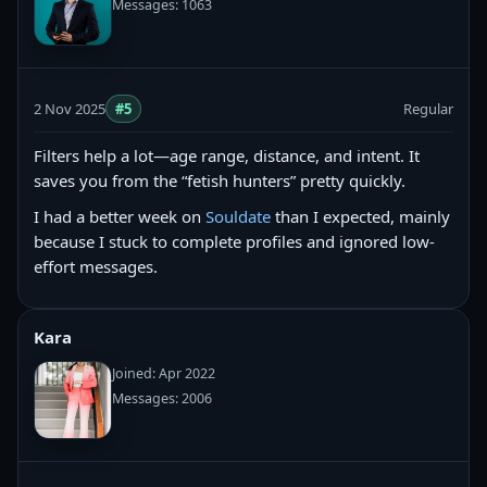
Messages: 1063
2 Nov 2025
#5
Regular
Filters help a lot—age range, distance, and intent. It
saves you from the “fetish hunters” pretty quickly.
I had a better week on
Souldate
than I expected, mainly
because I stuck to complete profiles and ignored low-
effort messages.
Kara
Joined: Apr 2022
Messages: 2006