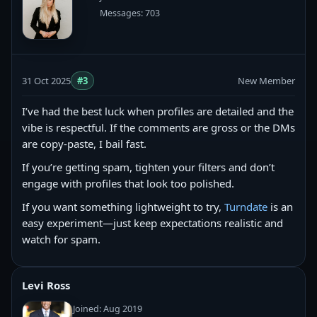
Messages: 703
31 Oct 2025
#3
New Member
I’ve had the best luck when profiles are detailed and the
vibe is respectful. If the comments are gross or the DMs
are copy‑paste, I bail fast.
If you’re getting spam, tighten your filters and don’t
engage with profiles that look too polished.
If you want something lightweight to try,
Turndate
is an
easy experiment—just keep expectations realistic and
watch for spam.
Levi Ross
Joined: Aug 2019