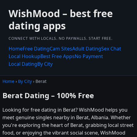
WishMood – best free
dating apps
CONNECT WITH LOCALS. NO PAYWALLS. START FREE.
Home
Free Dating
Cam Sites
Adult Dating
Sex Chat
Local Hookup
Best Free Apps
No Payment
Local Dating
By City
Home
›
By City
› Berat
Berat Dating – 100% Free
Looking for free dating in Berat? WishMood helps you
meet genuine singles nearby in Berat, Albania. Whether
you're exploring the heart of Berat, grabbing local street
food, or enjoying the vibrant social scene, WishMood