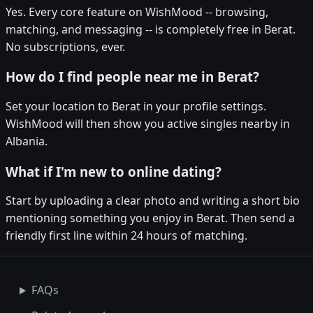
Yes. Every core feature on WishMood -- browsing,
matching, and messaging -- is completely free in Berat.
No subscriptions, ever.
How do I find people near me in Berat?
Set your location to Berat in your profile settings.
WishMood will then show you active singles nearby in
Albania.
What if I'm new to online dating?
Start by uploading a clear photo and writing a short bio
mentioning something you enjoy in Berat. Then send a
friendly first line within 24 hours of matching.
FAQs