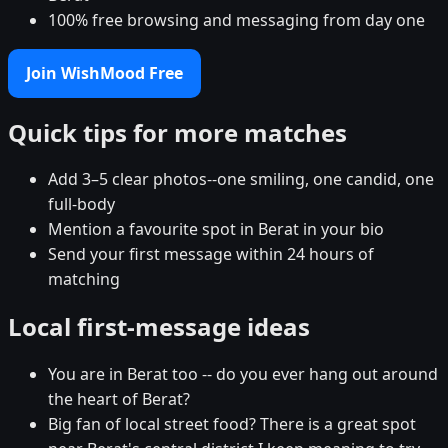
100% free browsing and messaging from day one
Join WishMood Free
Quick tips for more matches
Add 3–5 clear photos--one smiling, one candid, one
full-body
Mention a favourite spot in Berat in your bio
Send your first message within 24 hours of
matching
Local first-message ideas
You are in Berat too -- do you ever hang out around
the heart of Berat?
Big fan of local street food? There is a great spot