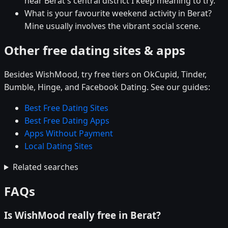
near Berat's central district I keep meaning to try.
What is your favourite weekend activity in Berat?
Mine usually involves the vibrant social scene.
Other free dating sites & apps
Besides WishMood, try free tiers on OkCupid, Tinder,
Bumble, Hinge, and Facebook Dating. See our guides:
Best Free Dating Sites
Best Free Dating Apps
Apps Without Payment
Local Dating Sites
Related searches
FAQs
Is WishMood really free in Berat?