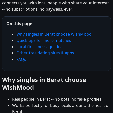
connects you with local people who share your interests
-- no subscriptions, no paywalls, ever.
On this page
Why singles in Berat choose WishMood
Quick tips for more matches
Local first-message ideas
Other free dating sites & apps
FAQs
Why singles in Berat choose
WishMood
Real people in Berat -- no bots, no fake profiles
Works perfectly for busy locals around the heart of
Berat