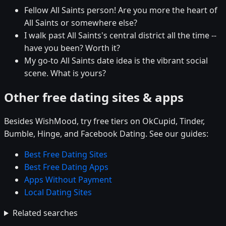
Fellow All Saints person! Are you more the heart of
All Saints or somewhere else?
I walk past All Saints's central district all the time --
have you been? Worth it?
My go-to All Saints date idea is the vibrant social
scene. What is yours?
Other free dating sites & apps
Besides WishMood, try free tiers on OkCupid, Tinder,
Bumble, Hinge, and Facebook Dating. See our guides:
Best Free Dating Sites
Best Free Dating Apps
Apps Without Payment
Local Dating Sites
Related searches