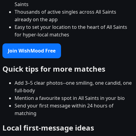
Saints
Thousands of active singles across All Saints
already on the app
Easy to set your location to the heart of All Saints
for hyper-local matches
Join WishMood Free
Quick tips for more matches
Add 3–5 clear photos--one smiling, one candid, one
full-body
Mention a favourite spot in All Saints in your bio
Send your first message within 24 hours of
matching
Local first-message ideas