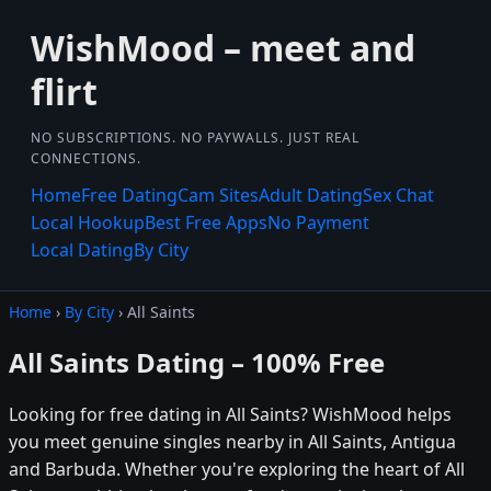
WishMood – meet and
flirt
NO SUBSCRIPTIONS. NO PAYWALLS. JUST REAL
CONNECTIONS.
Home
Free Dating
Cam Sites
Adult Dating
Sex Chat
Local Hookup
Best Free Apps
No Payment
Local Dating
By City
Home
›
By City
› All Saints
All Saints Dating – 100% Free
Looking for free dating in All Saints? WishMood helps
you meet genuine singles nearby in All Saints, Antigua
and Barbuda. Whether you're exploring the heart of All