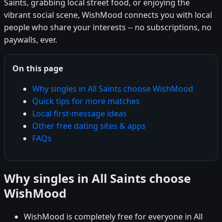
Saints, grabbing local street food, or enjoying the
vibrant social scene, WishMood connects you with local
people who share your interests -- no subscriptions, no
paywalls, ever.
On this page
Why singles in All Saints choose WishMood
Quick tips for more matches
Local first-message ideas
Other free dating sites & apps
FAQs
Why singles in All Saints choose
WishMood
WishMood is completely free for everyone in All