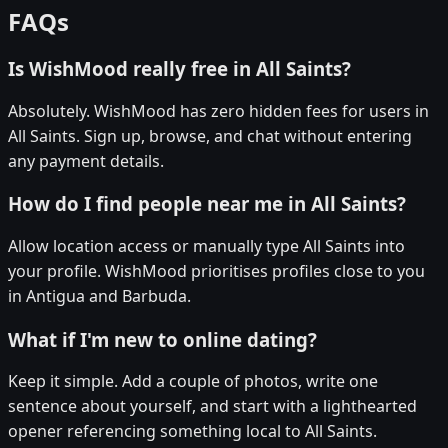
FAQs
Is WishMood really free in All Saints?
Absolutely. WishMood has zero hidden fees for users in
All Saints. Sign up, browse, and chat without entering
any payment details.
How do I find people near me in All Saints?
Allow location access or manually type All Saints into
your profile. WishMood prioritises profiles close to you
in Antigua and Barbuda.
What if I'm new to online dating?
Keep it simple. Add a couple of photos, write one
sentence about yourself, and start with a lighthearted
opener referencing something local to All Saints.