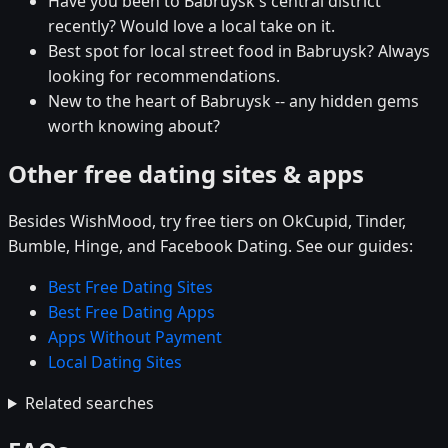
Have you been to Babruysk's central district
recently? Would love a local take on it.
Best spot for local street food in Babruysk? Always
looking for recommendations.
New to the heart of Babruysk -- any hidden gems
worth knowing about?
Other free dating sites & apps
Besides WishMood, try free tiers on OkCupid, Tinder,
Bumble, Hinge, and Facebook Dating. See our guides:
Best Free Dating Sites
Best Free Dating Apps
Apps Without Payment
Local Dating Sites
Related searches