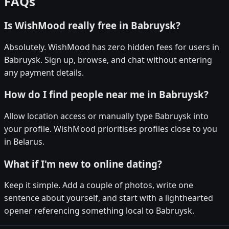
FAQs
Is WishMood really free in Babruysk?
Absolutely. WishMood has zero hidden fees for users in
Babruysk. Sign up, browse, and chat without entering
any payment details.
How do I find people near me in Babruysk?
Allow location access or manually type Babruysk into
your profile. WishMood prioritises profiles close to you
in Belarus.
What if I'm new to online dating?
Keep it simple. Add a couple of photos, write one
sentence about yourself, and start with a lighthearted
opener referencing something local to Babruysk.