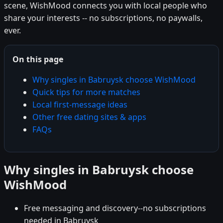
scene, WishMood connects you with local people who
share your interests -- no subscriptions, no paywalls,
ever.
On this page
Why singles in Babruysk choose WishMood
Quick tips for more matches
Local first-message ideas
Other free dating sites & apps
FAQs
Why singles in Babruysk choose
WishMood
Free messaging and discovery--no subscriptions
needed in Babruysk