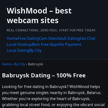
WishMood – best
webcam sites
REAL CONNECTIONS. ZERO FEES. START FOR FREE TODAY.
Home
Free Dating
Cam Sites
Adult Dating
Sex Chat
Local Hookup
Best Free Apps
No Payment
Local Dating
By City
Home
›
By City
› Babruysk
Babruysk Dating – 100% Free
Looking for free dating in Babruysk? WishMood helps
you meet genuine singles nearby in Babruysk, Belarus.
Whether you're exploring the heart of Babruysk,
grabbing local street food, or enjoying the vibrant social