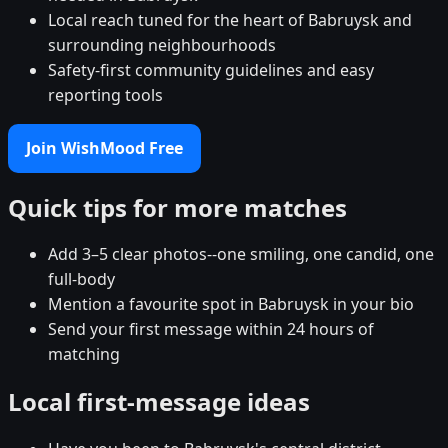
Local reach tuned for the heart of Babruysk and
surrounding neighbourhoods
Safety-first community guidelines and easy
reporting tools
Join WishMood Free
Quick tips for more matches
Add 3–5 clear photos--one smiling, one candid, one
full-body
Mention a favourite spot in Babruysk in your bio
Send your first message within 24 hours of
matching
Local first-message ideas