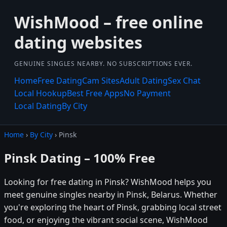
WishMood – free online
dating websites
GENUINE SINGLES NEARBY. NO SUBSCRIPTIONS EVER.
Home
Free Dating
Cam Sites
Adult Dating
Sex Chat
Local Hookup
Best Free Apps
No Payment
Local Dating
By City
Home
›
By City
› Pinsk
Pinsk Dating – 100% Free
Looking for free dating in Pinsk? WishMood helps you
meet genuine singles nearby in Pinsk, Belarus. Whether
you're exploring the heart of Pinsk, grabbing local street
food, or enjoying the vibrant social scene, WishMood