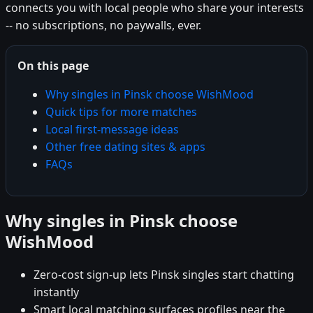
connects you with local people who share your interests
-- no subscriptions, no paywalls, ever.
On this page
Why singles in Pinsk choose WishMood
Quick tips for more matches
Local first-message ideas
Other free dating sites & apps
FAQs
Why singles in Pinsk choose
WishMood
Zero-cost sign-up lets Pinsk singles start chatting
instantly
Smart local matching surfaces profiles near the