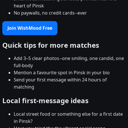
heart of Pinsk
No paywalls, no credit cards--ever
Join WishMood Free
Quick tips for more matches
Add 3–5 clear photos--one smiling, one candid, one
full-body
Mention a favourite spot in Pinsk in your bio
Send your first message within 24 hours of
matching
Local first-message ideas
Local street food or something else for a first date
in Pinsk?