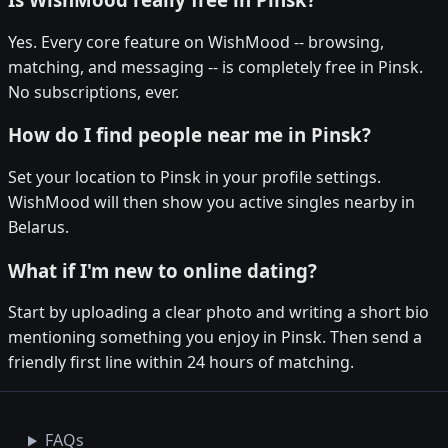
Yes. Every core feature on WishMood -- browsing,
matching, and messaging -- is completely free in Pinsk.
No subscriptions, ever.
How do I find people near me in Pinsk?
Set your location to Pinsk in your profile settings.
WishMood will then show you active singles nearby in
Belarus.
What if I'm new to online dating?
Start by uploading a clear photo and writing a short bio
mentioning something you enjoy in Pinsk. Then send a
friendly first line within 24 hours of matching.
FAQs