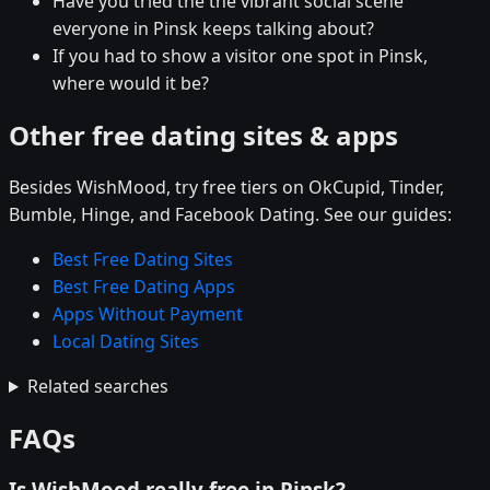
Have you tried the the vibrant social scene
everyone in Pinsk keeps talking about?
If you had to show a visitor one spot in Pinsk,
where would it be?
Other free dating sites & apps
Besides WishMood, try free tiers on OkCupid, Tinder,
Bumble, Hinge, and Facebook Dating. See our guides:
Best Free Dating Sites
Best Free Dating Apps
Apps Without Payment
Local Dating Sites
Related searches
FAQs
Is WishMood really free in Pinsk?