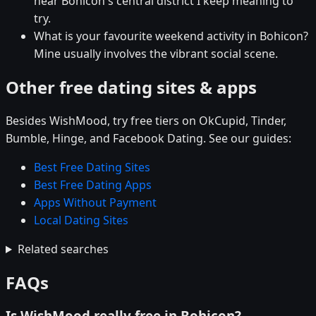
near Bohicon's central district I keep meaning to
try.
What is your favourite weekend activity in Bohicon?
Mine usually involves the vibrant social scene.
Other free dating sites & apps
Besides WishMood, try free tiers on OkCupid, Tinder,
Bumble, Hinge, and Facebook Dating. See our guides:
Best Free Dating Sites
Best Free Dating Apps
Apps Without Payment
Local Dating Sites
Related searches
FAQs
Is WishMood really free in Bohicon?