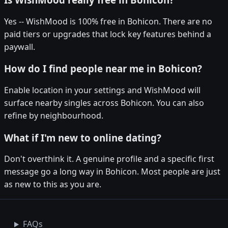
Yes -- WishMood is 100% free in Bohicon. There are no
paid tiers or upgrades that lock key features behind a
paywall.
How do I find people near me in Bohicon?
Enable location in your settings and WishMood will
surface nearby singles across Bohicon. You can also
refine by neighbourhood.
What if I'm new to online dating?
Don't overthink it. A genuine profile and a specific first
message go a long way in Bohicon. Most people are just
as new to this as you are.
FAQs