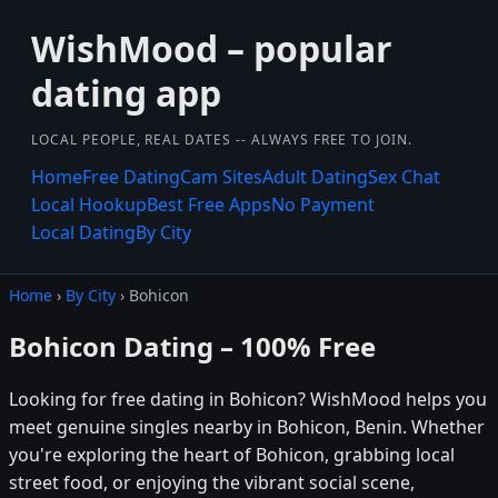
WishMood – popular
dating app
LOCAL PEOPLE, REAL DATES -- ALWAYS FREE TO JOIN.
Home
Free Dating
Cam Sites
Adult Dating
Sex Chat
Local Hookup
Best Free Apps
No Payment
Local Dating
By City
Home
›
By City
› Bohicon
Bohicon Dating – 100% Free
Looking for free dating in Bohicon? WishMood helps you
meet genuine singles nearby in Bohicon, Benin. Whether
you're exploring the heart of Bohicon, grabbing local
street food, or enjoying the vibrant social scene,