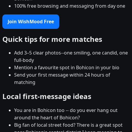
100% free browsing and messaging from day one
Join WishMood Free
Quick tips for more matches
Add 3–5 clear photos--one smiling, one candid, one
full-body
Mention a favourite spot in Bohicon in your bio
Send your first message within 24 hours of
matching
Local first-message ideas
You are in Bohicon too -- do you ever hang out
around the heart of Bohicon?
Big fan of local street food? There is a great spot