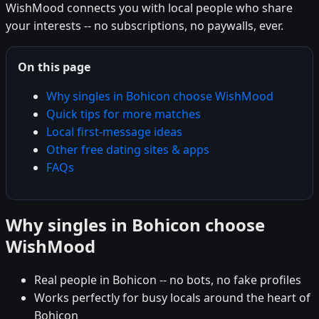
WishMood connects you with local people who share
your interests -- no subscriptions, no paywalls, ever.
On this page
Why singles in Bohicon choose WishMood
Quick tips for more matches
Local first-message ideas
Other free dating sites & apps
FAQs
Why singles in Bohicon choose
WishMood
Real people in Bohicon -- no bots, no fake profiles
Works perfectly for busy locals around the heart of
Bohicon