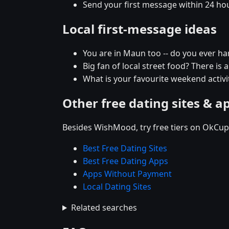
Send your first message within 24 ho
Local first-message ideas
You are in Maun too -- do you ever h
Big fan of local street food? There is 
What is your favourite weekend activit
Other free dating sites & a
Besides WishMood, try free tiers on OkCupi
Best Free Dating Sites
Best Free Dating Apps
Apps Without Payment
Local Dating Sites
Related searches