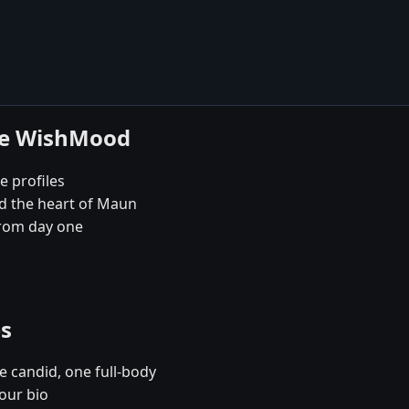
se WishMood
e profiles
nd the heart of Maun
rom day one
es
e candid, one full-body
our bio