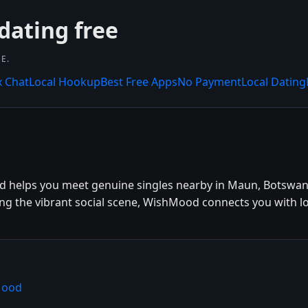
dating free
E.
x Chat
Local Hookup
Best Free Apps
No Payment
Local Dating
 helps you meet genuine singles nearby in Maun, Botswana
ing the vibrant social scene, WishMood connects you with lo
Mood