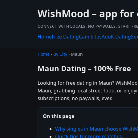
WishMood – app for 
CONNECT WITH LOCALS. NO PAYWALLS. START FRE
Home
Free Dating
Cam Sites
Adult Dating
Se
Home
›
By City
› Maun
Maun Dating – 100% Free
Looking for free dating in Maun? WishMood
Maun, grabbing local street food, or enjoy
subscriptions, no paywalls, ever.
On this page
Why singles in Maun choose Wish
Quick tips for more matches