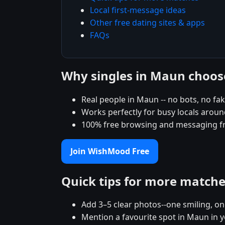
Local first-message ideas
Other free dating sites & apps
FAQs
Why singles in Maun choo
Real people in Maun -- no bots, no fak
Works perfectly for busy locals arou
100% free browsing and messaging f
Join WishMood Free
Quick tips for more match
Add 3–5 clear photos--one smiling, on
Mention a favourite spot in Maun in y