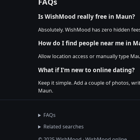
FAQs
Is WishMood really free in Maun?
Absolutely. WishMood has zero hidden fees
How do I find people near me in M
Allow location access or manually type Mau
What if I'm new to online dating?
Keep it simple. Add a couple of photos, wr
Maun.
FAQs
Related searches
© 2025 WishMood · WishMood.online