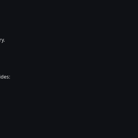
ry.
ides: