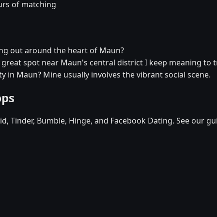
urs of matching
ang out around the heart of Maun?
a great spot near Maun's central district I keep meaning to t
y in Maun? Mine usually involves the vibrant social scene.
pps
d, Tinder, Bumble, Hinge, and Facebook Dating. See our gu