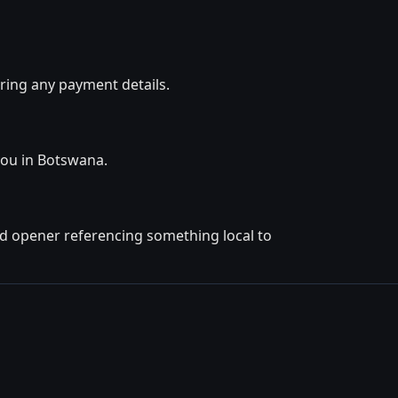
ring any payment details.
you in Botswana.
ted opener referencing something local to