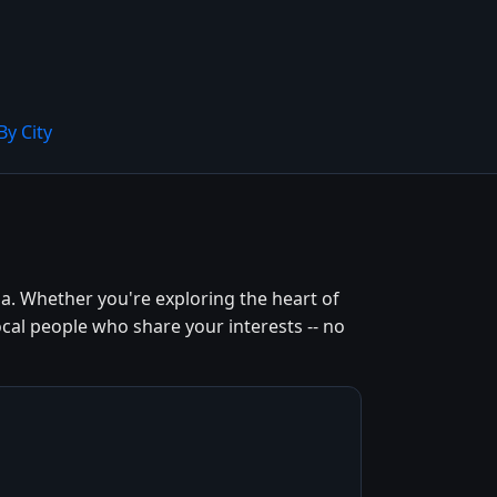
By City
. Whether you're exploring the heart of
cal people who share your interests -- no