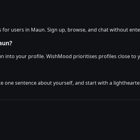
 for users in Maun. Sign up, browse, and chat without ente
aun?
n into your profile. WishMood prioritises profiles close to 
ite one sentence about yourself, and start with a lighthear