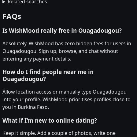
Related searches
FAQs
Is WishMood really free in Ouagadougou?
Absolutely. WishMood has zero hidden fees for users in
Ouagadougou. Sign up, browse, and chat without
entering any payment details.
How do I find people near me in
Ouagadougou?
Allow location access or manually type Ouagadougou
into your profile. WishMood prioritises profiles close to
you in Burkina Faso.
What if I'm new to online dating?
Keep it simple. Add a couple of photos, write one