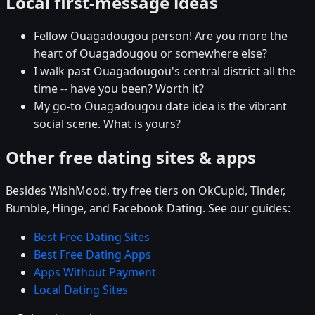
Local first-message ideas
Fellow Ouagadougou person! Are you more the
heart of Ouagadougou or somewhere else?
I walk past Ouagadougou's central district all the
time -- have you been? Worth it?
My go-to Ouagadougou date idea is the vibrant
social scene. What is yours?
Other free dating sites & apps
Besides WishMood, try free tiers on OkCupid, Tinder,
Bumble, Hinge, and Facebook Dating. See our guides:
Best Free Dating Sites
Best Free Dating Apps
Apps Without Payment
Local Dating Sites