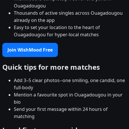
Ouagadougou
Thousands of active singles across Ouagadougou
already on the app
Easy to set your location to the heart of
Ouagadougou for hyper-local matches
Join WishMood Free
Quick tips for more matches
Add 3–5 clear photos--one smiling, one candid, one
full-body
Mention a favourite spot in Ouagadougou in your
bio
Send your first message within 24 hours of
matching