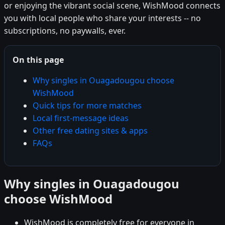
or enjoying the vibrant social scene, WishMood connects
you with local people who share your interests -- no
subscriptions, no paywalls, ever.
On this page
Why singles in Ouagadougou choose
WishMood
Quick tips for more matches
Local first-message ideas
Other free dating sites & apps
FAQs
Why singles in Ouagadougou
choose WishMood
WishMood is completely free for everyone in