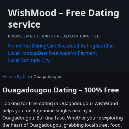
WishMood – Free Dating
service
BROWSE, MATCH, AND CHAT. ALWAYS 100% FREE.
Home
Free Dating
Cam Sites
Adult Dating
Sex Chat
Local Hookup
Best Free Apps
No Payment
Local Dating
By City
Home
›
By City
› Ouagadougou
Ouagadougou Dating – 100% Free
Looking for free dating in Ouagadougou? WishMood
helps you meet genuine singles nearby in
Ouagadougou, Burkina Faso. Whether you're exploring
the heart of Ouagadougou, grabbing local street food,