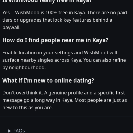
Yes -- WishMood is 100% free in Kaya. There are no paid
tiers or upgrades that lock key features behind a
paywall.
How do I find people near me in Kaya?
Enable location in your settings and WishMood will
surface nearby singles across Kaya. You can also refine
by neighbourhood.
What if I'm new to online dating?
Don't overthink it. A genuine profile and a specific first
message go a long way in Kaya. Most people are just as
new to this as you are.
FAQs