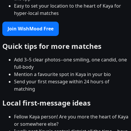
Easy to set your location to the heart of Kaya for
hyper-local matches
Join WishMood Free
Quick tips for more matches
Add 3–5 clear photos--one smiling, one candid, one
full-body
Mention a favourite spot in Kaya in your bio
Send your first message within 24 hours of
matching
Local first-message ideas
Fellow Kaya person! Are you more the heart of Kaya
or somewhere else?