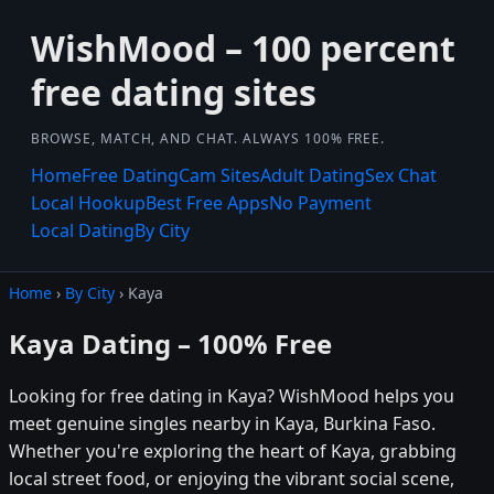
WishMood – 100 percent
free dating sites
BROWSE, MATCH, AND CHAT. ALWAYS 100% FREE.
Home
Free Dating
Cam Sites
Adult Dating
Sex Chat
Local Hookup
Best Free Apps
No Payment
Local Dating
By City
Home
›
By City
› Kaya
Kaya Dating – 100% Free
Looking for free dating in Kaya? WishMood helps you
meet genuine singles nearby in Kaya, Burkina Faso.
Whether you're exploring the heart of Kaya, grabbing
local street food, or enjoying the vibrant social scene,