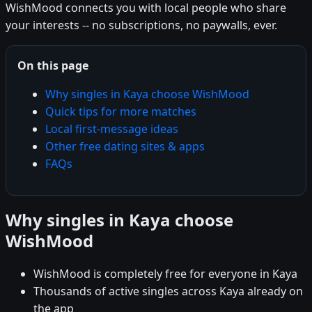
WishMood connects you with local people who share
your interests -- no subscriptions, no paywalls, ever.
On this page
Why singles in Kaya choose WishMood
Quick tips for more matches
Local first-message ideas
Other free dating sites & apps
FAQs
Why singles in Kaya choose
WishMood
WishMood is completely free for everyone in Kaya
Thousands of active singles across Kaya already on
the app