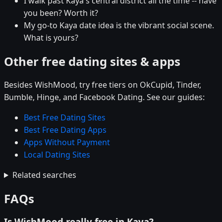
I walk past Kaya's central district all the time -- have
you been? Worth it?
My go-to Kaya date idea is the vibrant social scene.
What is yours?
Other free dating sites & apps
Besides WishMood, try free tiers on OkCupid, Tinder,
Bumble, Hinge, and Facebook Dating. See our guides:
Best Free Dating Sites
Best Free Dating Apps
Apps Without Payment
Local Dating Sites
Related searches
FAQs
Is WishMood really free in Kaya?