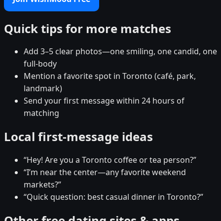
Quick tips for more matches
Add 3–5 clear photos—one smiling, one candid, one
full-body
Mention a favorite spot in Toronto (café, park,
landmark)
Send your first message within 24 hours of
matching
Local first-message ideas
“Hey! Are you a Toronto coffee or tea person?”
“I’m near the center—any favorite weekend
markets?”
“Quick question: best casual dinner in Toronto?”
Other free dating sites & apps