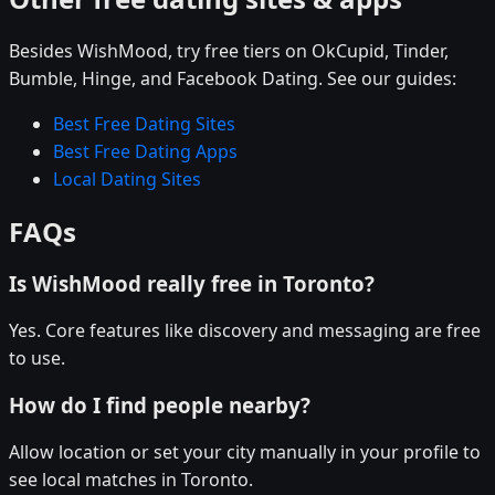
Besides WishMood, try free tiers on OkCupid, Tinder,
Bumble, Hinge, and Facebook Dating. See our guides:
Best Free Dating Sites
Best Free Dating Apps
Local Dating Sites
FAQs
Is WishMood really free in Toronto?
Yes. Core features like discovery and messaging are free
to use.
How do I find people nearby?
Allow location or set your city manually in your profile to
see local matches in Toronto.