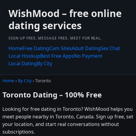
WishMood – free online
dating services
SIGN UP FREE. MESSAGE FREE. MEET FOR REAL.
Home
Free Dating
Cam Sites
Adult Dating
Sex Chat
Local Hookup
Best Free Apps
No Payment
Local Dating
By City
Home
›
By City
› Toronto
Toronto Dating – 100% Free
Looking for free dating in Toronto? WishMood helps you
meet people nearby in Toronto, Canada. Sign up free, set
your location, and start real conversations without
subscriptions.