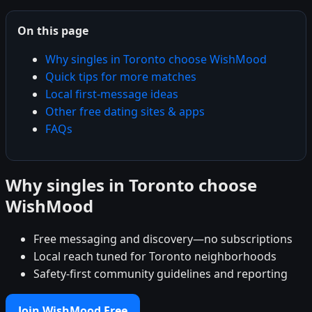
On this page
Why singles in Toronto choose WishMood
Quick tips for more matches
Local first-message ideas
Other free dating sites & apps
FAQs
Why singles in Toronto choose
WishMood
Free messaging and discovery—no subscriptions
Local reach tuned for Toronto neighborhoods
Safety-first community guidelines and reporting
Join WishMood Free