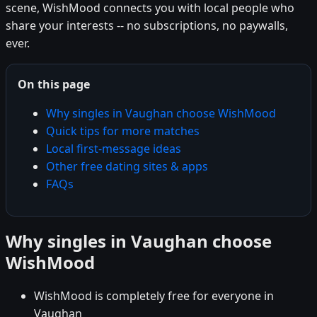
scene, WishMood connects you with local people who
share your interests -- no subscriptions, no paywalls,
ever.
On this page
Why singles in Vaughan choose WishMood
Quick tips for more matches
Local first-message ideas
Other free dating sites & apps
FAQs
Why singles in Vaughan choose
WishMood
WishMood is completely free for everyone in
Vaughan