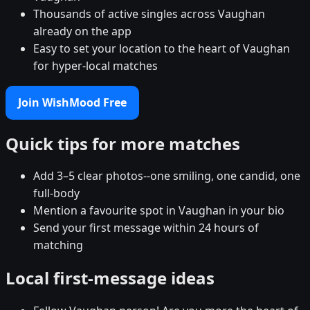
Thousands of active singles across Vaughan
already on the app
Easy to set your location to the heart of Vaughan
for hyper-local matches
Join WishMood Free
Quick tips for more matches
Add 3–5 clear photos--one smiling, one candid, one
full-body
Mention a favourite spot in Vaughan in your bio
Send your first message within 24 hours of
matching
Local first-message ideas