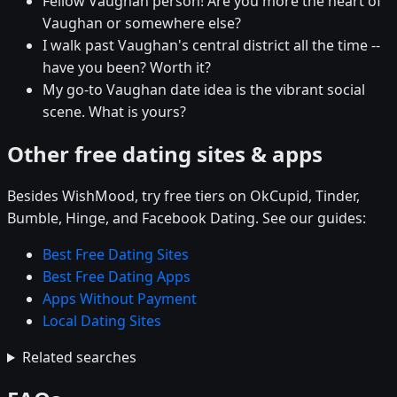
Fellow Vaughan person! Are you more the heart of
Vaughan or somewhere else?
I walk past Vaughan's central district all the time --
have you been? Worth it?
My go-to Vaughan date idea is the vibrant social
scene. What is yours?
Other free dating sites & apps
Besides WishMood, try free tiers on OkCupid, Tinder,
Bumble, Hinge, and Facebook Dating. See our guides:
Best Free Dating Sites
Best Free Dating Apps
Apps Without Payment
Local Dating Sites
Related searches