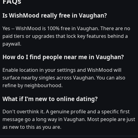
FAQs
Is WishMood really free in Vaughan?
Yes -- WishMood is 100% free in Vaughan. There are no
paid tiers or upgrades that lock key features behind a
paywall.
How do I find people near me in Vaughan?
Enable location in your settings and WishMood will
surface nearby singles across Vaughan. You can also
refine by neighbourhood.
What if I'm new to online dating?
Don't overthink it. A genuine profile and a specific first
message go a long way in Vaughan. Most people are just
as new to this as you are.