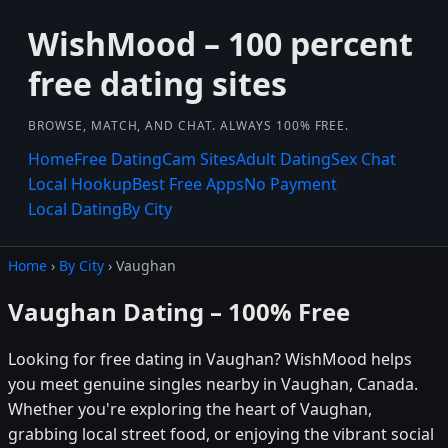
WishMood – 100 percent
free dating sites
BROWSE, MATCH, AND CHAT. ALWAYS 100% FREE.
Home
Free Dating
Cam Sites
Adult Dating
Sex Chat
Local Hookup
Best Free Apps
No Payment
Local Dating
By City
Home
›
By City
› Vaughan
Vaughan Dating – 100% Free
Looking for free dating in Vaughan? WishMood helps
you meet genuine singles nearby in Vaughan, Canada.
Whether you're exploring the heart of Vaughan,
grabbing local street food, or enjoying the vibrant social