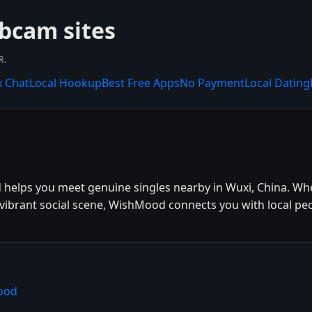
bcam sites
R.
x Chat
Local Hookup
Best Free Apps
No Payment
Local Dating
 helps you meet genuine singles nearby in Wuxi, China. Whe
e vibrant social scene, WishMood connects you with local pe
ood