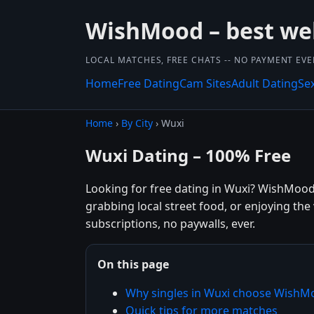
WishMood – best we
LOCAL MATCHES, FREE CHATS -- NO PAYMENT EVE
Home
Free Dating
Cam Sites
Adult Dating
Se
Home
›
By City
› Wuxi
Wuxi Dating – 100% Free
Looking for free dating in Wuxi? WishMood
grabbing local street food, or enjoying th
subscriptions, no paywalls, ever.
On this page
Why singles in Wuxi choose WishM
Quick tips for more matches