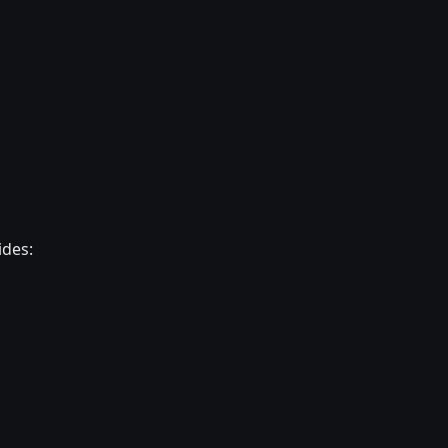
ides: