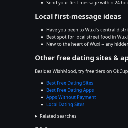
Send your first message within 24 ho
Local first-message ideas
Have you been to Wuxi's central distric
Best spot for local street food in Wu
New to the heart of Wuxi -- any hid
Other free dating sites & a
Besides WishMood, try free tiers on OkCupi
Best Free Dating Sites
Best Free Dating Apps
Apps Without Payment
Local Dating Sites
Related searches