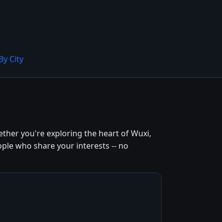
By City
ther you're exploring the heart of Wuxi,
ople who share your interests -- no