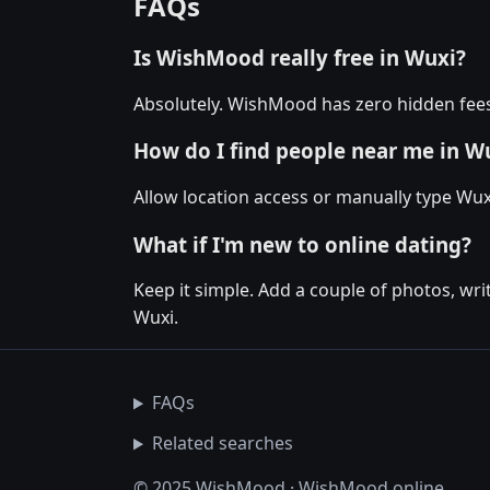
FAQs
Is WishMood really free in Wuxi?
Absolutely. WishMood has zero hidden fees 
How do I find people near me in W
Allow location access or manually type Wuxi
What if I'm new to online dating?
Keep it simple. Add a couple of photos, wr
Wuxi.
FAQs
Related searches
© 2025 WishMood · WishMood.online