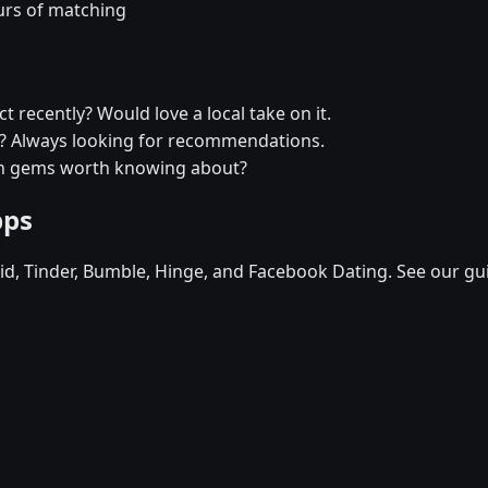
urs of matching
t recently? Would love a local take on it.
xi? Always looking for recommendations.
den gems worth knowing about?
pps
d, Tinder, Bumble, Hinge, and Facebook Dating. See our gu