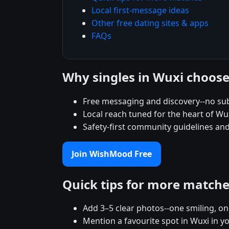
Local first-message ideas
Other free dating sites & apps
FAQs
Why singles in Wuxi choo
Free messaging and discovery--no su
Local reach tuned for the heart of 
Safety-first community guidelines and
Join WishMood Free
Quick tips for more match
Add 3–5 clear photos--one smiling, on
Mention a favourite spot in Wuxi in y