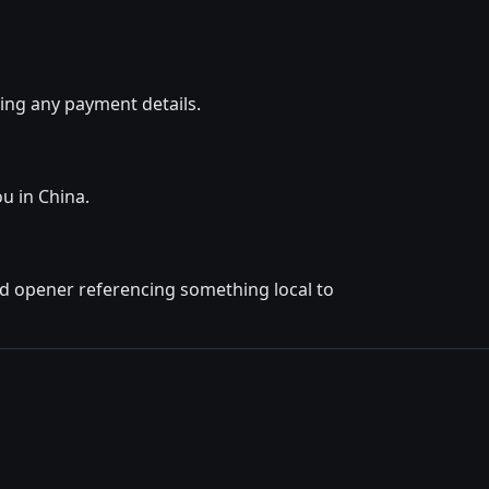
ing any payment details.
ou in China.
ted opener referencing something local to