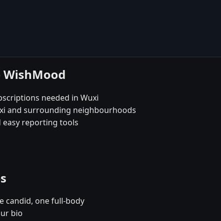
se WishMood
bscriptions needed in Wuxi
Wuxi and surrounding neighbourhoods
 easy reporting tools
es
e candid, one full-body
our bio