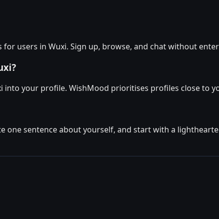
for users in Wuxi. Sign up, browse, and chat without enter
uxi?
 into your profile. WishMood prioritises profiles close to y
ite one sentence about yourself, and start with a lighthear