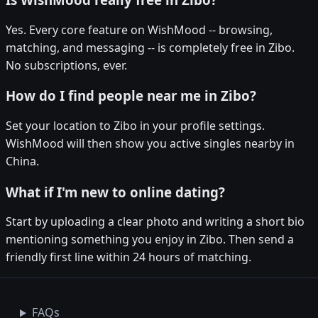
Yes. Every core feature on WishMood -- browsing,
matching, and messaging -- is completely free in Zibo.
No subscriptions, ever.
How do I find people near me in Zibo?
Set your location to Zibo in your profile settings.
WishMood will then show you active singles nearby in
China.
What if I'm new to online dating?
Start by uploading a clear photo and writing a short bio
mentioning something you enjoy in Zibo. Then send a
friendly first line within 24 hours of matching.
FAQs