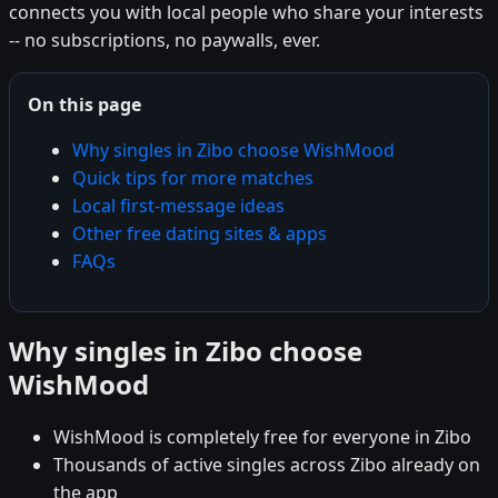
connects you with local people who share your interests
-- no subscriptions, no paywalls, ever.
On this page
Why singles in Zibo choose WishMood
Quick tips for more matches
Local first-message ideas
Other free dating sites & apps
FAQs
Why singles in Zibo choose
WishMood
WishMood is completely free for everyone in Zibo
Thousands of active singles across Zibo already on
the app