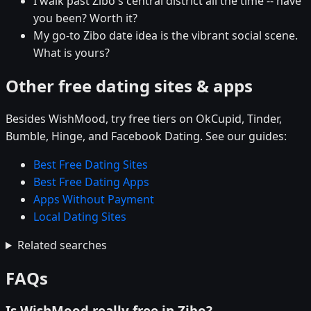
I walk past Zibo's central district all the time -- have
you been? Worth it?
My go-to Zibo date idea is the vibrant social scene.
What is yours?
Other free dating sites & apps
Besides WishMood, try free tiers on OkCupid, Tinder,
Bumble, Hinge, and Facebook Dating. See our guides:
Best Free Dating Sites
Best Free Dating Apps
Apps Without Payment
Local Dating Sites
Related searches
FAQs
Is WishMood really free in Zibo?