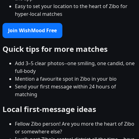
Easy to set your location to the heart of Zibo for
hyper-local matches
Join WishMood Free
Quick tips for more matches
Add 3–5 clear photos--one smiling, one candid, one
full-body
Mention a favourite spot in Zibo in your bio
Send your first message within 24 hours of
matching
Local first-message ideas
Fellow Zibo person! Are you more the heart of Zibo
or somewhere else?