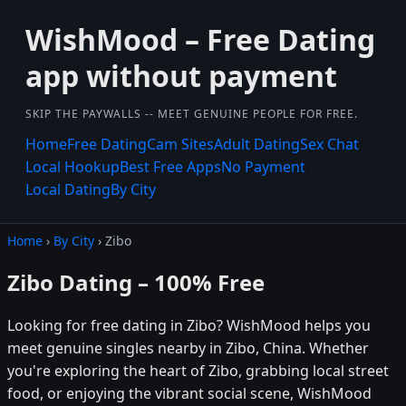
WishMood – Free Dating
app without payment
SKIP THE PAYWALLS -- MEET GENUINE PEOPLE FOR FREE.
Home
Free Dating
Cam Sites
Adult Dating
Sex Chat
Local Hookup
Best Free Apps
No Payment
Local Dating
By City
Home
›
By City
› Zibo
Zibo Dating – 100% Free
Looking for free dating in Zibo? WishMood helps you
meet genuine singles nearby in Zibo, China. Whether
you're exploring the heart of Zibo, grabbing local street
food, or enjoying the vibrant social scene, WishMood