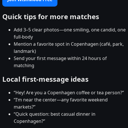
Quick tips for more matches
Add 3–5 clear photos—one smiling, one candid, one
full-body
Mention a favorite spot in Copenhagen (café, park,
landmark)
Send your first message within 24 hours of
matching
Local first-message ideas
“Hey! Are you a Copenhagen coffee or tea person?”
“I’m near the center—any favorite weekend
markets?”
“Quick question: best casual dinner in
Copenhagen?”