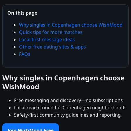
On this page
Why singles in Copenhagen choose WishMood
Quick tips for more matches
Local first-message ideas
Other free dating sites & apps
FAQs
Why singles in Copenhagen choose
WishMood
Free messaging and discovery—no subscriptions
Local reach tuned for Copenhagen neighborhoods
Safety-first community guidelines and reporting
Join WishMood Free