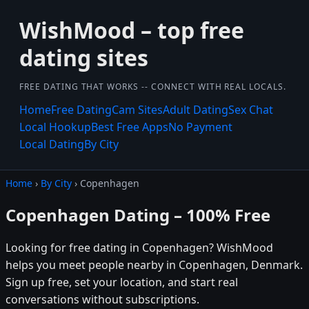
WishMood – top free
dating sites
FREE DATING THAT WORKS -- CONNECT WITH REAL LOCALS.
Home
Free Dating
Cam Sites
Adult Dating
Sex Chat
Local Hookup
Best Free Apps
No Payment
Local Dating
By City
Home
›
By City
› Copenhagen
Copenhagen Dating – 100% Free
Looking for free dating in Copenhagen? WishMood
helps you meet people nearby in Copenhagen, Denmark.
Sign up free, set your location, and start real
conversations without subscriptions.