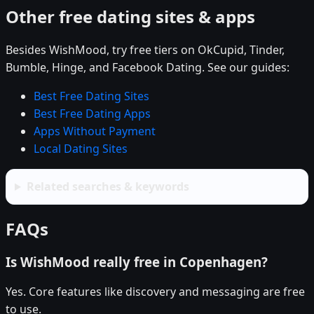
Other free dating sites & apps
Besides WishMood, try free tiers on OkCupid, Tinder,
Bumble, Hinge, and Facebook Dating. See our guides:
Best Free Dating Sites
Best Free Dating Apps
Apps Without Payment
Local Dating Sites
Related searches & keywords
FAQs
Is WishMood really free in Copenhagen?
Yes. Core features like discovery and messaging are free
to use.