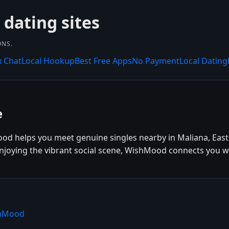
dating sites
ONS.
x Chat
Local Hookup
Best Free Apps
No Payment
Local Dating
e
ood helps you meet genuine singles nearby in Maliana, East
enjoying the vibrant social scene, WishMood connects you wi
shMood