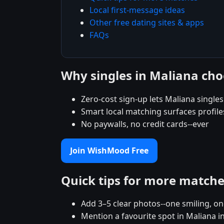
Local first-message ideas
Other free dating sites & apps
FAQs
Why singles in Maliana c
Zero-cost sign-up lets Maliana singles 
Smart local matching surfaces profile
No paywalls, no credit cards--ever
Join WishMood Free
Quick tips for more match
Add 3–5 clear photos--one smiling, on
Mention a favourite spot in Maliana i