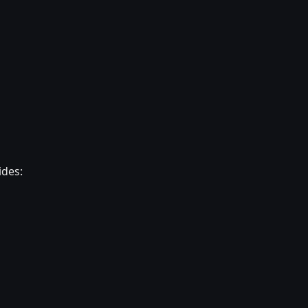
ides: