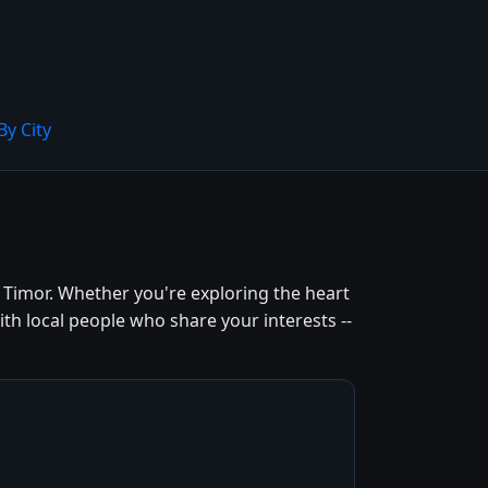
By City
 Timor. Whether you're exploring the heart
th local people who share your interests --