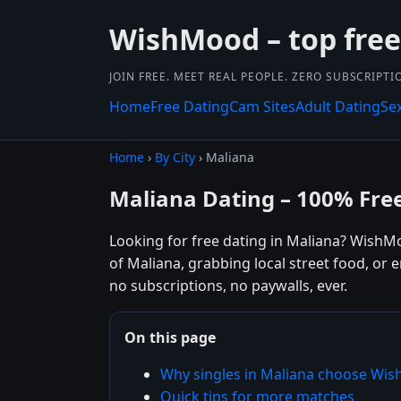
WishMood – top free 
JOIN FREE. MEET REAL PEOPLE. ZERO SUBSCRIPTI
Home
Free Dating
Cam Sites
Adult Dating
Se
Home
›
By City
› Maliana
Maliana Dating – 100% Fre
Looking for free dating in Maliana? WishM
of Maliana, grabbing local street food, or 
no subscriptions, no paywalls, ever.
On this page
Why singles in Maliana choose Wi
Quick tips for more matches