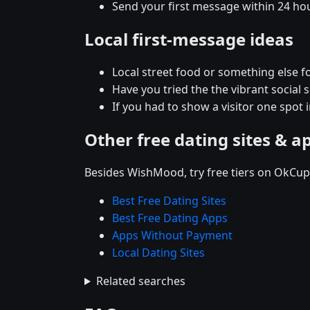
Send your first message within 24 ho
Local first-message ideas
Local street food or something else fo
Have you tried the the vibrant social
If you had to show a visitor one spot 
Other free dating sites & a
Besides WishMood, try free tiers on OkCupi
Best Free Dating Sites
Best Free Dating Apps
Apps Without Payment
Local Dating Sites
Related searches