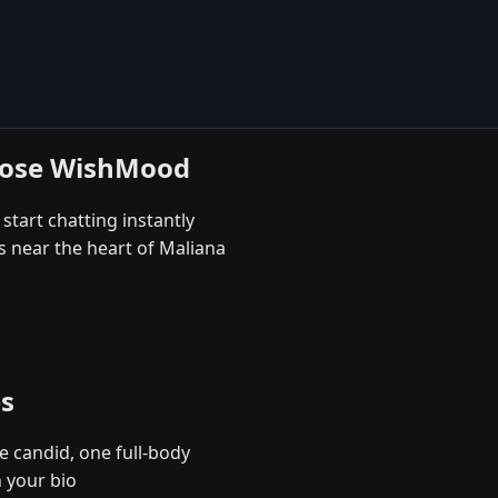
hoose WishMood
start chatting instantly
s near the heart of Maliana
es
e candid, one full-body
n your bio