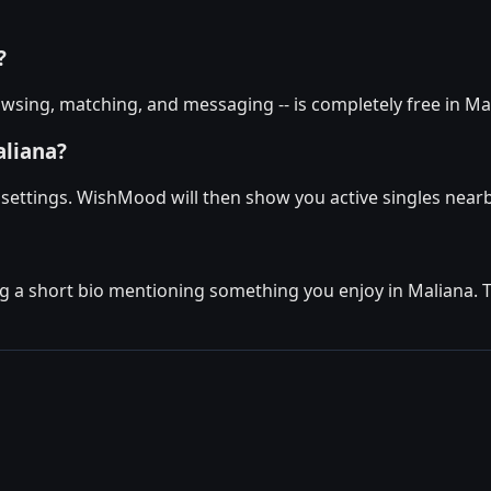
?
wsing, matching, and messaging -- is completely free in Mal
aliana?
e settings. WishMood will then show you active singles nearb
g a short bio mentioning something you enjoy in Maliana. The