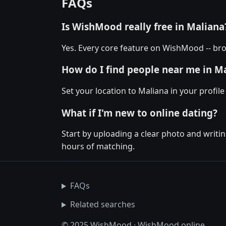
FAQs
Is WishMood really free in Maliana
Yes. Every core feature on WishMood -- bro
How do I find people near me in M
Set your location to Maliana in your profil
What if I'm new to online dating?
Start by uploading a clear photo and writin
hours of matching.
FAQs
Related searches
© 2025 WishMood · WishMood.online