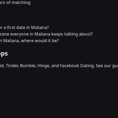
urs of matching
r a first date in Maliana?
 scene everyone in Maliana keeps talking about?
in Maliana, where would it be?
pps
d, Tinder, Bumble, Hinge, and Facebook Dating. See our gu