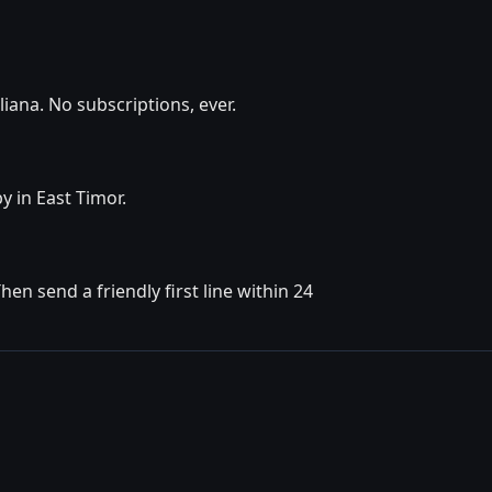
iana. No subscriptions, ever.
y in East Timor.
n send a friendly first line within 24