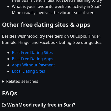
near Suai's central district I keep meaning to try.
What is your favourite weekend activity in Suai?
Mine usually involves the vibrant social scene.
Other free dating sites & apps
Besides WishMood, try free tiers on OkCupid, Tinder,
Bumble, Hinge, and Facebook Dating. See our guides:
Best Free Dating Sites
Best Free Dating Apps
Apps Without Payment
Local Dating Sites
Related searches
FAQs
Is WishMood really free in Suai?