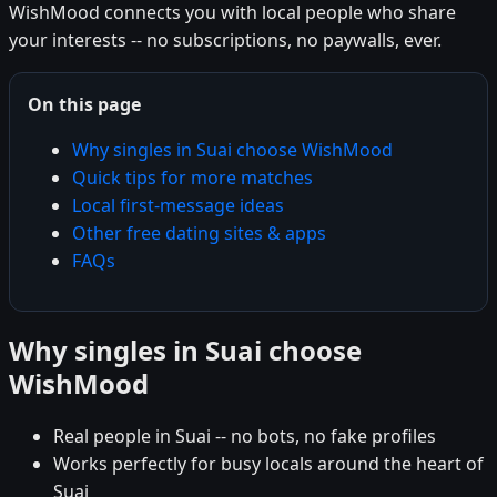
WishMood connects you with local people who share
your interests -- no subscriptions, no paywalls, ever.
On this page
Why singles in Suai choose WishMood
Quick tips for more matches
Local first-message ideas
Other free dating sites & apps
FAQs
Why singles in Suai choose
WishMood
Real people in Suai -- no bots, no fake profiles
Works perfectly for busy locals around the heart of
Suai