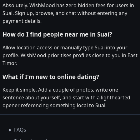
Absolutely. WishMood has zero hidden fees for users in
Suai. Sign up, browse, and chat without entering any
payment details.
How do I find people near me in Suai?
Allow location access or manually type Suai into your
profile. WishMood prioritises profiles close to you in East
Timor.
What if I'm new to online dating?
Keep it simple. Add a couple of photos, write one
sentence about yourself, and start with a lighthearted
opener referencing something local to Suai.
FAQs