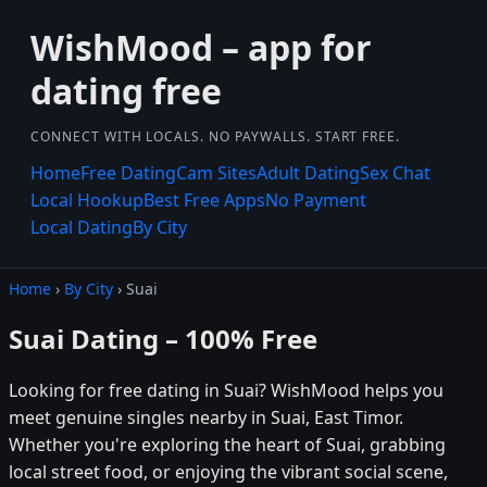
WishMood – app for
dating free
CONNECT WITH LOCALS. NO PAYWALLS. START FREE.
Home
Free Dating
Cam Sites
Adult Dating
Sex Chat
Local Hookup
Best Free Apps
No Payment
Local Dating
By City
Home
›
By City
› Suai
Suai Dating – 100% Free
Looking for free dating in Suai? WishMood helps you
meet genuine singles nearby in Suai, East Timor.
Whether you're exploring the heart of Suai, grabbing
local street food, or enjoying the vibrant social scene,