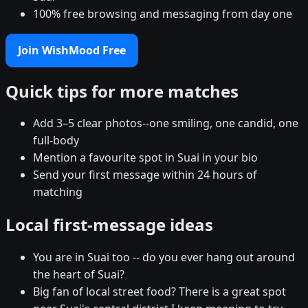
100% free browsing and messaging from day one
Join WishMood Free
Quick tips for more matches
Add 3–5 clear photos--one smiling, one candid, one
full-body
Mention a favourite spot in Suai in your bio
Send your first message within 24 hours of
matching
Local first-message ideas
You are in Suai too -- do you ever hang out around
the heart of Suai?
Big fan of local street food? There is a great spot