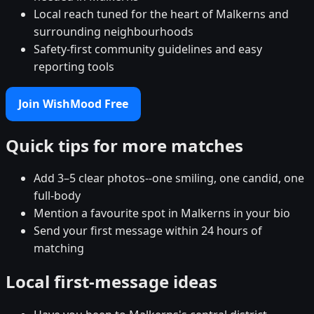
Local reach tuned for the heart of Malkerns and
surrounding neighbourhoods
Safety-first community guidelines and easy
reporting tools
Join WishMood Free
Quick tips for more matches
Add 3–5 clear photos--one smiling, one candid, one
full-body
Mention a favourite spot in Malkerns in your bio
Send your first message within 24 hours of
matching
Local first-message ideas