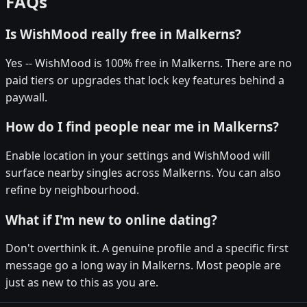
FAQs
Is WishMood really free in Malkerns?
Yes -- WishMood is 100% free in Malkerns. There are no
paid tiers or upgrades that lock key features behind a
paywall.
How do I find people near me in Malkerns?
Enable location in your settings and WishMood will
surface nearby singles across Malkerns. You can also
refine by neighbourhood.
What if I'm new to online dating?
Don't overthink it. A genuine profile and a specific first
message go a long way in Malkerns. Most people are
just as new to this as you are.