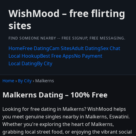
WishMood – free flirting
sites
FIND SOMEONE NEARBY -- FREE SIGNUP, FREE MESSAGING.
Home
Free Dating
Cam Sites
Adult Dating
Sex Chat
Local Hookup
Best Free Apps
No Payment
Local Dating
By City
Home
›
By City
› Malkerns
Malkerns Dating – 100% Free
Looking for free dating in Malkerns? WishMood helps
you meet genuine singles nearby in Malkerns, Eswatini.
Whether you're exploring the heart of Malkerns,
grabbing local street food, or enjoying the vibrant social