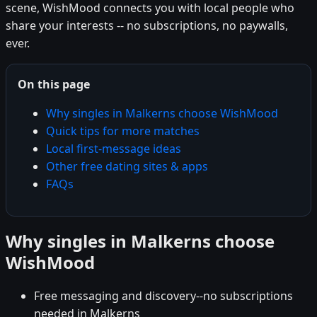
scene, WishMood connects you with local people who
share your interests -- no subscriptions, no paywalls,
ever.
On this page
Why singles in Malkerns choose WishMood
Quick tips for more matches
Local first-message ideas
Other free dating sites & apps
FAQs
Why singles in Malkerns choose
WishMood
Free messaging and discovery--no subscriptions
needed in Malkerns