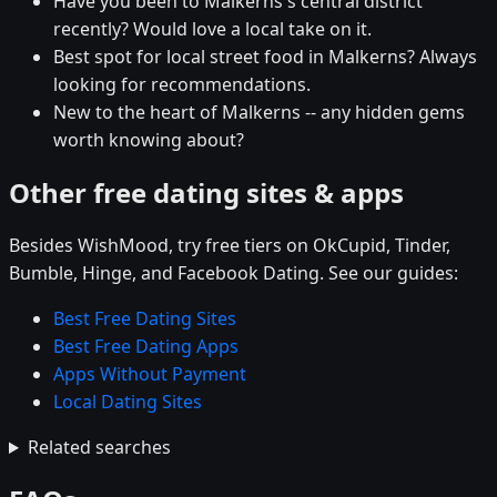
Have you been to Malkerns's central district
recently? Would love a local take on it.
Best spot for local street food in Malkerns? Always
looking for recommendations.
New to the heart of Malkerns -- any hidden gems
worth knowing about?
Other free dating sites & apps
Besides WishMood, try free tiers on OkCupid, Tinder,
Bumble, Hinge, and Facebook Dating. See our guides:
Best Free Dating Sites
Best Free Dating Apps
Apps Without Payment
Local Dating Sites
Related searches