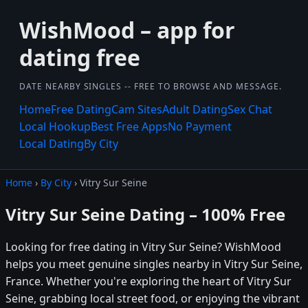
WishMood – app for
dating free
DATE NEARBY SINGLES -- FREE TO BROWSE AND MESSAGE.
Home
Free Dating
Cam Sites
Adult Dating
Sex Chat
Local Hookup
Best Free Apps
No Payment
Local Dating
By City
Home
›
By City
› Vitry Sur Seine
Vitry Sur Seine Dating – 100% Free
Looking for free dating in Vitry Sur Seine? WishMood
helps you meet genuine singles nearby in Vitry Sur Seine,
France. Whether you're exploring the heart of Vitry Sur
Seine, grabbing local street food, or enjoying the vibrant