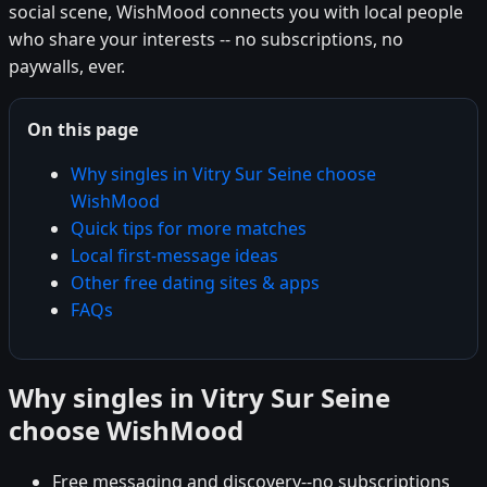
social scene, WishMood connects you with local people
who share your interests -- no subscriptions, no
paywalls, ever.
On this page
Why singles in Vitry Sur Seine choose
WishMood
Quick tips for more matches
Local first-message ideas
Other free dating sites & apps
FAQs
Why singles in Vitry Sur Seine
choose WishMood
Free messaging and discovery--no subscriptions