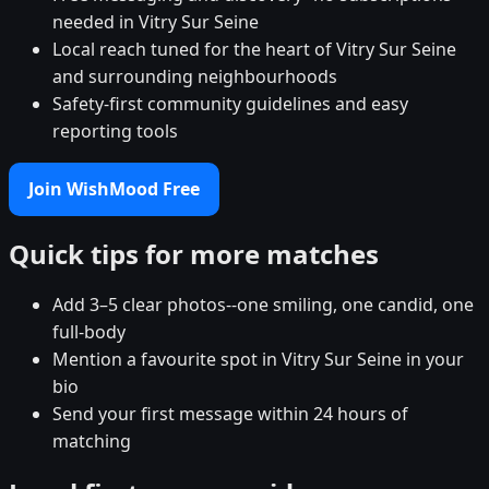
needed in Vitry Sur Seine
Local reach tuned for the heart of Vitry Sur Seine
and surrounding neighbourhoods
Safety-first community guidelines and easy
reporting tools
Join WishMood Free
Quick tips for more matches
Add 3–5 clear photos--one smiling, one candid, one
full-body
Mention a favourite spot in Vitry Sur Seine in your
bio
Send your first message within 24 hours of
matching