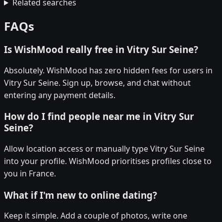
Related searches
FAQs
Is WishMood really free in Vitry Sur Seine?
Absolutely. WishMood has zero hidden fees for users in
Vitry Sur Seine. Sign up, browse, and chat without
entering any payment details.
How do I find people near me in Vitry Sur
Seine?
Allow location access or manually type Vitry Sur Seine
into your profile. WishMood prioritises profiles close to
you in France.
What if I'm new to online dating?
Keep it simple. Add a couple of photos, write one