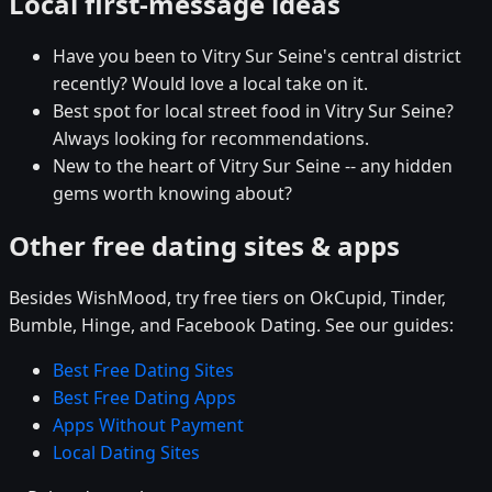
Local first-message ideas
Have you been to Vitry Sur Seine's central district
recently? Would love a local take on it.
Best spot for local street food in Vitry Sur Seine?
Always looking for recommendations.
New to the heart of Vitry Sur Seine -- any hidden
gems worth knowing about?
Other free dating sites & apps
Besides WishMood, try free tiers on OkCupid, Tinder,
Bumble, Hinge, and Facebook Dating. See our guides:
Best Free Dating Sites
Best Free Dating Apps
Apps Without Payment
Local Dating Sites