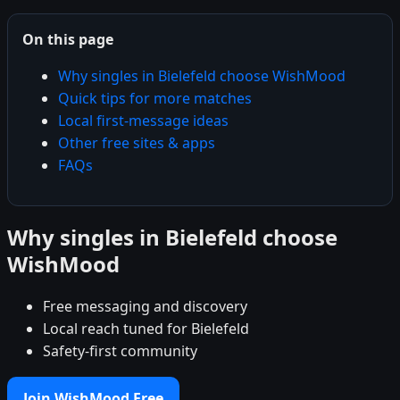
On this page
Why singles in Bielefeld choose WishMood
Quick tips for more matches
Local first-message ideas
Other free sites & apps
FAQs
Why singles in Bielefeld choose
WishMood
Free messaging and discovery
Local reach tuned for Bielefeld
Safety-first community
Join WishMood Free