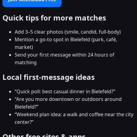
Quick tips for more matches
Add 3–5 clear photos (smile, candid, full-body)
Mention a go-to spot in Bielefeld (park, café,
market)
Send your first message within 24 hours of
matching
Local first-message ideas
“Quick poll: best casual dinner in Bielefeld?”
“Are you more downtown or outdoors around
Bielefeld?”
“Weekend plan idea: a walk and coffee near the city
center?”
Other free sites & apps