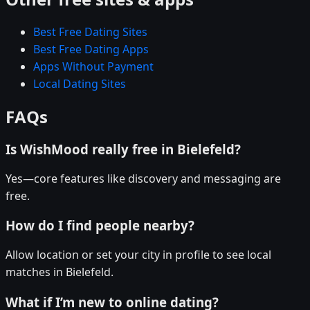
Best Free Dating Sites
Best Free Dating Apps
Apps Without Payment
Local Dating Sites
FAQs
Is WishMood really free in Bielefeld?
Yes—core features like discovery and messaging are
free.
How do I find people nearby?
Allow location or set your city in profile to see local
matches in Bielefeld.
What if I’m new to online dating?