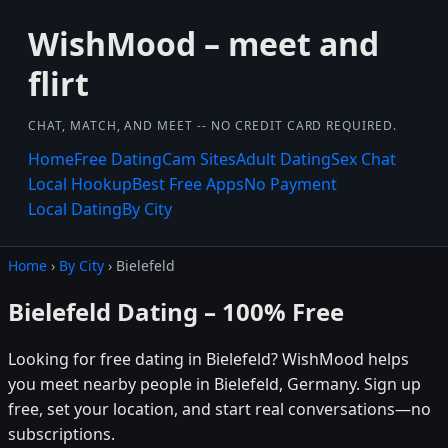
WishMood – meet and
flirt
CHAT, MATCH, AND MEET -- NO CREDIT CARD REQUIRED.
Home
Free Dating
Cam Sites
Adult Dating
Sex Chat
Local Hookup
Best Free Apps
No Payment
Local Dating
By City
Home
›
By City
› Bielefeld
Bielefeld Dating – 100% Free
Looking for free dating in Bielefeld? WishMood helps
you meet nearby people in Bielefeld, Germany. Sign up
free, set your location, and start real conversations—no
subscriptions.