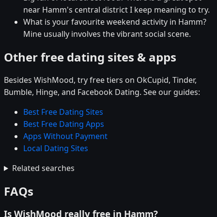
near Hamm's central district I keep meaning to try.
What is your favourite weekend activity in Hamm?
Mine usually involves the vibrant social scene.
Other free dating sites & apps
Besides WishMood, try free tiers on OkCupid, Tinder,
Bumble, Hinge, and Facebook Dating. See our guides:
Best Free Dating Sites
Best Free Dating Apps
Apps Without Payment
Local Dating Sites
Related searches
FAQs
Is WishMood really free in Hamm?