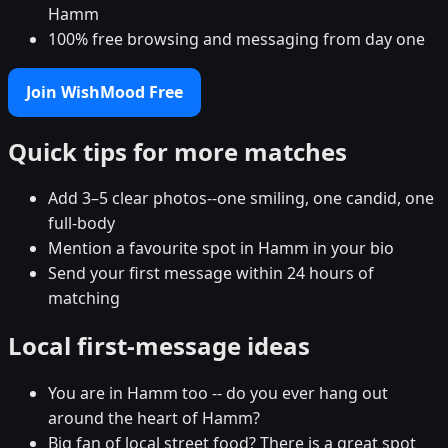
Hamm
100% free browsing and messaging from day one
Join WishMood Free
Quick tips for more matches
Add 3–5 clear photos--one smiling, one candid, one
full-body
Mention a favourite spot in Hamm in your bio
Send your first message within 24 hours of
matching
Local first-message ideas
You are in Hamm too -- do you ever hang out
around the heart of Hamm?
Big fan of local street food? There is a great spot