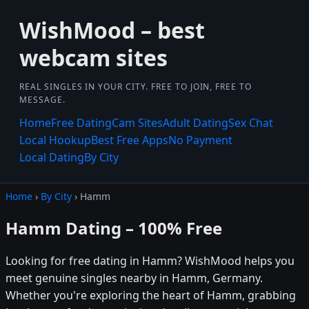
WishMood – best
webcam sites
REAL SINGLES IN YOUR CITY. FREE TO JOIN, FREE TO
MESSAGE.
Home
Free Dating
Cam Sites
Adult Dating
Sex Chat
Local Hookup
Best Free Apps
No Payment
Local Dating
By City
Home
›
By City
› Hamm
Hamm Dating – 100% Free
Looking for free dating in Hamm? WishMood helps you
meet genuine singles nearby in Hamm, Germany.
Whether you're exploring the heart of Hamm, grabbing