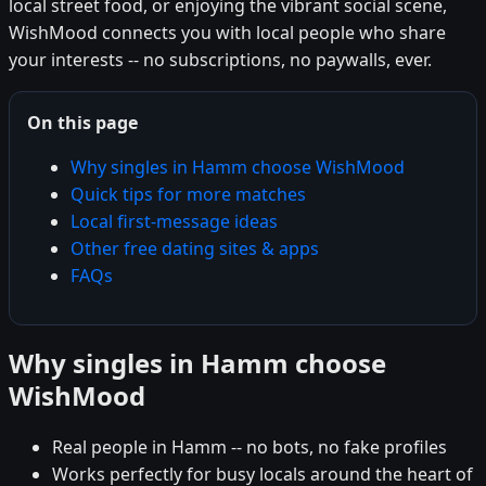
local street food, or enjoying the vibrant social scene,
WishMood connects you with local people who share
your interests -- no subscriptions, no paywalls, ever.
On this page
Why singles in Hamm choose WishMood
Quick tips for more matches
Local first-message ideas
Other free dating sites & apps
FAQs
Why singles in Hamm choose
WishMood
Real people in Hamm -- no bots, no fake profiles
Works perfectly for busy locals around the heart of