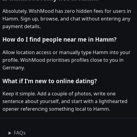
Absolutely. WishMood has zero hidden fees for users in
Hamm. Sign up, browse, and chat without entering any
payment details.
How do I find people near me in Hamm?
Allow location access or manually type Hamm into your
profile. WishMood prioritises profiles close to you in
Germany.
What if I'm new to online dating?
Keep it simple. Add a couple of photos, write one
sentence about yourself, and start with a lighthearted
opener referencing something local to Hamm.
FAQs