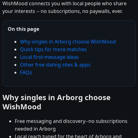
WishMood connects you with local people who share
your interests -- no subscriptions, no paywalls, ever.
On this page
Why singles in Arborg choose WishMood
Quick tips for more matches
Local first-message ideas
Other free dating sites & apps
FAQs
Why singles in Arborg choose
WishMood
Free messaging and discovery--no subscriptions
needed in Arborg
Local reach tuned for the heart of Arborg and