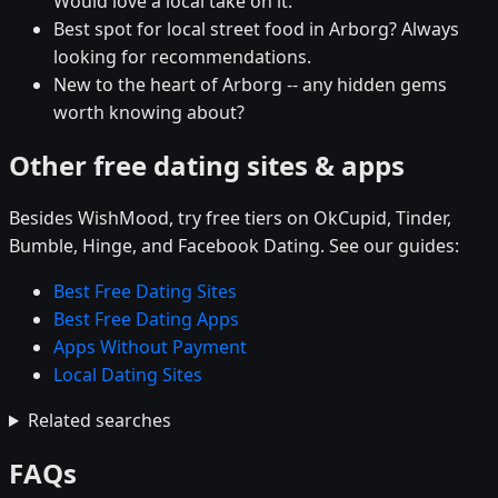
Would love a local take on it.
Best spot for local street food in Arborg? Always
looking for recommendations.
New to the heart of Arborg -- any hidden gems
worth knowing about?
Other free dating sites & apps
Besides WishMood, try free tiers on OkCupid, Tinder,
Bumble, Hinge, and Facebook Dating. See our guides:
Best Free Dating Sites
Best Free Dating Apps
Apps Without Payment
Local Dating Sites
Related searches
FAQs