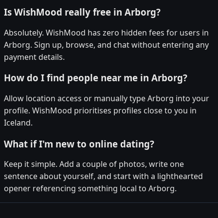
Is WishMood really free in Arborg?
Absolutely. WishMood has zero hidden fees for users in
Arborg. Sign up, browse, and chat without entering any
payment details.
How do I find people near me in Arborg?
Allow location access or manually type Arborg into your
profile. WishMood prioritises profiles close to you in
Iceland.
What if I'm new to online dating?
Keep it simple. Add a couple of photos, write one
sentence about yourself, and start with a lighthearted
opener referencing something local to Arborg.