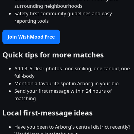
surrounding neighbourhoods
Safety-first community guidelines and easy
reporting tools
Join WishMood Free
Quick tips for more matches
Add 3–5 clear photos--one smiling, one candid, one
full-body
Mention a favourite spot in Arborg in your bio
Send your first message within 24 hours of
matching
Local first-message ideas
Have you been to Arborg's central district recently?