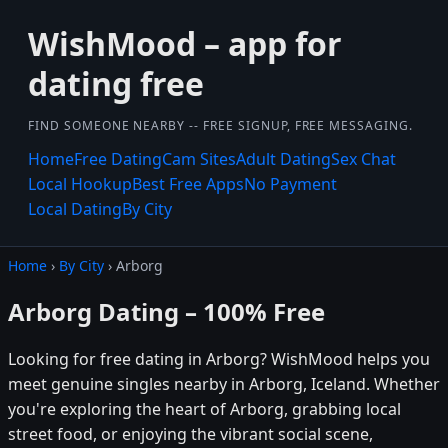
WishMood – app for
dating free
FIND SOMEONE NEARBY -- FREE SIGNUP, FREE MESSAGING.
Home
Free Dating
Cam Sites
Adult Dating
Sex Chat
Local Hookup
Best Free Apps
No Payment
Local Dating
By City
Home
›
By City
› Arborg
Arborg Dating – 100% Free
Looking for free dating in Arborg? WishMood helps you
meet genuine singles nearby in Arborg, Iceland. Whether
you're exploring the heart of Arborg, grabbing local
street food, or enjoying the vibrant social scene,