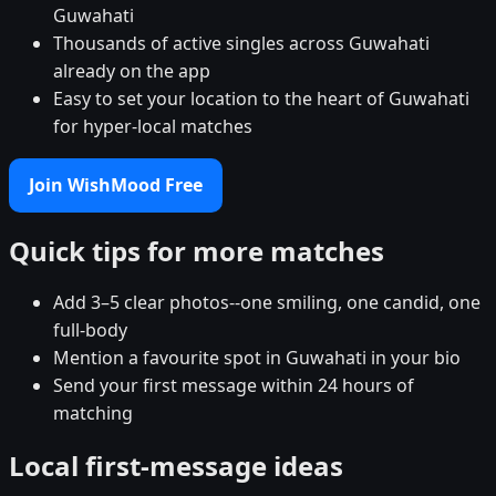
Guwahati
Thousands of active singles across Guwahati
already on the app
Easy to set your location to the heart of Guwahati
for hyper-local matches
Join WishMood Free
Quick tips for more matches
Add 3–5 clear photos--one smiling, one candid, one
full-body
Mention a favourite spot in Guwahati in your bio
Send your first message within 24 hours of
matching
Local first-message ideas