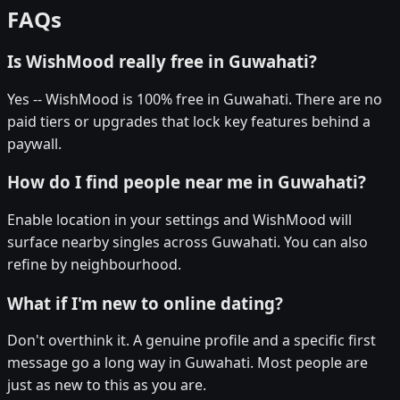
FAQs
Is WishMood really free in Guwahati?
Yes -- WishMood is 100% free in Guwahati. There are no
paid tiers or upgrades that lock key features behind a
paywall.
How do I find people near me in Guwahati?
Enable location in your settings and WishMood will
surface nearby singles across Guwahati. You can also
refine by neighbourhood.
What if I'm new to online dating?
Don't overthink it. A genuine profile and a specific first
message go a long way in Guwahati. Most people are
just as new to this as you are.