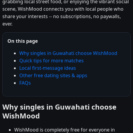
grabbing local street food, or enjoying the vibrant social
scene, WishMood connects you with local people who
share your interests -- no subscriptions, no paywalls,
ever.
On this page
Why singles in Guwahati choose WishMood
Quick tips for more matches
Local first-message ideas
Other free dating sites & apps
FAQs
Why singles in Guwahati choose
WishMood
WishMood is completely free for everyone in