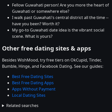
Fellow Guwahati person! Are you more the heart of
Guwahati or somewhere else?
I walk past Guwahati's central district all the time --
have you been? Worth it?
My go-to Guwahati date idea is the vibrant social
scene. What is yours?
Other free dating sites & apps
Besides WishMood, try free tiers on OkCupid, Tinder,
Bumble, Hinge, and Facebook Dating. See our guides:
Best Free Dating Sites
Best Free Dating Apps
Apps Without Payment
Local Dating Sites
Related searches