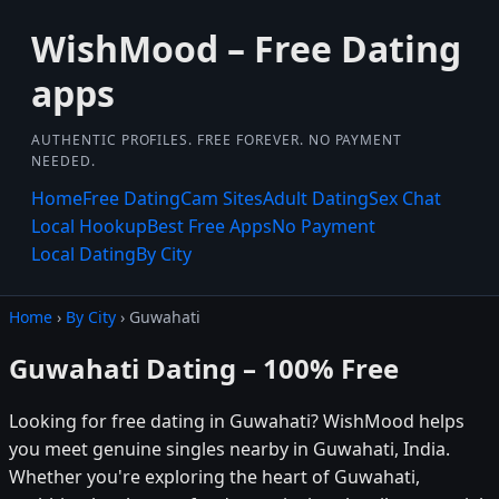
WishMood – Free Dating
apps
AUTHENTIC PROFILES. FREE FOREVER. NO PAYMENT
NEEDED.
Home
Free Dating
Cam Sites
Adult Dating
Sex Chat
Local Hookup
Best Free Apps
No Payment
Local Dating
By City
Home
›
By City
› Guwahati
Guwahati Dating – 100% Free
Looking for free dating in Guwahati? WishMood helps
you meet genuine singles nearby in Guwahati, India.
Whether you're exploring the heart of Guwahati,