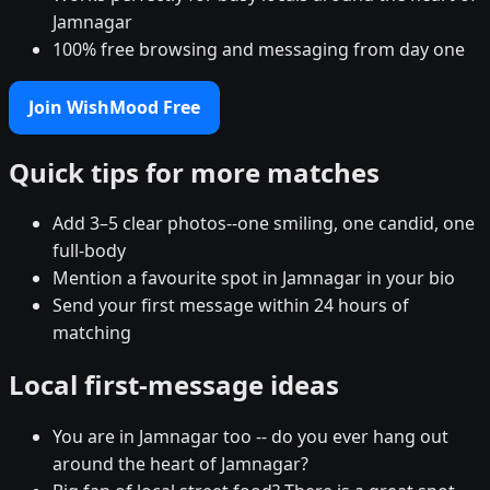
Jamnagar
100% free browsing and messaging from day one
Join WishMood Free
Quick tips for more matches
Add 3–5 clear photos--one smiling, one candid, one
full-body
Mention a favourite spot in Jamnagar in your bio
Send your first message within 24 hours of
matching
Local first-message ideas
You are in Jamnagar too -- do you ever hang out
around the heart of Jamnagar?