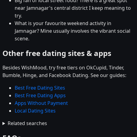
Big fan of local street food? There is a great spot
near Jamnagar's central district I keep meaning to
try.
What is your favourite weekend activity in
Jamnagar? Mine usually involves the vibrant social
scene.
Other free dating sites & apps
Besides WishMood, try free tiers on OkCupid, Tinder,
Bumble, Hinge, and Facebook Dating. See our guides:
Best Free Dating Sites
Best Free Dating Apps
Apps Without Payment
Local Dating Sites
Related searches