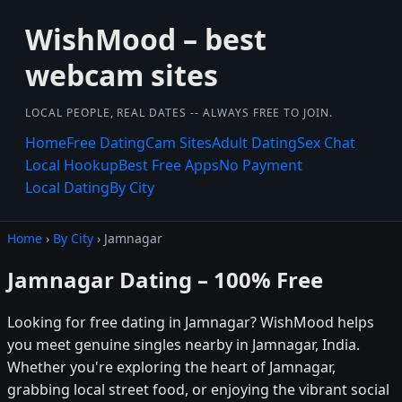
WishMood – best
webcam sites
LOCAL PEOPLE, REAL DATES -- ALWAYS FREE TO JOIN.
Home
Free Dating
Cam Sites
Adult Dating
Sex Chat
Local Hookup
Best Free Apps
No Payment
Local Dating
By City
Home
›
By City
› Jamnagar
Jamnagar Dating – 100% Free
Looking for free dating in Jamnagar? WishMood helps
you meet genuine singles nearby in Jamnagar, India.
Whether you're exploring the heart of Jamnagar,
grabbing local street food, or enjoying the vibrant social