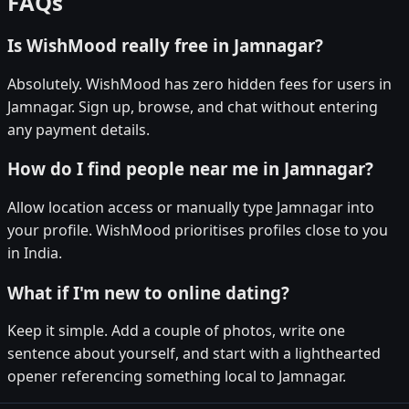
FAQs
Is WishMood really free in Jamnagar?
Absolutely. WishMood has zero hidden fees for users in
Jamnagar. Sign up, browse, and chat without entering
any payment details.
How do I find people near me in Jamnagar?
Allow location access or manually type Jamnagar into
your profile. WishMood prioritises profiles close to you
in India.
What if I'm new to online dating?
Keep it simple. Add a couple of photos, write one
sentence about yourself, and start with a lighthearted
opener referencing something local to Jamnagar.