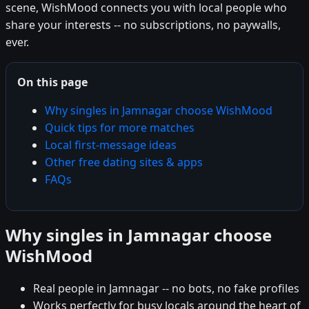
scene, WishMood connects you with local people who
share your interests -- no subscriptions, no paywalls,
ever.
On this page
Why singles in Jamnagar choose WishMood
Quick tips for more matches
Local first-message ideas
Other free dating sites & apps
FAQs
Why singles in Jamnagar choose
WishMood
Real people in Jamnagar -- no bots, no fake profiles
Works perfectly for busy locals around the heart of