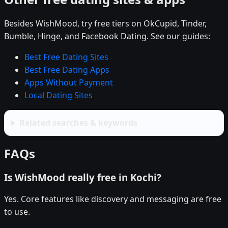
Besides WishMood, try free tiers on OkCupid, Tinder,
Bumble, Hinge, and Facebook Dating. See our guides:
Best Free Dating Sites
Best Free Dating Apps
Apps Without Payment
Local Dating Sites
Related searches & keywords
FAQs
Is WishMood really free in Kochi?
Yes. Core features like discovery and messaging are free
to use.