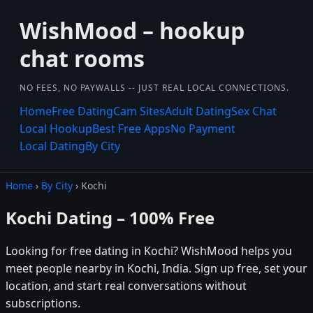
WishMood – hookup
chat rooms
NO FEES, NO PAYWALLS -- JUST REAL LOCAL CONNECTIONS.
Home
Free Dating
Cam Sites
Adult Dating
Sex Chat
Local Hookup
Best Free Apps
No Payment
Local Dating
By City
Home
›
By City
› Kochi
Kochi Dating – 100% Free
Looking for free dating in Kochi? WishMood helps you
meet people nearby in Kochi, India. Sign up free, set your
location, and start real conversations without
subscriptions.