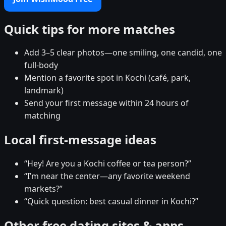
Quick tips for more matches
Add 3–5 clear photos—one smiling, one candid, one
full-body
Mention a favorite spot in Kochi (café, park,
landmark)
Send your first message within 24 hours of
matching
Local first-message ideas
“Hey! Are you a Kochi coffee or tea person?”
“I’m near the center—any favorite weekend
markets?”
“Quick question: best casual dinner in Kochi?”
Other free dating sites & apps