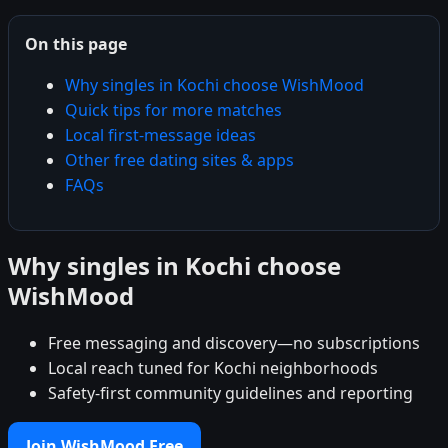
On this page
Why singles in Kochi choose WishMood
Quick tips for more matches
Local first-message ideas
Other free dating sites & apps
FAQs
Why singles in Kochi choose
WishMood
Free messaging and discovery—no subscriptions
Local reach tuned for Kochi neighborhoods
Safety-first community guidelines and reporting
Join WishMood Free