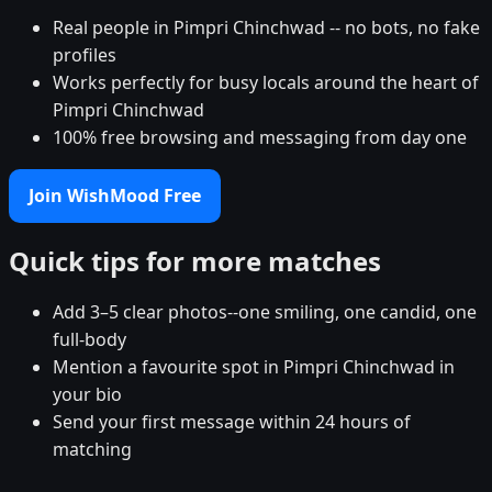
Real people in Pimpri Chinchwad -- no bots, no fake
profiles
Works perfectly for busy locals around the heart of
Pimpri Chinchwad
100% free browsing and messaging from day one
Join WishMood Free
Quick tips for more matches
Add 3–5 clear photos--one smiling, one candid, one
full-body
Mention a favourite spot in Pimpri Chinchwad in
your bio
Send your first message within 24 hours of
matching