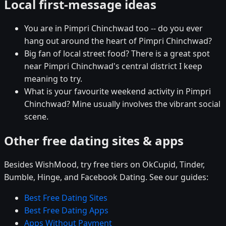
Local first-message ideas
You are in Pimpri Chinchwad too -- do you ever
hang out around the heart of Pimpri Chinchwad?
Big fan of local street food? There is a great spot
near Pimpri Chinchwad's central district I keep
meaning to try.
What is your favourite weekend activity in Pimpri
Chinchwad? Mine usually involves the vibrant social
scene.
Other free dating sites & apps
Besides WishMood, try free tiers on OkCupid, Tinder,
Bumble, Hinge, and Facebook Dating. See our guides:
Best Free Dating Sites
Best Free Dating Apps
Apps Without Payment