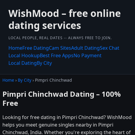
WishMood – free online
dating services
LOCAL PEOPLE, REAL DATES -- ALWAYS FREE TO JOIN.
Home
Free Dating
Cam Sites
Adult Dating
Sex Chat
Local Hookup
Best Free Apps
No Payment
Local Dating
By City
Home
›
By City
› Pimpri Chinchwad
Pimpri Chinchwad Dating – 100%
Free
Looking for free dating in Pimpri Chinchwad? WishMood
helps you meet genuine singles nearby in Pimpri
Chinchwad, India. Whether you're exploring the heart of