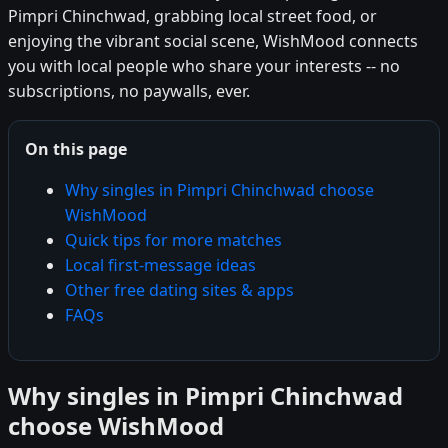
Pimpri Chinchwad, grabbing local street food, or
enjoying the vibrant social scene, WishMood connects
you with local people who share your interests -- no
subscriptions, no paywalls, ever.
On this page
Why singles in Pimpri Chinchwad choose
WishMood
Quick tips for more matches
Local first-message ideas
Other free dating sites & apps
FAQs
Why singles in Pimpri Chinchwad
choose WishMood