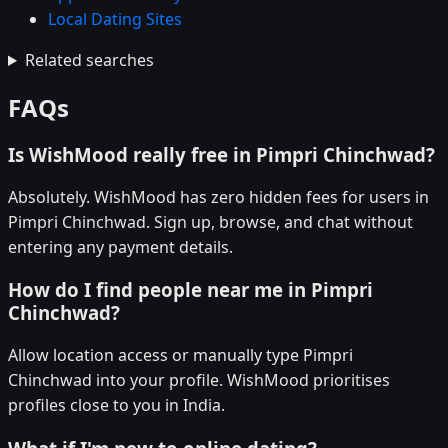
Local Dating Sites
Related searches
FAQs
Is WishMood really free in Pimpri Chinchwad?
Absolutely. WishMood has zero hidden fees for users in
Pimpri Chinchwad. Sign up, browse, and chat without
entering any payment details.
How do I find people near me in Pimpri
Chinchwad?
Allow location access or manually type Pimpri
Chinchwad into your profile. WishMood prioritises
profiles close to you in India.