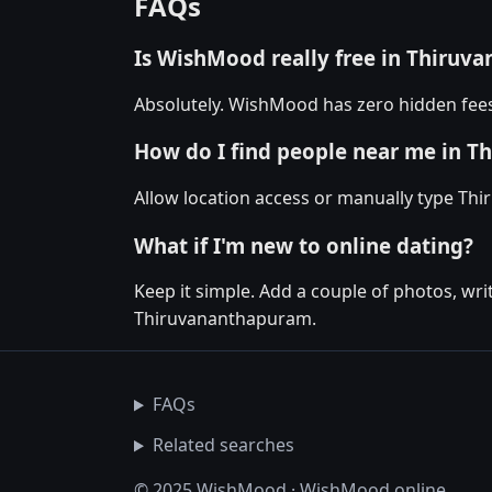
FAQs
Is WishMood really free in Thiru
Absolutely. WishMood has zero hidden fees
How do I find people near me in 
Allow location access or manually type Thir
What if I'm new to online dating?
Keep it simple. Add a couple of photos, wr
Thiruvananthapuram.
FAQs
Related searches
© 2025 WishMood · WishMood.online