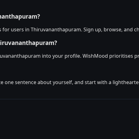
vananthapuram?
 for users in Thiruvananthapuram. Sign up, browse, and ch
Thiruvananthapuram?
uvananthapuram into your profile. WishMood prioritises prof
ite one sentence about yourself, and start with a lighthear