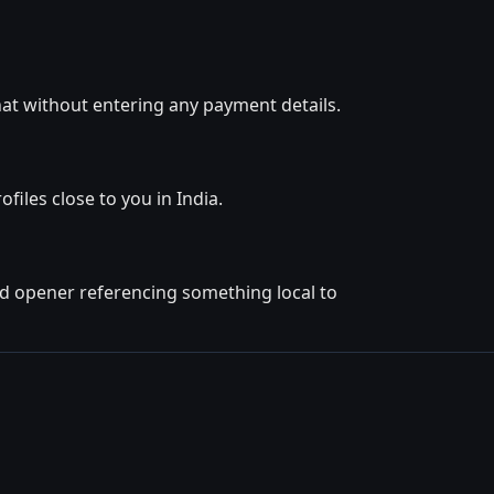
at without entering any payment details.
iles close to you in India.
ted opener referencing something local to