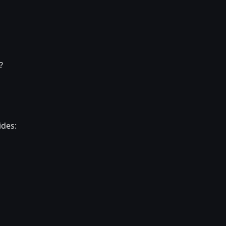
?
ides: