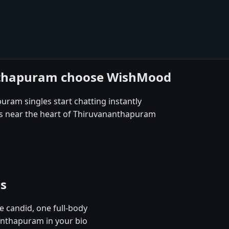
nthapuram choose WishMood
uram singles start chatting instantly
es near the heart of Thiruvananthapuram
es
e candid, one full-body
anthapuram in your bio