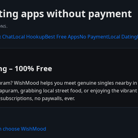
ting apps without payment
ONS.
x Chat
Local Hookup
Best Free Apps
No Payment
Local Dating
g – 100% Free
puram? WishMood helps you meet genuine singles nearby i
apuram, grabbing local street food, or enjoying the vibran
subscriptions, no paywalls, ever.
am choose WishMood