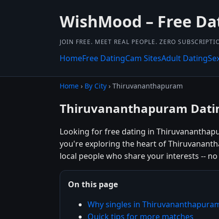
WishMood – Free Da
JOIN FREE. MEET REAL PEOPLE. ZERO SUBSCRIPTI
Home
Free Dating
Cam Sites
Adult Dating
Se
Home
›
By City
› Thiruvananthapuram
Thiruvananthapuram Datin
Looking for free dating in Thiruvanantha
you're exploring the heart of Thiruvananth
local people who share your interests -- no 
On this page
Why singles in Thiruvananthapur
Quick tips for more matches