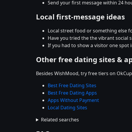
Send your first message within 24 ho
Local first-message ideas
Local street food or something else f
Have you tried the the vibrant socia
If you had to show a visitor one spo
Other free dating sites & a
Besides WishMood, try free tiers on OkCupi
Best Free Dating Sites
Best Free Dating Apps
Apps Without Payment
Local Dating Sites
Related searches