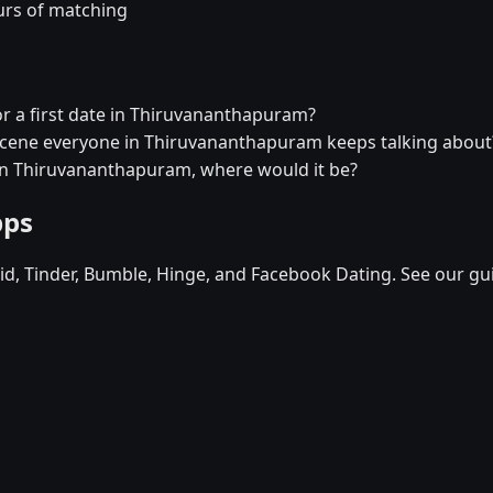
urs of matching
or a first date in Thiruvananthapuram?
l scene everyone in Thiruvananthapuram keeps talking about
t in Thiruvananthapuram, where would it be?
pps
d, Tinder, Bumble, Hinge, and Facebook Dating. See our gu