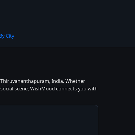
By City
n Thiruvananthapuram, India. Whether
t social scene, WishMood connects you with