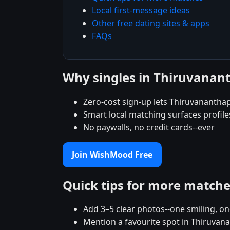
Local first-message ideas
Other free dating sites & apps
FAQs
Why singles in Thiruvana
Zero-cost sign-up lets Thiruvananthap
Smart local matching surfaces profil
No paywalls, no credit cards--ever
Join WishMood Free
Quick tips for more match
Add 3–5 clear photos--one smiling, on
Mention a favourite spot in Thiruvan