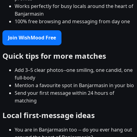
Works perfectly for busy locals around the heart of
Banjarmasin
100% free browsing and messaging from day one
Join WishMood Free
Quick tips for more matches
Add 3–5 clear photos--one smiling, one candid, one
full-body
Mention a favourite spot in Banjarmasin in your bio
Send your first message within 24 hours of
matching
Local first-message ideas
You are in Banjarmasin too -- do you ever hang out