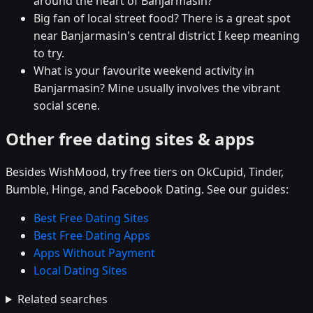
around the heart of Banjarmasin?
Big fan of local street food? There is a great spot
near Banjarmasin's central district I keep meaning
to try.
What is your favourite weekend activity in
Banjarmasin? Mine usually involves the vibrant
social scene.
Other free dating sites & apps
Besides WishMood, try free tiers on OkCupid, Tinder,
Bumble, Hinge, and Facebook Dating. See our guides:
Best Free Dating Sites
Best Free Dating Apps
Apps Without Payment
Local Dating Sites
Related searches