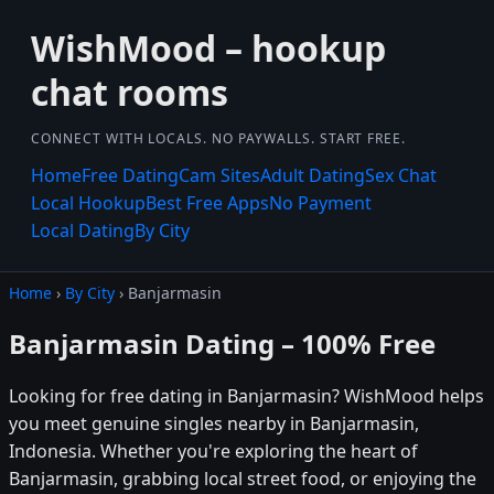
WishMood – hookup
chat rooms
CONNECT WITH LOCALS. NO PAYWALLS. START FREE.
Home
Free Dating
Cam Sites
Adult Dating
Sex Chat
Local Hookup
Best Free Apps
No Payment
Local Dating
By City
Home
›
By City
› Banjarmasin
Banjarmasin Dating – 100% Free
Looking for free dating in Banjarmasin? WishMood helps
you meet genuine singles nearby in Banjarmasin,
Indonesia. Whether you're exploring the heart of
Banjarmasin, grabbing local street food, or enjoying the