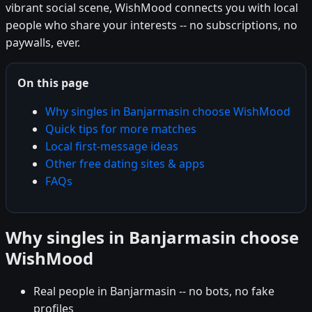
vibrant social scene, WishMood connects you with local
people who share your interests -- no subscriptions, no
paywalls, ever.
On this page
Why singles in Banjarmasin choose WishMood
Quick tips for more matches
Local first-message ideas
Other free dating sites & apps
FAQs
Why singles in Banjarmasin choose
WishMood
Real people in Banjarmasin -- no bots, no fake
profiles