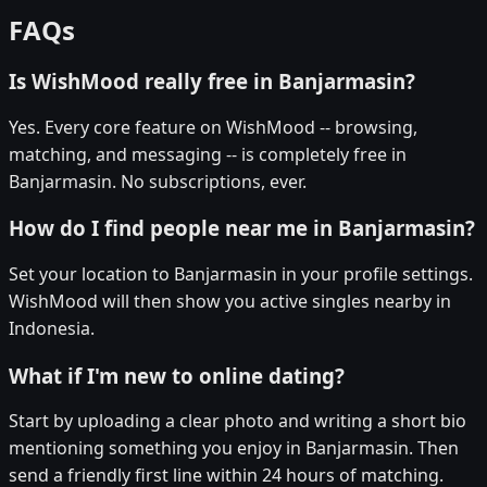
FAQs
Is WishMood really free in Banjarmasin?
Yes. Every core feature on WishMood -- browsing,
matching, and messaging -- is completely free in
Banjarmasin. No subscriptions, ever.
How do I find people near me in Banjarmasin?
Set your location to Banjarmasin in your profile settings.
WishMood will then show you active singles nearby in
Indonesia.
What if I'm new to online dating?
Start by uploading a clear photo and writing a short bio
mentioning something you enjoy in Banjarmasin. Then
send a friendly first line within 24 hours of matching.