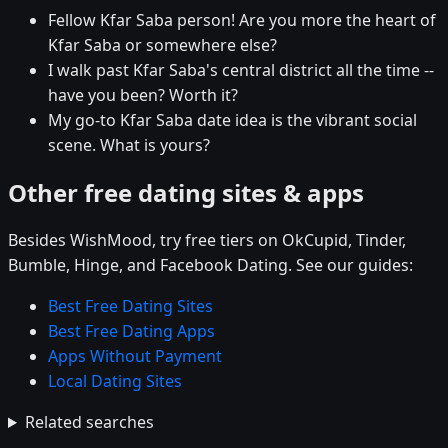
Fellow Kfar Saba person! Are you more the heart of
Kfar Saba or somewhere else?
I walk past Kfar Saba's central district all the time --
have you been? Worth it?
My go-to Kfar Saba date idea is the vibrant social
scene. What is yours?
Other free dating sites & apps
Besides WishMood, try free tiers on OkCupid, Tinder,
Bumble, Hinge, and Facebook Dating. See our guides:
Best Free Dating Sites
Best Free Dating Apps
Apps Without Payment
Local Dating Sites
Related searches