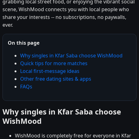
grabbing local street food, or enjoying the vibrant social
scene, WishMood connects you with local people who
share your interests -- no subscriptions, no paywalls,
ever.
On this page
Why singles in Kfar Saba choose WishMood
Quick tips for more matches
Local first-message ideas
Other free dating sites & apps
FAQs
Why singles in Kfar Saba choose
WishMood
WishMood is completely free for everyone in Kfar