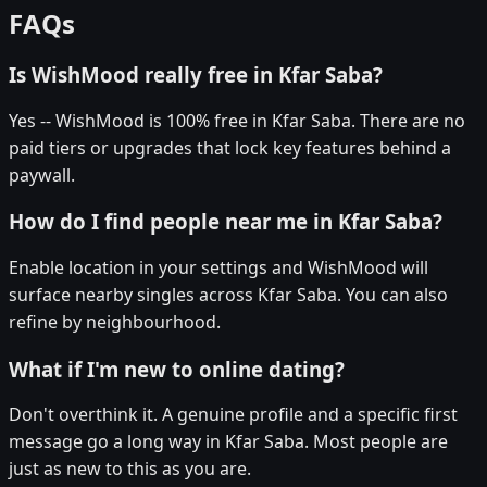
FAQs
Is WishMood really free in Kfar Saba?
Yes -- WishMood is 100% free in Kfar Saba. There are no
paid tiers or upgrades that lock key features behind a
paywall.
How do I find people near me in Kfar Saba?
Enable location in your settings and WishMood will
surface nearby singles across Kfar Saba. You can also
refine by neighbourhood.
What if I'm new to online dating?
Don't overthink it. A genuine profile and a specific first
message go a long way in Kfar Saba. Most people are
just as new to this as you are.