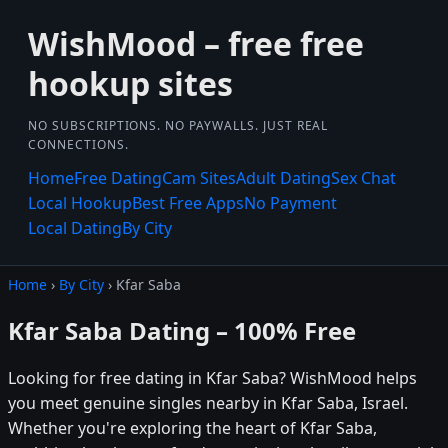
WishMood – free free
hookup sites
NO SUBSCRIPTIONS. NO PAYWALLS. JUST REAL
CONNECTIONS.
Home
Free Dating
Cam Sites
Adult Dating
Sex Chat
Local Hookup
Best Free Apps
No Payment
Local Dating
By City
Home
›
By City
› Kfar Saba
Kfar Saba Dating – 100% Free
Looking for free dating in Kfar Saba? WishMood helps
you meet genuine singles nearby in Kfar Saba, Israel.
Whether you're exploring the heart of Kfar Saba,