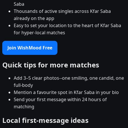
Saba
Thousands of active singles across Kfar Saba
already on the app
Easy to set your location to the heart of Kfar Saba
for hyper-local matches
Join WishMood Free
Quick tips for more matches
Add 3–5 clear photos--one smiling, one candid, one
full-body
Mention a favourite spot in Kfar Saba in your bio
Send your first message within 24 hours of
matching
Local first-message ideas