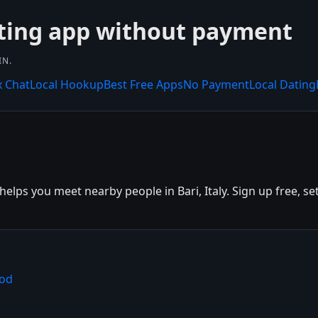
ting app without payment
IN.
x Chat
Local Hookup
Best Free Apps
No Payment
Local Dating
lps you meet nearby people in Bari, Italy. Sign up free, set
ood