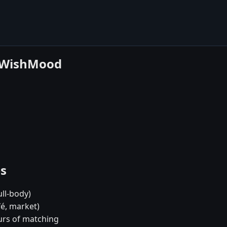
e WishMood
es
ull-body)
fé, market)
urs of matching