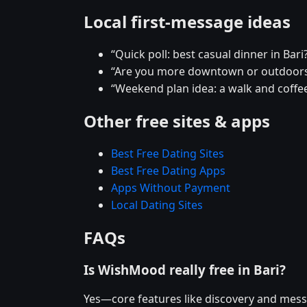
Local first-message ideas
“Quick poll: best casual dinner in Bari
“Are you more downtown or outdoors
“Weekend plan idea: a walk and coffee
Other free sites & apps
Best Free Dating Sites
Best Free Dating Apps
Apps Without Payment
Local Dating Sites
FAQs
Is WishMood really free in Bari?
Yes—core features like discovery and mess