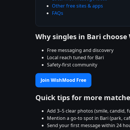
Other free sites & apps
FAQs
Why singles in Bari choos
Free messaging and discovery
Local reach tuned for Bari
Safety-first community
Join WishMood Free
Quick tips for more match
Add 3–5 clear photos (smile, candid, f
Mention a go-to spot in Bari (park, ca
Send your first message within 24 ho