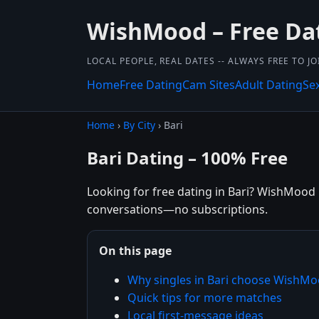
WishMood – Free Da
LOCAL PEOPLE, REAL DATES -- ALWAYS FREE TO JO
Home
Free Dating
Cam Sites
Adult Dating
Se
Home
›
By City
› Bari
Bari Dating – 100% Free
Looking for free dating in Bari? WishMood he
conversations—no subscriptions.
On this page
Why singles in Bari choose WishM
Quick tips for more matches
Local first-message ideas