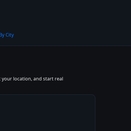
By City
 your location, and start real