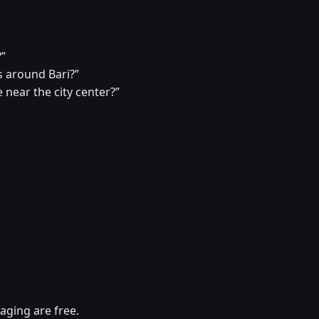
?”
 around Bari?”
 near the city center?”
aging are free.