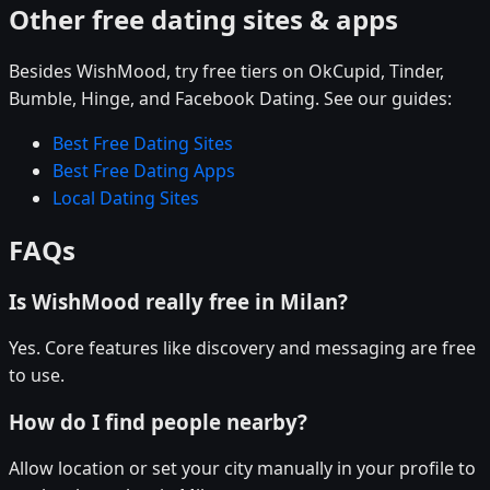
Other free dating sites & apps
Besides WishMood, try free tiers on OkCupid, Tinder,
Bumble, Hinge, and Facebook Dating. See our guides:
Best Free Dating Sites
Best Free Dating Apps
Local Dating Sites
FAQs
Is WishMood really free in Milan?
Yes. Core features like discovery and messaging are free
to use.
How do I find people nearby?
Allow location or set your city manually in your profile to