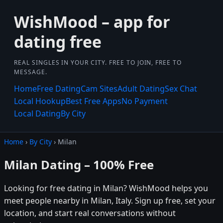
WishMood – app for
dating free
REAL SINGLES IN YOUR CITY. FREE TO JOIN, FREE TO
MESSAGE.
Home
Free Dating
Cam Sites
Adult Dating
Sex Chat
Local Hookup
Best Free Apps
No Payment
Local Dating
By City
Home
›
By City
› Milan
Milan Dating – 100% Free
Looking for free dating in Milan? WishMood helps you
meet people nearby in Milan, Italy. Sign up free, set your
location, and start real conversations without