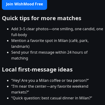
Join WishMood Free
Quick tips for more matches
Add 3–5 clear photos—one smiling, one candid, one
full-body
Mention a favorite spot in Milan (café, park,
landmark)
Send your first message within 24 hours of
matching
Local first-message ideas
“Hey! Are you a Milan coffee or tea person?”
“I’m near the center—any favorite weekend
markets?”
“Quick question: best casual dinner in Milan?”