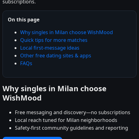
subscriptions.
On this page
Why singles in Milan choose WishMood
Quick tips for more matches
Local first-message ideas
Other free dating sites & apps
FAQs
Why singles in Milan choose
WishMood
Free messaging and discovery—no subscriptions
Local reach tuned for Milan neighborhoods
Safety-first community guidelines and reporting