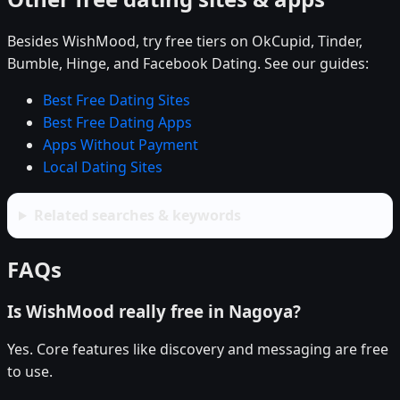
Besides WishMood, try free tiers on OkCupid, Tinder,
Bumble, Hinge, and Facebook Dating. See our guides:
Best Free Dating Sites
Best Free Dating Apps
Apps Without Payment
Local Dating Sites
Related searches & keywords
FAQs
Is WishMood really free in Nagoya?
Yes. Core features like discovery and messaging are free
to use.