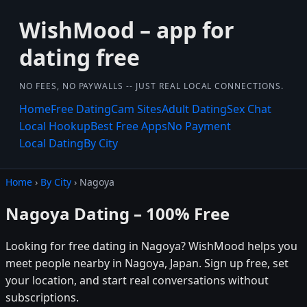
WishMood – app for
dating free
NO FEES, NO PAYWALLS -- JUST REAL LOCAL CONNECTIONS.
Home
Free Dating
Cam Sites
Adult Dating
Sex Chat
Local Hookup
Best Free Apps
No Payment
Local Dating
By City
Home
›
By City
› Nagoya
Nagoya Dating – 100% Free
Looking for free dating in Nagoya? WishMood helps you
meet people nearby in Nagoya, Japan. Sign up free, set
your location, and start real conversations without
subscriptions.