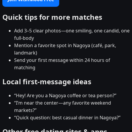
Quick tips for more matches
Add 3–5 clear photos—one smiling, one candid, one
full-body
Mention a favorite spot in Nagoya (café, park,
landmark)
Send your first message within 24 hours of
matching
Local first-message ideas
“Hey! Are you a Nagoya coffee or tea person?”
“I’m near the center—any favorite weekend
markets?”
“Quick question: best casual dinner in Nagoya?”
Other free dating sites & apps