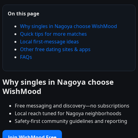
On this page
Why singles in Nagoya choose WishMood
Quick tips for more matches
Local first-message ideas
Other free dating sites & apps
FAQs
Why singles in Nagoya choose
WishMood
Free messaging and discovery—no subscriptions
Local reach tuned for Nagoya neighborhoods
Safety-first community guidelines and reporting
Join WishMood Free